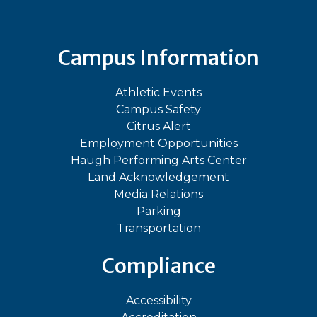
Campus Information
Athletic Events
Campus Safety
Citrus Alert
Employment Opportunities
Haugh Performing Arts Center
Land Acknowledgement
Media Relations
Parking
Transportation
Compliance
Accessibility