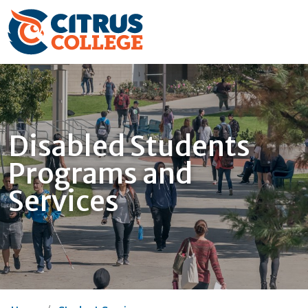
Disabled Students
Programs and
Services