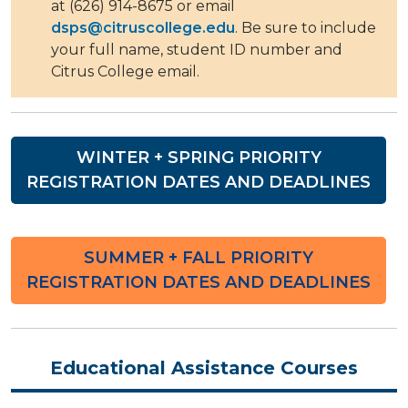
at (626) 914-8675 or email
dsps@citruscollege.edu
. Be sure to include
your full name, student ID number and
Citrus College email.
WINTER + SPRING PRIORITY
REGISTRATION DATES AND DEADLINES
SUMMER + FALL PRIORITY
REGISTRATION DATES AND DEADLINES
Educational Assistance Courses