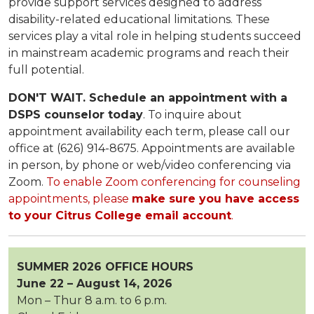
provide support services designed to address
disability-related educational limitations. These
services play a vital role in helping students succeed
in mainstream academic programs and reach their
full potential.
DON'T WAIT. Schedule an appointment with a
DSPS counselor today
. To inquire about
appointment availability each term, please call our
office at (626) 914-8675. Appointments are available
in person, by phone or web/video conferencing via
Zoom.
To enable Zoom conferencing for counseling
appointments, please
make sure you have access
to your Citrus College email account
.
SUMMER 2026 OFFICE HOURS
June 22 – August 14, 2026
Mon – Thur 8 a.m. to 6 p.m.