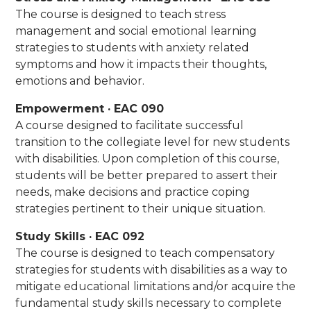
The course is designed to teach stress
management and social emotional learning
strategies to students with anxiety related
symptoms and how it impacts their thoughts,
emotions and behavior.
Empowerment · EAC 090
A course designed to facilitate successful
transition to the collegiate level for new students
with disabilities. Upon completion of this course,
students will be better prepared to assert their
needs, make decisions and practice coping
strategies pertinent to their unique situation.
Study Skills · EAC 092
The course is designed to teach compensatory
strategies for students with disabilities as a way to
mitigate educational limitations and/or acquire the
fundamental study skills necessary to complete