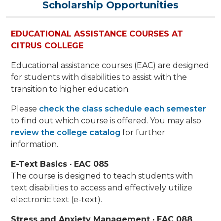
Scholarship Opportunities
EDUCATIONAL ASSISTANCE COURSES AT
CITRUS COLLEGE
Educational assistance courses (EAC) are designed
for students with disabilities to assist with the
transition to higher education.
Please
check the class schedule each semester
to find out which course is offered. You may also
review the college catalog
for further
information.
E-Text Basics · EAC 085
The course is designed to teach students with
text disabilities to access and effectively utilize
electronic text (e-text).
Stress and Anxiety Management · EAC 088