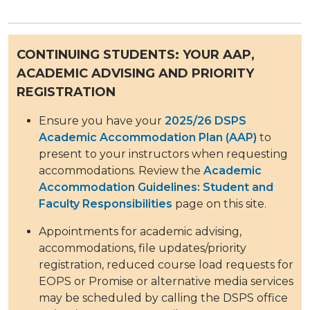
CONTINUING STUDENTS: YOUR AAP,
ACADEMIC ADVISING AND PRIORITY
REGISTRATION
Ensure you have your
2025/26 DSPS
Academic Accommodation Plan (AAP)
to
present to your instructors when requesting
accommodations. Review the
Academic
Accommodation Guidelines: Student and
Faculty Responsibilities
page on this site.
Appointments for academic advising,
accommodations, file updates/priority
registration, reduced course load requests for
EOPS or Promise or alternative media services
may be scheduled by calling the DSPS office