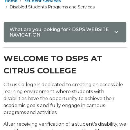
Home
Student Services
Disabled Students Programs and Services
What are you looking for? DSPS WEBSITE
NAVIGATION
WELCOME TO DSPS AT
CITRUS COLLEGE
Citrus College is dedicated to creating an accessible
learning environment where students with
disabilities have the opportunity to achieve their
academic goals and fully engage in campus
programs and activities.
After receiving verification of a student's disability, we