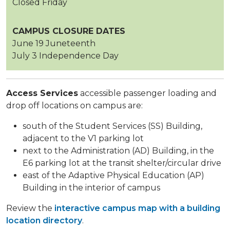
Closed Friday
CAMPUS CLOSURE DATES
June 19 Juneteenth
July 3 Independence Day
Access Services
accessible passenger loading and
drop off locations on campus are:
south of the Student Services (SS) Building,
adjacent to the V1 parking lot
next to the Administration (AD) Building, in the
E6 parking lot at the transit shelter/circular drive
east of the Adaptive Physical Education (AP)
Building in the interior of campus
Review the
interactive campus map with a building
location directory
.