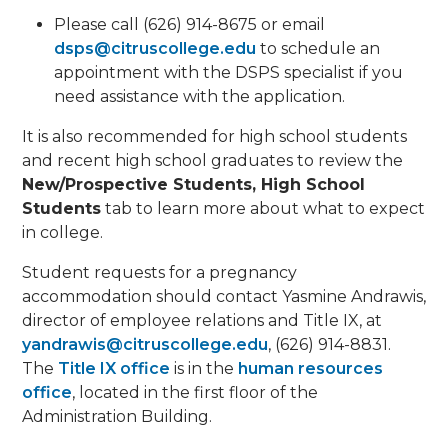
Please call (626) 914-8675 or email
dsps@citruscollege.edu
to schedule an
appointment with the DSPS specialist if you
need assistance with the application.
It is also recommended for high school students
and recent high school graduates to review the
New/Prospective Students, High School
Students
tab to learn more about what to expect
in college.
Student requests for a pregnancy
accommodation should contact Yasmine Andrawis,
director of employee relations and Title IX, at
yandrawis@citruscollege.edu
, (626) 914-8831.
The
Title IX office
is in the
human resources
office
, located in the first floor of the
Administration Building.