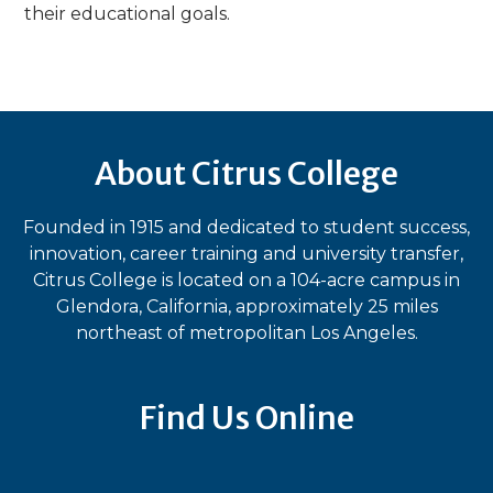
their educational goals.
About Citrus College
Founded in 1915 and dedicated to student success,
innovation, career training and university transfer,
Citrus College is located on a 104-acre campus in
Glendora, California, approximately 25 miles
northeast of metropolitan Los Angeles.
Find Us Online
Bluesky
Facebook
Instagram
LinkedIn
TikTok
YouT