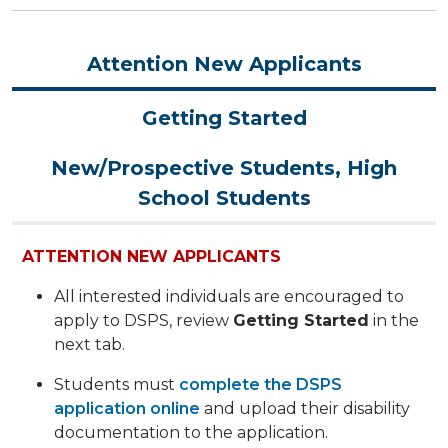
Attention New Applicants
Getting Started
New/Prospective Students, High
School Students
ATTENTION NEW APPLICANTS
All interested individuals are encouraged to
apply to DSPS, review
Getting Started
in the
next tab.
Students must
complete the DSPS
application online
and upload their disability
documentation to the application.