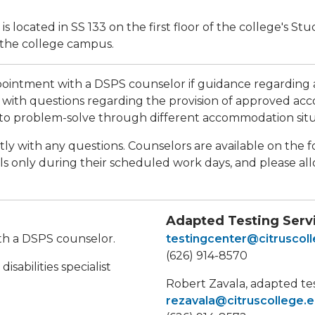
 located in SS 133 on the first floor of the college's St
 the college campus.
intment with a DSPS counselor if guidance regarding ac
with questions regarding the provision of approved ac
to problem-solve through different accommodation situ
tly with any questions. Counselors are available on the 
s only during their scheduled work days, and please all
Adapted Testing Serv
ith a DSPS counselor.
testingcenter@citruscol
(626) 914-8570
sabilities specialist
Robert Zavala, adapted te
rezavala@citruscollege.