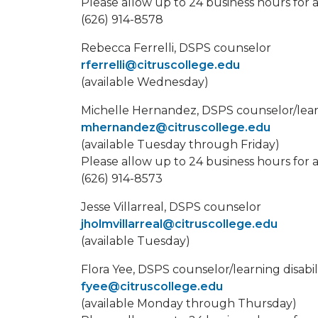
Please allow up to 24 business hours for 
(626) 914-8578
Rebecca Ferrelli, DSPS counselor
rferrelli@citruscollege.edu
(available Wednesday)
Michelle Hernandez, DSPS counselor/learnin
mhernandez@citruscollege.edu
(available Tuesday through Friday)
Please allow up to 24 business hours for 
(626) 914-8573
Jesse Villarreal, DSPS counselor
jholmvillarreal@citruscollege.edu
(available Tuesday)
Flora Yee, DSPS counselor/learning disabilit
fyee@citruscollege.edu
(available Monday through Thursday)