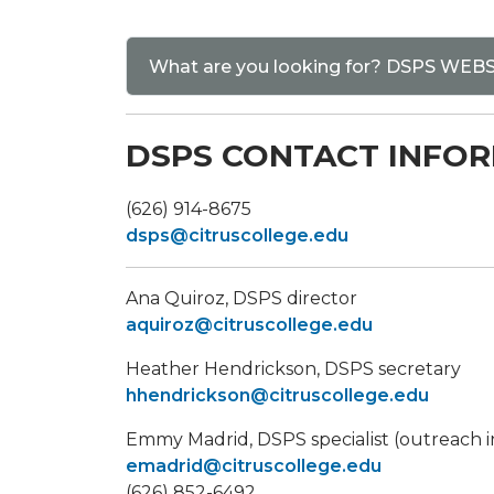
What are you looking for? DSPS WE
DSPS CONTACT INFO
(626) 914-8675
dsps@citruscollege.edu
​Ana Quiroz, DSPS director
aquiroz@citruscollege.edu
Heather Hendrickson, DSPS secretary
hhendrickson@citruscollege.edu
Emmy Madrid, DSPS specialist (outreach i
emadrid@citruscollege.edu
(626) 852-6492