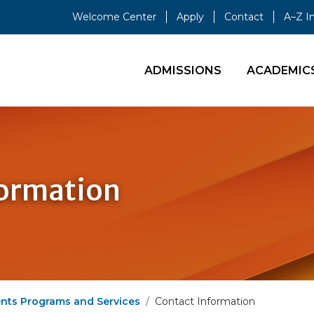
Welcome Center
Apply
Contact
A–Z I
ADMISSIONS
ACADEMIC
formation
ents Programs and Services
Contact Information