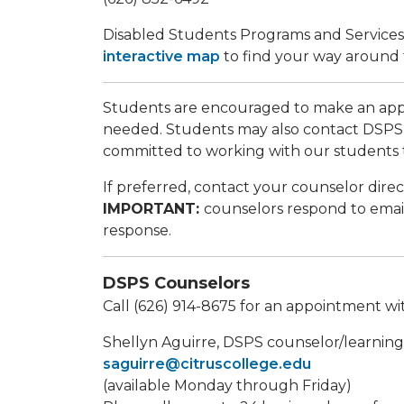
Disabled Students Programs and Services is
interactive map
to find your way around
Students are encouraged to make an appo
needed. Students may also contact DSPS 
committed to working with our students 
If preferred, contact your counselor direc
IMPORTANT:
counselors respond to email
response.
DSPS Counselors
Call (626) 914-8675 for an appointment w
Shellyn Aguirre, DSPS counselor/learning di
saguirre@citruscollege.edu
(available Monday through Friday)