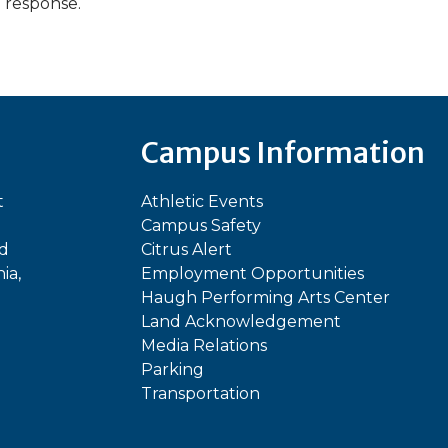
a response.
Campus Information
t
Athletic Events
Campus Safety
ed
Citrus Alert
ia,
Employment Opportunities
Haugh Performing Arts Center
Land Acknowledgement
Media Relations
Parking
Transportation