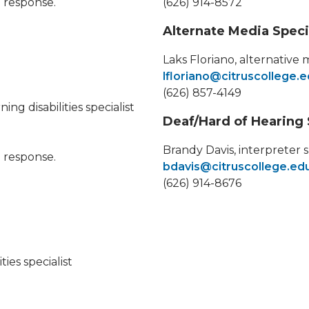
a response.
(626) 914-8572
Alternate Media Speci
Laks Floriano, alternative 
lfloriano@citruscollege.
(626) 857-4149
g disabilities specialist
Deaf/Hard of Hearing 
Brandy Davis, interpreter s
a response.
bdavis@citruscollege.ed
(626) 914-8676
ies specialist