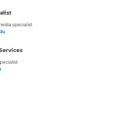
alist
media specialist
edu
Services
pecialist
u