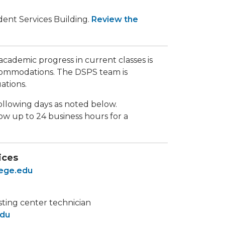
udent Services Building.
Review the
ademic progress in current classes is
commodations. The DSPS team is
ations.
following days as noted below.
ow up to 24 business hours for a
ices
lege.edu
sting center technician
edu