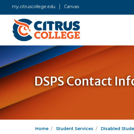
my.citruscollege.edu
Canvas
DSPS Contact In
Home
Student Services
Disabled Stud