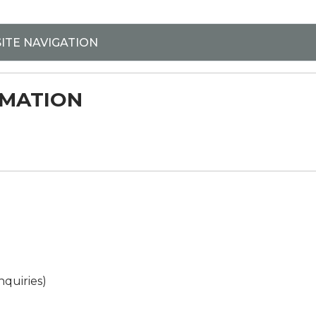
BSITE NAVIGATION
RMATION
nquiries)