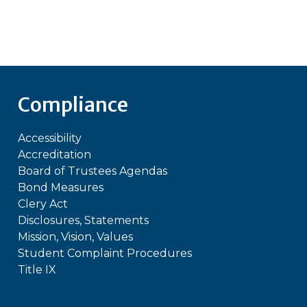
Compliance
Accessibility
Accreditation
Board of Trustees Agendas
Bond Measures
Clery Act
Disclosures, Statements
Mission, Vision, Values
Student Complaint Procedures
Title IX