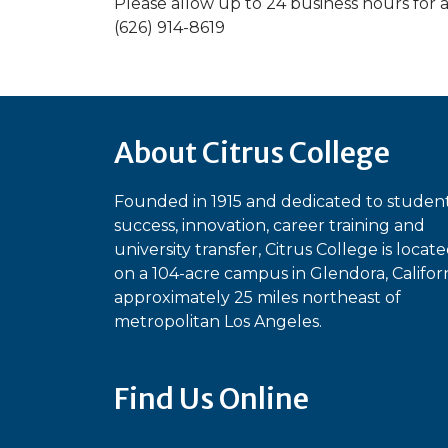
Please allow up to 24 business hours for 
(626) 914-8619
About Citrus College
Founded in 1915 and dedicated to studen
success, innovation, career training and
university transfer, Citrus College is locat
on a 104-acre campus in Glendora, Californ
approximately 25 miles northeast of
metropolitan Los Angeles.
Find Us Online