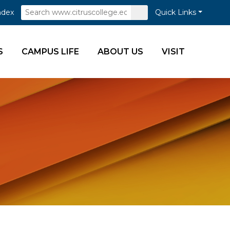
Search
Submit
ndex
Quick Links
Search
S
CAMPUS LIFE
ABOUT US
VISIT