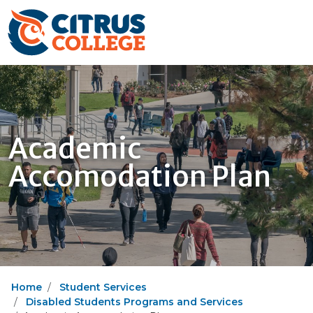
Academic
Accomodation Plan
Home
Student Services
Disabled Students Programs and Services