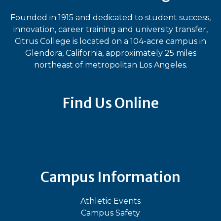
Founded in 1915 and dedicated to student success,
innovation, career training and university transfer,
Citrus College is located on a 104-acre campus in
Glendora, California, approximately 25 miles
northeast of metropolitan Los Angeles.
Find Us Online
Bluesky
Facebook
Instagram
LinkedIn
TikTok
YouT
Campus Information
Athletic Events
Campus Safety