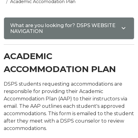
Academic Accomodation Plan
What are you looking for? DSPS WEBSITE
NAVIGATION
ACADEMIC
ACCOMMODATION PLAN
DSPS students requesting accommodations are
responsible for providing their Academic
Accommodation Plan (AAP) to their instructors via
email. The AAP outlines each student's approved
accommodations. This form is emailed to the student
after they meet with a DSPS counselor to review
accommodations.