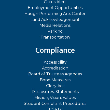
Citrus Alert
Employment Opportunities
Haugh Performing Arts Center
Land Acknowledgement
Media Relations
Parking
Transportation
Compliance
Accessibility
Accreditation
Board of Trustees Agendas
Bond Measures
Clery Act
Disclosures, Statements
Mission, Vision, Values
Student Complaint Procedures
Title IX