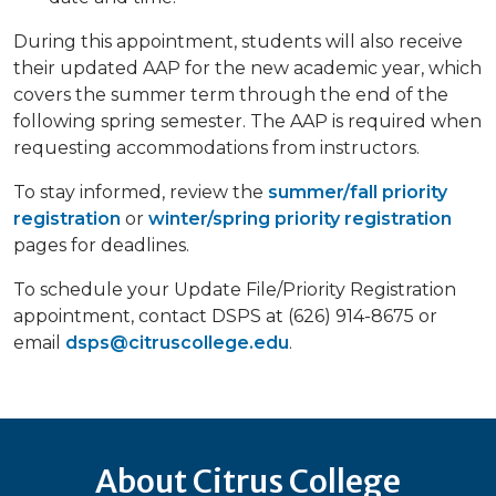
During this appointment, students will also receive
their updated AAP for the new academic year, which
covers the summer term through the end of the
following spring semester. The AAP is required when
requesting accommodations from instructors.
To stay informed, review the
summer/fall priority
registration
or
winter/spring priority registration
pages for deadlines.
To schedule your Update File/Priority Registration
appointment, contact DSPS at (626) 914-8675 or
email
dsps@citruscollege.edu
.
About Citrus College