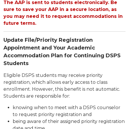
The AAP is sent to students electronically. Be
sure to save your AAP in a secure location, as
you may need it to request accommodations in
future terms.
Update File/Priority Registration
Appointment and Your Academic
Accommodation Plan for Continuing DSPS
Students
Eligible DSPS students may receive priority
registration, which allows early access to class
enrollment. However, this benefit is not automatic.
Students are responsible for:
knowing when to meet with a DSPS counselor
to request priority registration and
being aware of their assigned priority registration
date and time.