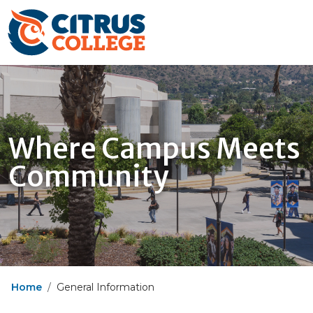
Where Campus Meets
Community
Home
General Information