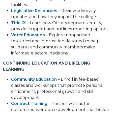
facilities.
Legislative Resources
– Review advocacy
updates and how they impact the college.
Title IX
– Learn how Citrus safeguards equity,
provides support and outlines reporting options.
Voter Education
– Explore nonpartisan
resources and information designed to help
students and community members make
informed electoral decisions.
CONTINUING EDUCATION AND LIFELONG
LEARNING
Community Education
– Enroll in fee-based
classes and workshops that promote personal
enrichment, professional growth and skill
development.
Contract Training
– Partner with us for
customized workforce development that builds