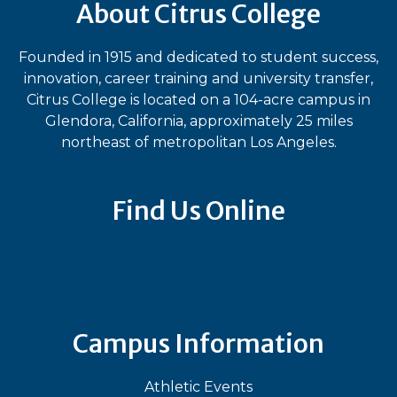
About Citrus College
Founded in 1915 and dedicated to student success,
innovation, career training and university transfer,
Citrus College is located on a 104-acre campus in
Glendora, California, approximately 25 miles
northeast of metropolitan Los Angeles.
Find Us Online
Bluesky
Facebook
Instagram
LinkedIn
TikTok
YouT
Campus Information
Athletic Events