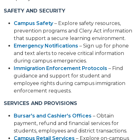
SAFETY AND SECURITY
Campus Safety
– Explore safety resources,
prevention programs and Clery Act information
that support a secure learning environment.
Emergency Notifications
– Sign up for phone
and text alerts to receive critical information
during campus emergencies.
Immigration Enforcement Protocols
– Find
guidance and support for student and
employee rights during campus immigration
enforcement requests.
SERVICES AND PROVISIONS
Bursar's and Cashier's Offices
– Obtain
payment, refund and financial services for
students, employees and district transactions.
Campus Retail Services
– Explore on-campus