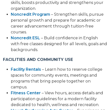
skills, boosts productivity and strengthens your
organization.
Noncredit Program
– Strengthen skills, pursue
personal growth and prepare for academic or
career advancement through tuition-free
courses.
Noncredit ESL
– Build confidence in English
with free classes designed for all levels, goals and
backgrounds.
FACILITIES AND COMMUNITY USE
Facility Rentals
– Learn how to reserve college
spaces for community events, meetings and
programs that bring people together on
campus.
Fitness Center
– View hours, access details and
participation guidelines for a modern facility
dedicated to health, wellness and recreation.