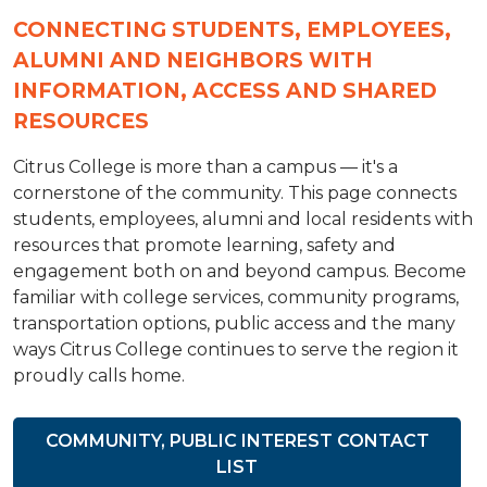
CONNECTING STUDENTS, EMPLOYEES,
ALUMNI AND NEIGHBORS WITH
INFORMATION, ACCESS AND SHARED
RESOURCES
Citrus College is more than a campus — it's a
cornerstone of the community. This page connects
students, employees, alumni and local residents with
resources that promote learning, safety and
engagement both on and beyond campus. Become
familiar with college services, community programs,
transportation options, public access and the many
ways Citrus College continues to serve the region it
proudly calls home.
COMMUNITY, PUBLIC INTEREST CONTACT
LIST