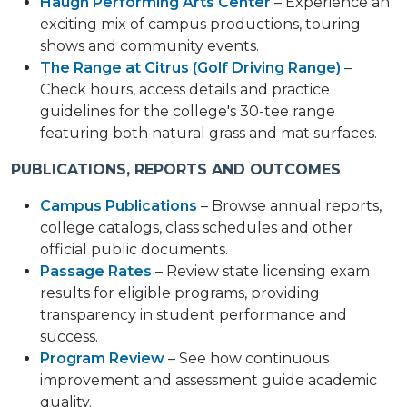
Haugh Performing Arts Center
– Experience an
exciting mix of campus productions, touring
shows and community events.
The Range at Citrus (Golf Driving Range)
–
Check hours, access details and practice
guidelines for the college's 30-tee range
featuring both natural grass and mat surfaces.
PUBLICATIONS, REPORTS AND OUTCOMES
Campus Publications
– Browse annual reports,
college catalogs, class schedules and other
official public documents.
Passage Rates
– Review state licensing exam
results for eligible programs, providing
transparency in student performance and
success.
Program Review
– See how continuous
improvement and assessment guide academic
quality.