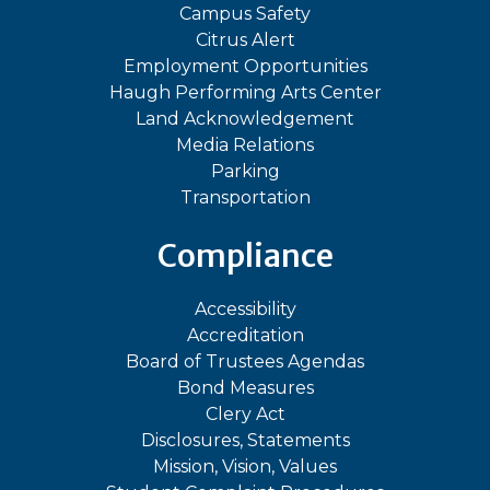
Campus Safety
Citrus Alert
Employment Opportunities
Haugh Performing Arts Center
Land Acknowledgement
Media Relations
Parking
Transportation
Compliance
Accessibility
Accreditation
Board of Trustees Agendas
Bond Measures
Clery Act
Disclosures, Statements
Mission, Vision, Values