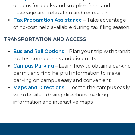
options for books and supplies, food and
beverage and relaxation and recreation..
Tax Preparation Assistance
– Take advantage
of no-cost help available during tax filing season.
TRANSPORTATION AND ACCESS
Bus and Rail Options
– Plan your trip with transit
routes, connections and discounts.
Campus Parking
– Learn how to obtain a parking
permit and find helpful information to make
parking on campus easy and convenient.
Maps and Directions
– Locate the campus easily
with detailed driving directions, parking
information and interactive maps.