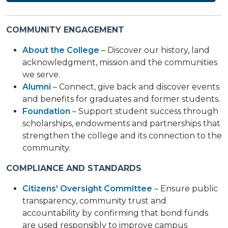
COMMUNITY ENGAGEMENT
About the College
– Discover our history, land
acknowledgment, mission and the communities
we serve.
Alumni
– Connect, give back and discover events
and benefits for graduates and former students.
Foundation
– Support student success through
scholarships, endowments and partnerships that
strengthen the college and its connection to the
community.
COMPLIANCE AND STANDARDS
Citizens' Oversight Committee
– Ensure public
transparency, community trust and
accountability by confirming that bond funds
are used responsibly to improve campus