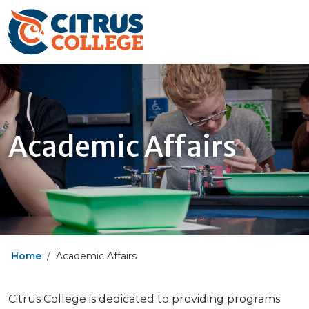
Academic Affairs
Home
Academic Affairs
Citrus College is dedicated to providing programs