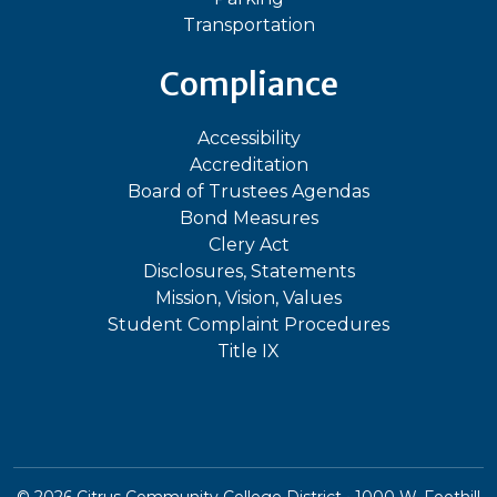
Transportation
Compliance
Accessibility
Accreditation
Board of Trustees Agendas
Bond Measures
Clery Act
Disclosures, Statements
Mission, Vision, Values
Student Complaint Procedures
Title IX