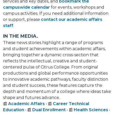
services and key dates, and
bookmark the
campuswide calendar
for events, workshops and
campus activities. If you need additional information
or support, please
contact our academic affairs
staff
.
IN THE MEDIA.
These news stories highlight a range of programs
and student achievements within academic affairs,
bringing together a dynamic cross-section that
reflects the intellectual, creative and student-
centered pulse of Citrus College. From original
productions and global performance opportunities
to innovative academic pathways, faculty distinction
and student success, these features capture the
depth and momentum of a college where ideas take
shape and futures advance.
📰
Academic Affairs
• 📰
Career Technical
Education
• 📰
Dual Enrollment
• 📰
Health Sciences
•