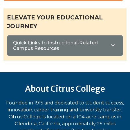
ELEVATE YOUR EDUCATIONAL
JOURNEY
Quick Links to Instructional-Related
Campus Resources
About Citrus College
Founded in 1915 and dedicated to student success,
innovation, career training and university transfer,
Citrus College is located on a 104-acre campus in
Glendora, California, approximately 25 miles