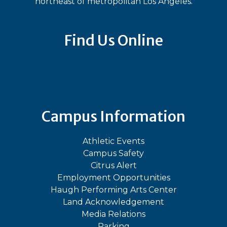
northeast of metropolitan Los Angeles.
Find Us Online
Bluesky
Facebook
Instagram
LinkedIn
TikTok
YouT
Campus Information
Athletic Events
Campus Safety
Citrus Alert
Employment Opportunities
Haugh Performing Arts Center
Land Acknowledgement
Media Relations
Parking