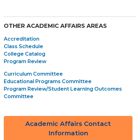
OTHER ACADEMIC AFFAIRS AREAS
Accreditation
Class Schedule
College Catalog
Program Review
Curriculum Committee
Educational Programs Committee
Program Review/Student Learning Outcomes
Committee
Academic Affairs Contact
Information