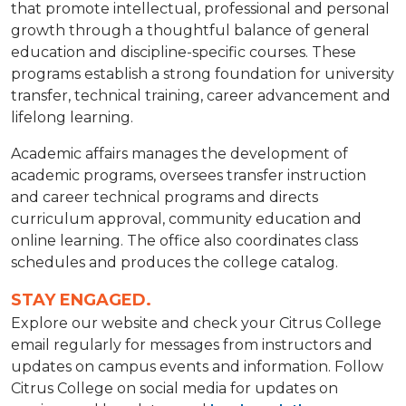
that promote intellectual, professional and personal
growth through a thoughtful balance of general
education and discipline-specific courses. These
programs establish a strong foundation for university
transfer, technical training, career advancement and
lifelong learning.
Academic affairs manages the development of
academic programs, oversees transfer instruction
and career technical programs and directs
curriculum approval, community education and
online learning. The office also coordinates class
schedules and produces the college catalog.
STAY ENGAGED.
Explore our website and check your Citrus College
email regularly for messages from instructors and
updates on campus events and information. Follow
Citrus College on social media for updates on