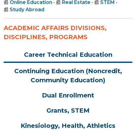
📰
Online Education
• 📰
Real Estate
• 📰
STEM
•
📰
Study Abroad
ACADEMIC AFFAIRS DIVISIONS,
DISCIPLINES, PROGRAMS
Career Technical Education
Continuing Education (Noncredit,
Community Education)
Dual Enrollment
Grants, STEM
Kinesiology, Health, Athletics