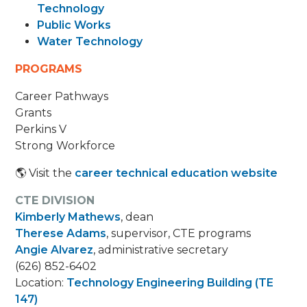
Technology
Public Works
Water Technology
PROGRAMS
Career Pathways
Grants
Perkins V
Strong Workforce
🌎 Visit the
career technical education website
CTE DIVISION
Kimberly Mathews
, dean
Therese Adams
, supervisor, CTE programs
Angie Alvarez
, administrative secretary
(626) 852-6402
Location:
Technology Engineering Building (TE
147)​