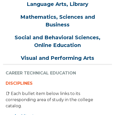
Language Arts, Library
Mathematics, Sciences and
Business
Social and Behavioral Sciences,
Online Education
Visual and Performing Arts
CAREER TECHNICAL EDUCATION
DISCIPLINES
📑 Each bullet item below links to its
corresponding area of study in the college
catalog.