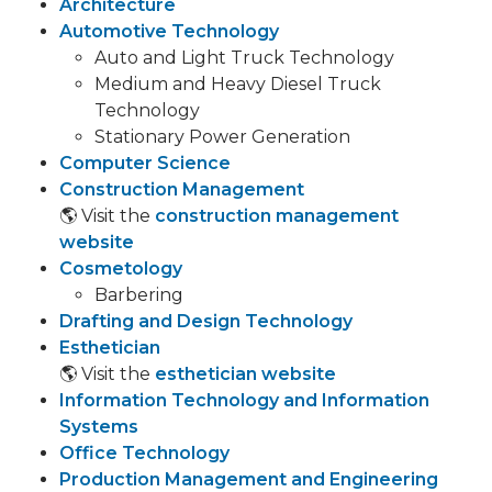
Architecture
Automotive Technology
Auto and Light Truck Technology
Medium and Heavy Diesel Truck
Technology
Stationary Power Generation
Computer Science
Construction Management
🌎 Visit the
construction management
website
Cosmetology
Barbering
Drafting and Design Technology
Esthetician
🌎 Visit the
esthetician website
Information Technology and Information
Systems
Office Technology
Production Management and Engineering