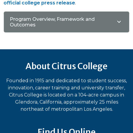
official college press release
.
Program Overview, Framework and
Outcomes
About Citrus College
Founded in 1915 and dedicated to student success,
innovation, career training and university transfer,
Citrus College is located on a 104-acre campus in
Glendora, California, approximately 25 miles
northeast of metropolitan Los Angeles.
Find Us Online