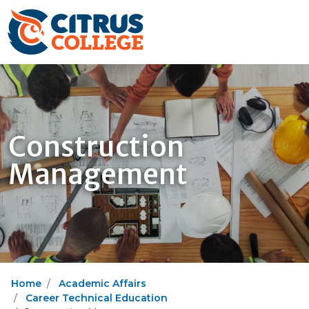
Construction
Management
Home
Academic Affairs
Career Technical Education