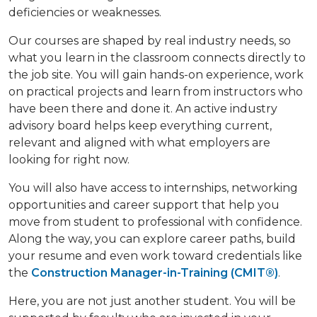
deficiencies or weaknesses.
Our courses are shaped by real industry needs, so
what you learn in the classroom connects directly to
the job site. You will gain hands-on experience, work
on practical projects and learn from instructors who
have been there and done it. An active industry
advisory board helps keep everything current,
relevant and aligned with what employers are
looking for right now.
You will also have access to internships, networking
opportunities and career support that help you
move from student to professional with confidence.
Along the way, you can explore career paths, build
your resume and even work toward credentials like
the
Construction Manager-in-Training (CMIT®)
.
Here, you are not just another student. You will be