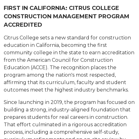
FIRST IN CALIFORNIA: CITRUS COLLEGE
CONSTRUCTION MANAGEMENT PROGRAM
ACCREDITED
Citrus College sets a new standard for construction
education in California, becoming the first
community college in the state to earn accreditation
from the American Council for Construction
Education (ACCE). The recognition places the
program among the nation's most respected,
affirming that its curriculum, faculty and student
outcomes meet the highest industry benchmarks.
Since launching in 2019, the program has focused on
building a strong, industry-aligned foundation that
prepares students for real careers in construction.
That effort culminated in a rigorous accreditation
process, including a comprehensive self-study,