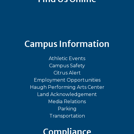
Bluesky
Facebook
Instagram
LinkedIn
TikTok
YouT
Campus Information
Athletic Events
Campus Safety
Citrus Alert
Employment Opportunities
Haugh Performing Arts Center
Land Acknowledgement
Media Relations
Parking
Transportation
Compliance