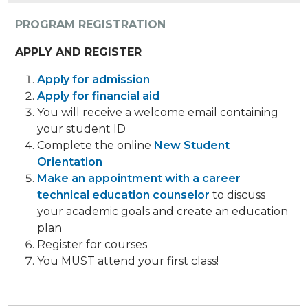
PROGRAM REGISTRATION
APPLY AND REGISTER
Apply for admission
Apply for financial aid
You will receive a welcome email containing
your student ID
Complete the online
New Student
Orientation
Make an appointment with a career
technical education counselor
to discuss
your academic goals and create an education
plan
Register for courses
You MUST attend your first class!