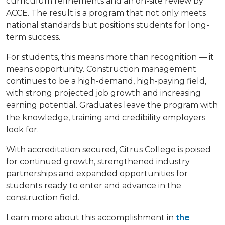
curriculum refinements and an on-site review by
ACCE. The result is a program that not only meets
national standards but positions students for long-
term success.
For students, this means more than recognition — it
means opportunity. Construction management
continues to be a high-demand, high-paying field,
with strong projected job growth and increasing
earning potential. Graduates leave the program with
the knowledge, training and credibility employers
look for.
With accreditation secured, Citrus College is poised
for continued growth, strengthened industry
partnerships and expanded opportunities for
students ready to enter and advance in the
construction field.
Learn more about this accomplishment in
the