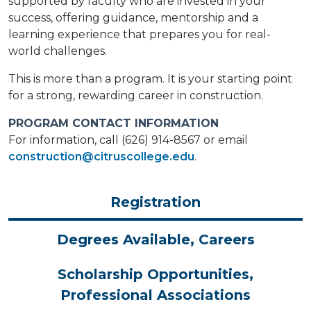
supported by faculty who are invested in your
success, offering guidance, mentorship and a
learning experience that prepares you for real-
world challenges.
This is more than a program. It is your starting point
for a strong, rewarding career in construction.
PROGRAM CONTACT INFORMATION
For information, call (626) 914-8567 or email
construction@citruscollege.edu
.
Registration
Degrees Available, Careers
Scholarship Opportunities,
Professional Associations