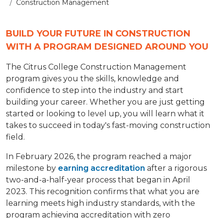
Construction Management
BUILD YOUR FUTURE IN CONSTRUCTION
WITH A PROGRAM DESIGNED AROUND YOU
The Citrus College Construction Management
program gives you the skills, knowledge and
confidence to step into the industry and start
building your career. Whether you are just getting
started or looking to level up, you will learn what it
takes to succeed in today's fast-moving construction
field.
In February 2026, the program reached a major
milestone by
earning accreditation
after a rigorous
two-and-a-half-year process that began in April
2023. This recognition confirms that what you are
learning meets high industry standards, with the
program achieving accreditation with zero