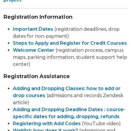
Registration Information
Important Dates
(registration deadlines, drop
dates for non-payment)
Steps to Apply and Register for Credit Courses
Welcome Center
(registration process, campus
maps, parking information, student support help
center)
Registration Assistance
Adding and Dropping Classes: how to add or
drop courses
(admissions and records Zendesk
article)
Adding and Dropping Deadline Dates : course-
specific dates for adding, dropping, refunds
Registering with Add Codes
(YouTube video)
Waitlist: how does it work?
(admissions and