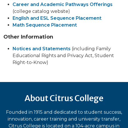
Career and Academic Pathways Offerings
(college catalog website)
English and ESL Sequence Placement
Math Sequence Placement
Other Information
Notices and Statements
(including Family
Educational Rights and Privacy Act, Student
Right-to-Know)
About Citrus College
Founded in 1915 and dedicated to student success,
innovation, career training and university transfer,
Citrus College is located on a 104-acre campus in