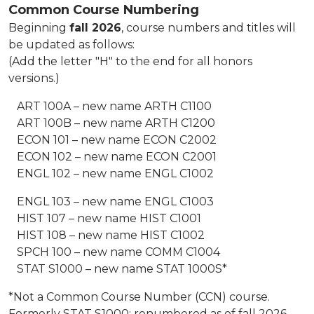
Common Course Numbering
Beginning
fall 2026
, course numbers and titles will
be updated as follows:
(Add the letter "H" to the end for all honors
versions.)
ART 100A – new name ARTH C1100
ART 100B – new name ARTH C1200
ECON 101 – new name ECON C2002
ECON 102 – new name ECON C2001
ENGL 102 – new name ENGL C1002
ENGL 103 – new name ENGL C1003
HIST 107 – new name HIST C1001
HIST 108 – new name HIST C1002
SPCH 100 – new name COMM C1004
STAT S1000 – new name STAT 1000S*
*Not a Common Course Number (CCN) course.
Formerly STAT S1000; renumbered as of fall 2026.