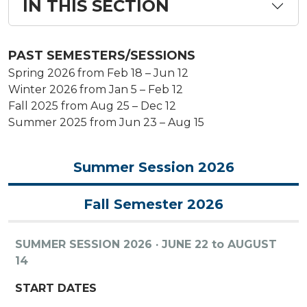
IN THIS SECTION
PAST SEMESTERS/SESSIONS
Spring 2026 from Feb 18 – Jun 12
Winter 2026 from Jan 5 – Feb 12
Fall 2025 from Aug 25 – Dec 12
Summer 2025 from Jun 23 – Aug 15
Summer Session 2026
Fall Semester 2026
SUMMER SESSION 2026 · JUNE 22 to AUGUST
14
START DATES