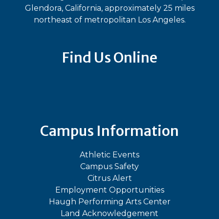
Glendora, California, approximately 25 miles
northeast of metropolitan Los Angeles.
Find Us Online
Bluesky
Facebook
Instagram
LinkedIn
TikTok
YouT
Campus Information
Athletic Events
Campus Safety
Citrus Alert
Employment Opportunities
Haugh Performing Arts Center
Land Acknowledgement