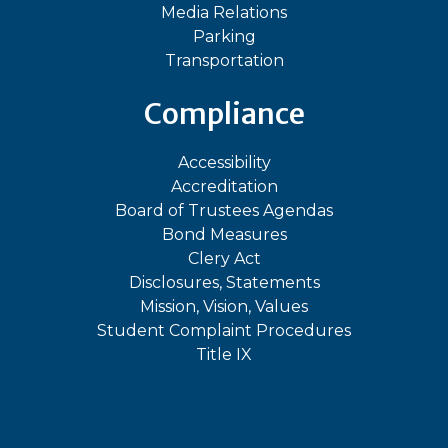
Media Relations
Parking
Transportation
Compliance
Accessibility
Accreditation
Board of Trustees Agendas
Bond Measures
Clery Act
Disclosures, Statements
Mission, Vision, Values
Student Complaint Procedures
Title IX