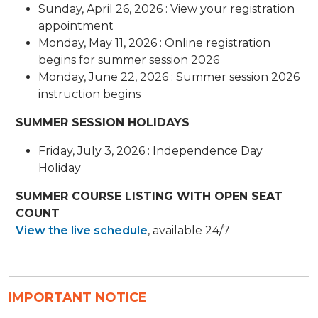
Sunday, April 26, 2026 : View your registration
appointment
Monday, May 11, 2026 : Online registration
begins for summer session 2026
Monday, June 22, 2026 : Summer session 2026
instruction begins
SUMMER SESSION HOLIDAYS
Friday, July 3, 2026 : Independence Day
Holiday
SUMMER COURSE LISTING WITH OPEN SEAT
COUNT
View the live schedule
​, available 24/7
IMPORTANT NOTICE