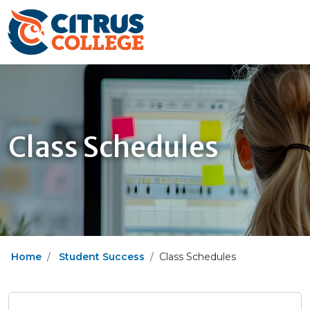
Class Schedules
Home
Student Success
Class Schedules