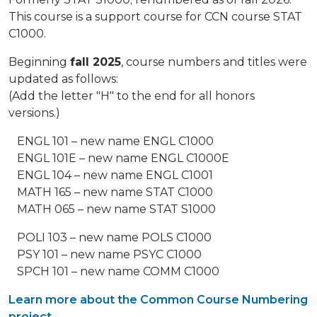
This course is a support course for CCN course STAT
C1000.
Beginning
fall 2025
, course numbers and titles were
updated as follows:
(Add the letter "H" to the end for all honors
versions.)
ENGL 101 – new name ENGL C1000
ENGL 101E – new name ENGL C1000E
ENGL 104 – new name ENGL C1001
MATH 165 – new name STAT C1000
MATH 065 – new name STAT S1000
POLI 103 – new name POLS C1000
PSY 101 – new name PSYC C1000
SPCH 101 – new name COMM C1000
Learn more about the Common Course Numbering
project