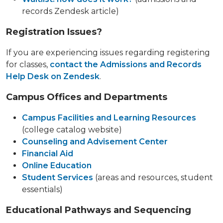
records Zendesk article)
Registration Issues?
If you are experiencing issues regarding registering
for classes,
contact the Admissions and Records
Help Desk on Zendesk
.
Campus Offices and Departments
Campus Facilities and Learning Resources
(college catalog website)
Counseling and Advisement Center
Financial Aid
Online Education
Student Services
(areas and resources, student
essentials)
Educational Pathways and Sequencing