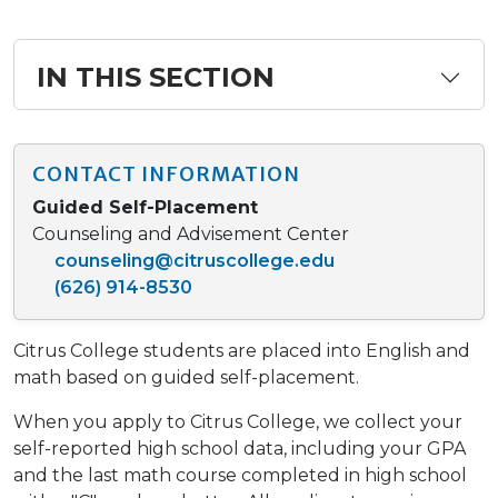
IN THIS SECTION
CONTACT INFORMATION
Guided Self-Placement
Counseling and Advisement Center
counseling@citruscollege.edu
(626) 914-8530
Citrus College students are placed into English and
math based on guided self-placement.
When you apply to Citrus College, we collect your
self-reported high school data, including your GPA
and the last math course completed in high school