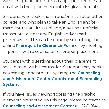
with a "C" grade or better. All applicants receive an
email with their placement into English and math.
Students who took English and/or math at another
college, and who plan to take an English and/or
math course at Citrus College, may use unofficial
transcripts to clear any English and/or math
prerequisites. This can be done by submitting the
online
Prerequisite Clearance Form
or by meeting
in-person with a counselor for proper placement.
Students with questions about their placement
should meet with a counselor. Students may book a
counseling appointment by using the
Counseling
and Advisement Center Appointment Scheduling
System
.
If you have issues viewing/accessing the graphic
elements presented on this page, please contact the
Counseling and Advisement Center
at (626) 914-