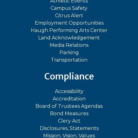
Athletic Events
Campus Safety
Citrus Alert
Employment Opportunities
Haugh Performing Arts Center
Land Acknowledgement
Media Relations
Parking
Transportation
Compliance
Accessibility
Accreditation
Board of Trustees Agendas
Bond Measures
Clery Act
Disclosures, Statements
Mission, Vision, Values