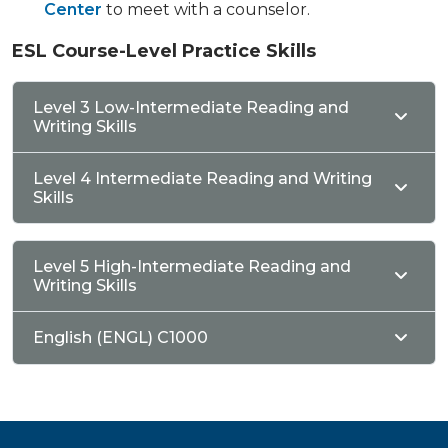
Center
to meet with a counselor.
ESL Course-Level Practice Skills
Level 3 Low-Intermediate Reading and
Writing Skills
Level 4 Intermediate Reading and Writing
Skills
Level 5 High-Intermediate Reading and
Writing Skills
English (ENGL) C1000