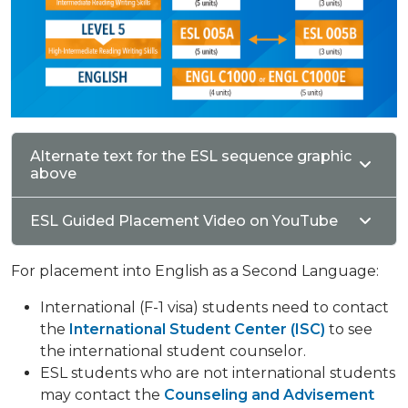
Alternate text for the ESL sequence graphic
above
ESL Guided Placement Video on YouTube
For placement into English as a Second Language:
International (F-1 visa) students need to contact
the
International Student Center (ISC)
to see
the international student counselor.
ESL students who are not international students
may contact the
Counseling and Advisement