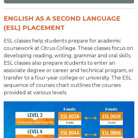
ENGLISH AS A SECOND LANGUAGE
(ESL) PLACEMENT
ESL classes help students prepare for academic
coursework at Citrus College. These classes focus on
developing reading, writing, grammar and oral skills.
ESL classes also prepare students to enter an
associate degree or career and technical program, or
transfer to a four-year college or university. The ESL
sequence of courses chart outlines the courses
provided at various levels.