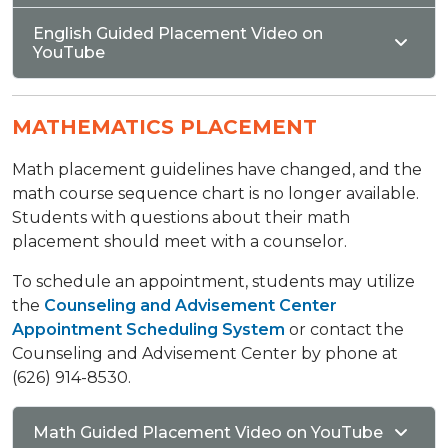
English Guided Placement Video on
YouTube
MATHEMATICS PLACEMENT
Math placement guidelines have changed, and the
math course sequence chart is no longer available.
Students with questions about their math
placement should meet with a counselor.
To schedule an appointment, students may utilize
the
Counseling and Advisement Center
Appointment Scheduling System
or contact the
Counseling and Advisement Center by phone at
(626) 914-8530.
Math Guided Placement Video on YouTube