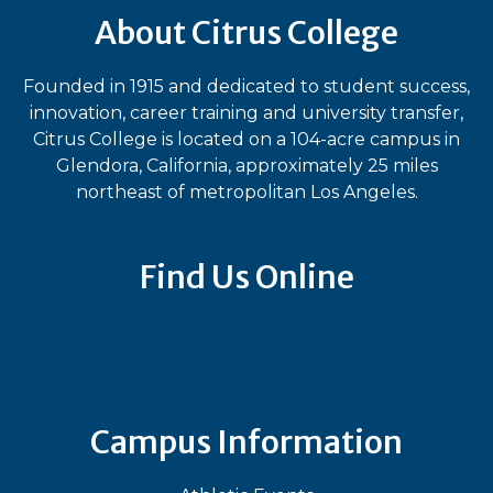
About Citrus College
Founded in 1915 and dedicated to student success,
innovation, career training and university transfer,
Citrus College is located on a 104-acre campus in
Glendora, California, approximately 25 miles
northeast of metropolitan Los Angeles.
Find Us Online
Bluesky
Facebook
Instagram
LinkedIn
TikTok
YouT
Campus Information