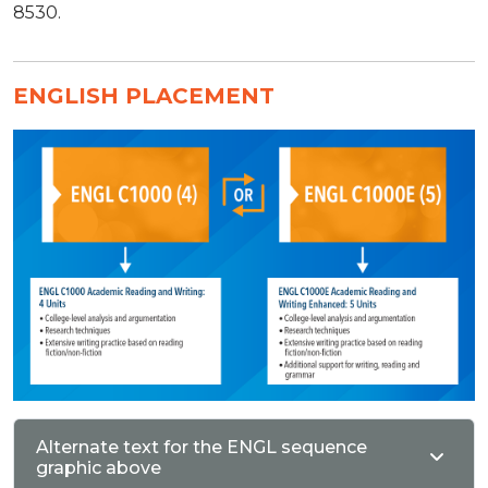
8530.
ENGLISH PLACEMENT
Alternate text for the ENGL sequence
graphic above