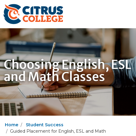
Choosing English, ESL
and Math Classes
Home
Student Success
Guided Placement for English, ESL and Math