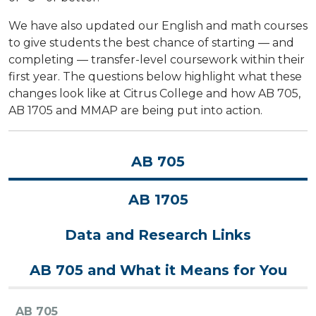
We have also updated our English and math courses
to give students the best chance of starting — and
completing — transfer-level coursework within their
first year. The questions below highlight what these
changes look like at Citrus College and how AB 705,
AB 1705 and MMAP are being put into action.
AB 705
AB 1705
Data and Research Links
AB 705 and What it Means for You
AB 705