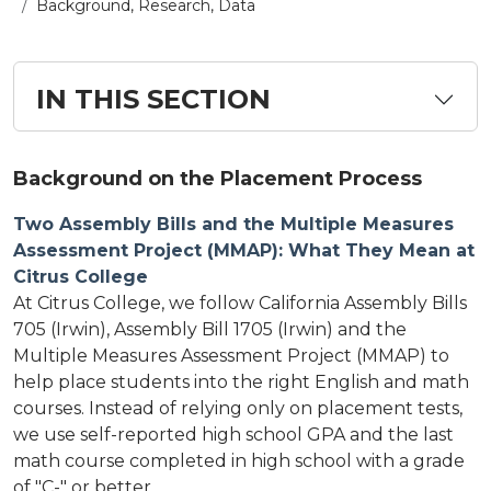
Background, Research, Data
IN THIS SECTION
Background on the Placement Process
Two Assembly Bills and the Multiple Measures
Assessment Project (MMAP): What They Mean at
Citrus College
At Citrus College, we follow California Assembly Bills
705 (Irwin), Assembly Bill 1705 (Irwin) and the
Multiple Measures Assessment Project (MMAP) to
help place students into the right English and math
courses. Instead of relying only on placement tests,
we use self-reported high school GPA and the last
math course completed in high school with a grade
of "C-" or better.