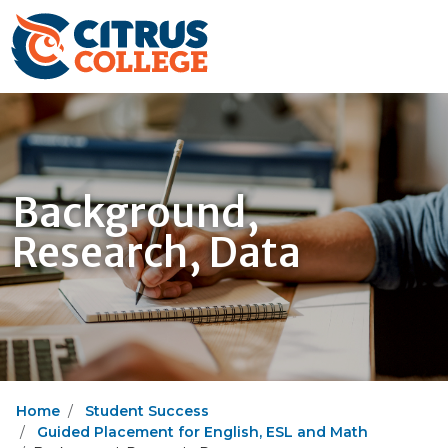
Background,
Research, Data
Home
Student Success
Guided Placement for English, ESL and Math