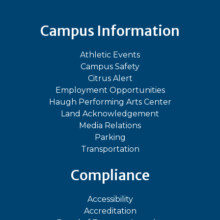
Campus Information
Athletic Events
Campus Safety
Citrus Alert
Employment Opportunities
Haugh Performing Arts Center
Land Acknowledgement
Media Relations
Parking
Transportation
Compliance
Accessibility
Accreditation