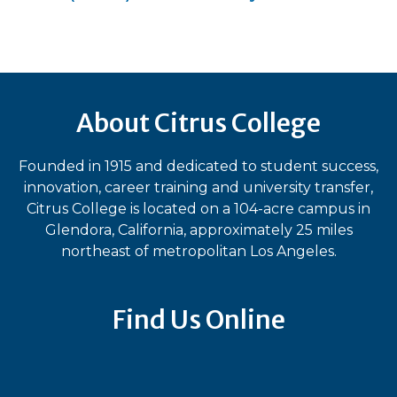
About Citrus College
Founded in 1915 and dedicated to student success,
innovation, career training and university transfer,
Citrus College is located on a 104-acre campus in
Glendora, California, approximately 25 miles
northeast of metropolitan Los Angeles.
Find Us Online
Bluesky
Facebook
Instagram
LinkedIn
TikTok
YouT