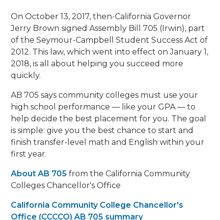
On October 13, 2017, then-California Governor
Jerry Brown signed Assembly Bill 705 (Irwin), part
of the Seymour-Campbell Student Success Act of
2012. This law, which went into effect on January 1,
2018, is all about helping you succeed more
quickly.
AB 705 says community colleges must use your
high school performance — like your GPA — to
help decide the best placement for you. The goal
is simple: give you the best chance to start and
finish transfer-level math and English within your
first year.
About AB 705
from the California Community
Colleges Chancellor's Office
California Community College Chancellor's
Office (CCCCO) AB 705 summary