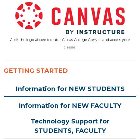
Click the logo above to enter Citrus College Canvas and access your
classes.
GETTING STARTED
Information for NEW STUDENTS
Information for NEW FACULTY
Technology Support for
STUDENTS, FACULTY