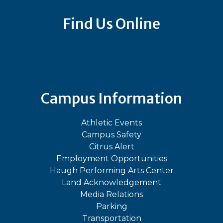
Find Us Online
Bluesky
Facebook
Instagram
LinkedIn
TikTok
YouT
Campus Information
Athletic Events
Campus Safety
Citrus Alert
Employment Opportunities
Haugh Performing Arts Center
Land Acknowledgement
Media Relations
Parking
Transportation