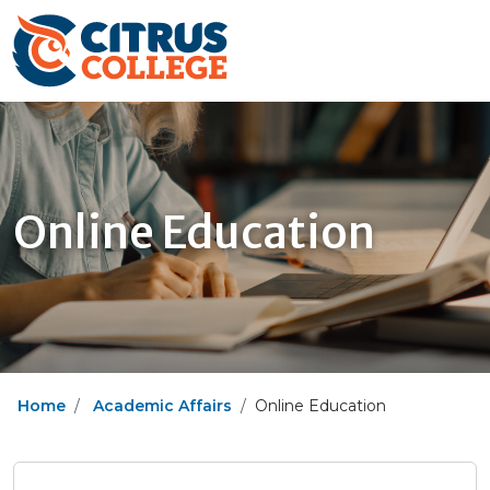
Online Education
Home
Academic Affairs
Online Education