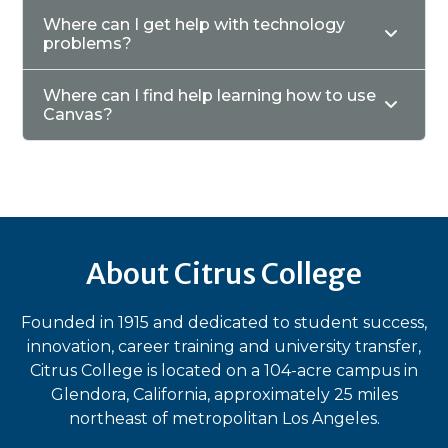
Where can I get help with technology
problems?
Where can I find help learning how to use
Canvas?
About Citrus College
Founded in 1915 and dedicated to student success,
innovation, career training and university transfer,
Citrus College is located on a 104-acre campus in
Glendora, California, approximately 25 miles
northeast of metropolitan Los Angeles.