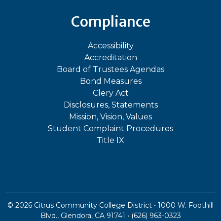
Compliance
Accessibility
Accreditation
Board of Trustees Agendas
Bond Measures
Clery Act
Disclosures, Statements
Mission, Vision, Values
Student Complaint Procedures
Title IX
©
2026
Citrus Community College District • 1000 W. Foothill
Blvd., Glendora, CA 91741 • (626) 963-0323