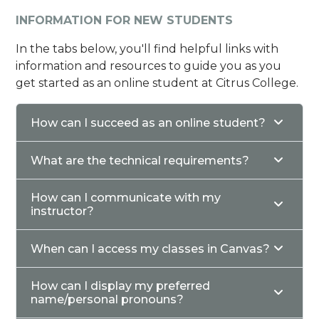
INFORMATION FOR NEW STUDENTS
In the tabs below, you'll find helpful links with
information and resources to guide you as you
get started as an online student at Citrus College.
How can I succeed as an online student?
What are the technical requirements?
How can I communicate with my
instructor?
When can I access my classes in Canvas?
How can I display my preferred
name/personal pronouns?