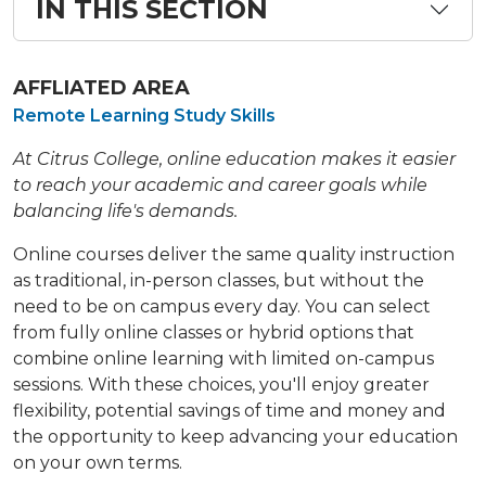
IN THIS SECTION
AFFLIATED AREA
Remote Learning Study Skills
At Citrus College, online education makes it easier
to reach your academic and career goals while
balancing life's demands.
Online courses deliver the same quality instruction
as traditional, in-person classes, but without the
need to be on campus every day. You can select
from fully online classes or hybrid options that
combine online learning with limited on-campus
sessions. With these choices, you'll enjoy greater
flexibility, potential savings of time and money and
the opportunity to keep advancing your education
on your own terms.