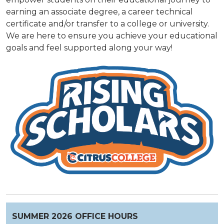
earning an associate degree, a career technical
certificate and/or transfer to a college or university.
We are here to ensure you achieve your educational
goals and feel supported along your way!
SUMMER 2026 OFFICE HOURS