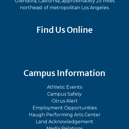
Glendora, California, approximately 25 miles
northeast of metropolitan Los Angeles.
Find Us Online
Bluesky
Facebook
Instagram
LinkedIn
TikTok
YouT
Campus Information
Athletic Events
Campus Safety
Citrus Alert
Employment Opportunities
Haugh Performing Arts Center
Land Acknowledgement
Media Relations