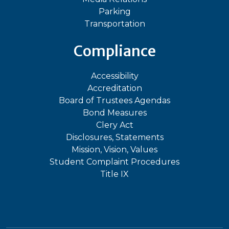
Parking
Transportation
Compliance
Accessibility
Accreditation
Board of Trustees Agendas
Bond Measures
Clery Act
Disclosures, Statements
Mission, Vision, Values
Student Complaint Procedures
Title IX