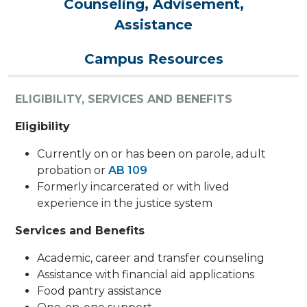
Counseling, Advisement,
Assistance
Campus Resources
ELIGIBILITY, SERVICES AND BENEFITS
Eligibility
Currently on or has been on parole, adult
probation or
AB 109
Formerly incarcerated or with lived
experience in the justice system
Services and Benefits
Academic, career and transfer counseling
Assistance with financial aid applications
Food pantry assistance