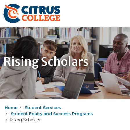
Rising Scholars
Home
Student Services
Student Equity and Success Programs
Rising Scholars