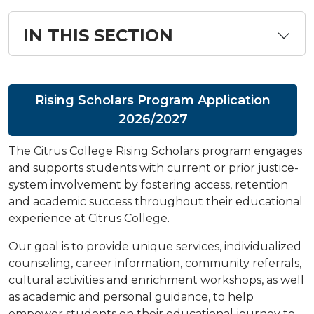
IN THIS SECTION
Rising Scholars Program Application
2026/2027
The Citrus College Rising Scholars program engages
and supports students with current or prior justice-
system involvement by fostering access, retention
and academic success throughout their educational
experience at Citrus College.
Our goal is to provide unique services, individualized
counseling, career information, community referrals,
cultural activities and enrichment workshops, as well
as academic and personal guidance, to help
empower students on their educational journey to