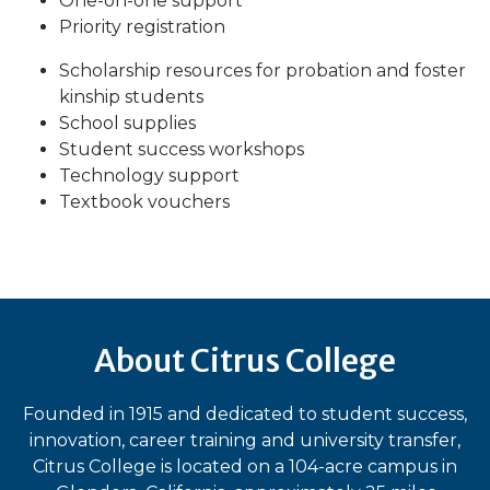
One-on-one support
Priority registration
Scholarship resources for probation and foster
kinship students
School supplies
Student success workshops
Technology support
Textbook vouchers
About Citrus College
Founded in 1915 and dedicated to student success,
innovation, career training and university transfer,
Citrus College is located on a 104-acre campus in