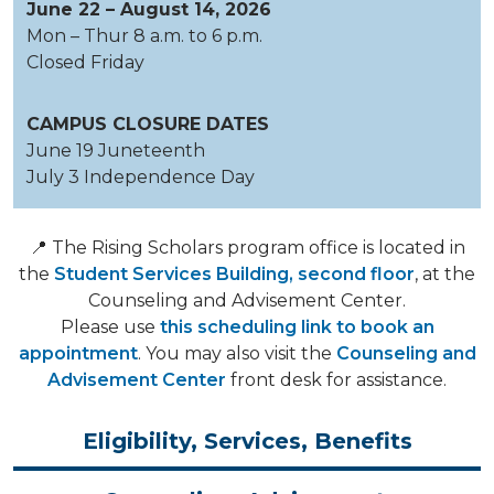
June 22 – August 14, 2026
Mon – Thur 8 a.m. to 6 p.m.
Closed Friday
CAMPUS CLOSURE DATES
June 19 Juneteenth
July 3 Independence Day
📍 The Rising Scholars program office is located in
the
Student Services Building, second floor
, at the
Counseling and Advisement Center.
Please use
this scheduling link to book an
appointment
. You may also visit the
Counseling and
Advisement Center
front desk for assistance.
Eligibility, Services, Benefits