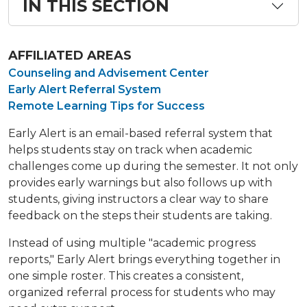
IN THIS SECTION
AFFILIATED AREAS
Counseling and Advisement Center
Early Alert Referral System
Remote Learning Tips for Success
Early Alert is an email-based referral system that
helps students stay on track when academic
challenges come up during the semester. It not only
provides early warnings but also follows up with
students, giving instructors a clear way to share
feedback on the steps their students are taking.
Instead of using multiple "academic progress
reports," Early Alert brings everything together in
one simple roster. This creates a consistent,
organized referral process for students who may