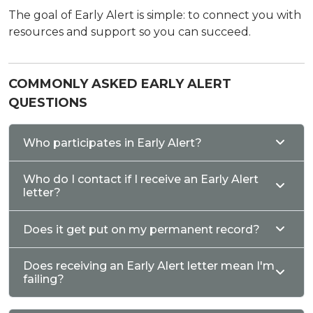
The goal of Early Alert is simple: to connect you with
resources and support so you can succeed.
COMMONLY ASKED EARLY ALERT
QUESTIONS
Who participates in Early Alert?
Who do I contact if I receive an Early Alert
letter?
Does it get put on my permanent record?
Does receiving an Early Alert letter mean I'm
failing?