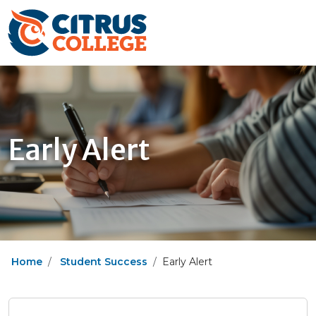
Early Alert
Home
Student Success
Early Alert