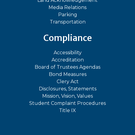
Land Acknowledgement
Media Relations
Parking
Transportation
Compliance
Accessibility
Accreditation
Board of Trustees Agendas
Bond Measures
Clery Act
Disclosures, Statements
Mission, Vision, Values
Student Complaint Procedures
Title IX