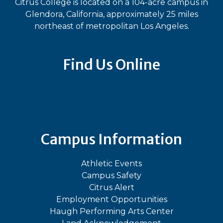
Citrus College is located on a 104-acre campus in
Glendora, California, approximately 25 miles
northeast of metropolitan Los Angeles.
Find Us Online
Bluesky
Facebook
Instagram
LinkedIn
TikTok
YouT
Campus Information
Athletic Events
Campus Safety
Citrus Alert
Employment Opportunities
Haugh Performing Arts Center