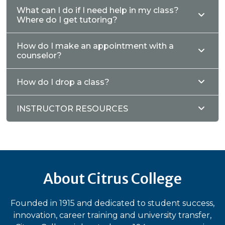
What can I do if I need help in my class?
Where do I get tutoring?
How do I make an appointment with a
counselor?
How do I drop a class?
INSTRUCTOR RESOURCES
About Citrus College
Founded in 1915 and dedicated to student success,
innovation, career training and university transfer,