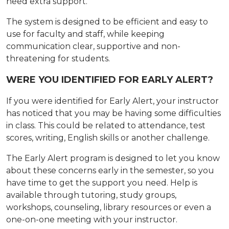
need extra support.
The system is designed to be efficient and easy to
use for faculty and staff, while keeping
communication clear, supportive and non-
threatening for students.
WERE YOU IDENTIFIED FOR EARLY ALERT?
If you were identified for Early Alert, your instructor
has noticed that you may be having some difficulties
in class. This could be related to attendance, test
scores, writing, English skills or another challenge.
The Early Alert program is designed to let you know
about these concerns early in the semester, so you
have time to get the support you need. Help is
available through tutoring, study groups,
workshops, counseling, library resources or even a
one-on-one meeting with your instructor.