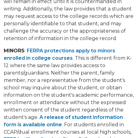
will remain in effect until it is countermanded in
writing. Additionally, the law provides that a student
may request access to the college records which are
personally identifiable to that student, and may
challenge the accuracy or the appropriateness of
retention of information in the college record.
MINORS
:
FERPA protections apply to minors
enrolled in college courses
. This is different from K-
12 where the same law provides access to
parents/guardians. Neither the parent, family
member, nor a representative from the student's
school may inquire about the student, or obtain
information on the student's academic performance,
enrollment or attendance without the expressed
written consent of the student regardless of the
student's age.
A release of student information
form is available online
. For students enrolled in
CCAP/dual enrollment courses at local high schools,