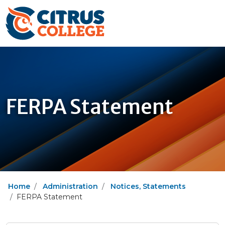
FERPA Statement
Home
Administration
Notices, Statements
FERPA Statement