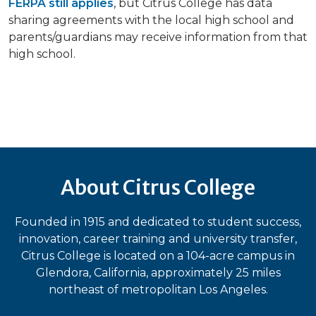
FERPA still applies
, but Citrus College has data
sharing agreements with the local high school and
parents/guardians may receive information from that
high school.
About Citrus College
Founded in 1915 and dedicated to student success,
innovation, career training and university transfer,
Citrus College is located on a 104-acre campus in
Glendora, California, approximately 25 miles
northeast of metropolitan Los Angeles.