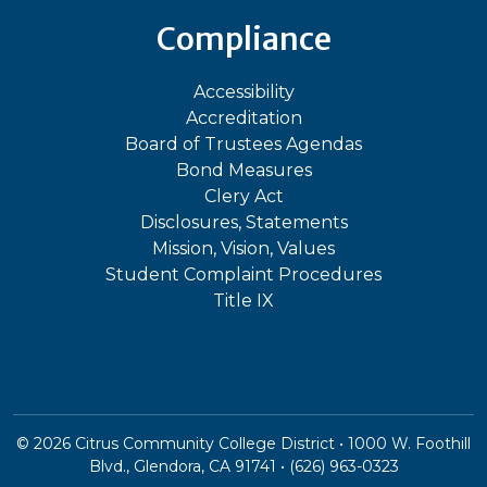
Compliance
Accessibility
Accreditation
Board of Trustees Agendas
Bond Measures
Clery Act
Disclosures, Statements
Mission, Vision, Values
Student Complaint Procedures
Title IX
©
2026
Citrus Community College District • 1000 W. Foothill
Blvd., Glendora, CA 91741 • (626) 963-0323