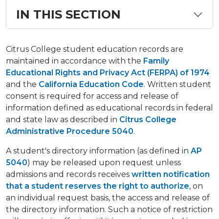
IN THIS SECTION
Citrus College student education records are
maintained in accordance with the
Family
Educational Rights and Privacy Act (FERPA) of 1974
and the
California Education Code
. Written student
consent is required for access and release of
information defined as educational records in federal
and state law as described in
Citrus College
Administrative Procedure 5040
.
A student's directory information (as defined in
AP
5040
) may be released upon request unless
admissions and records receives
written notification
that a student reserves the right to authorize
, on
an individual request basis, the access and release of
the directory information. Such a notice of restriction