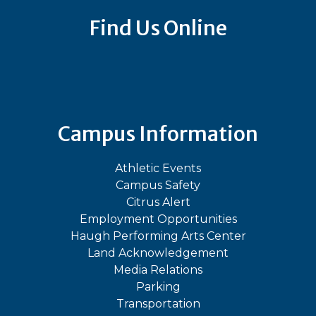
Find Us Online
Bluesky
Facebook
Instagram
LinkedIn
TikTok
YouT
Campus Information
Athletic Events
Campus Safety
Citrus Alert
Employment Opportunities
Haugh Performing Arts Center
Land Acknowledgement
Media Relations
Parking
Transportation