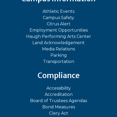
Athletic Events
Campus Safety
Citrus Alert
Employment Opportunities
Haugh Performing Arts Center
Land Acknowledgement
Media Relations
Parking
Transportation
Compliance
Accessibility
Accreditation
Board of Trustees Agendas
Bond Measures
Clery Act