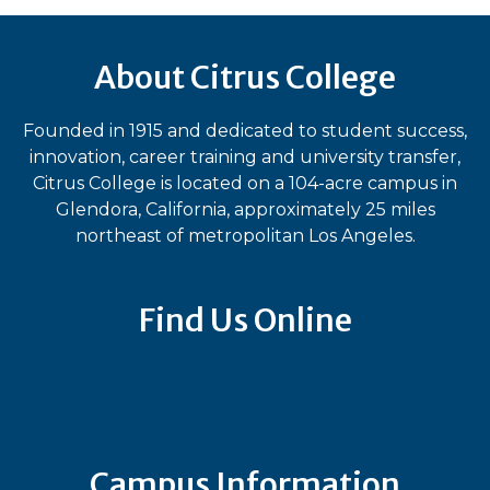
About Citrus College
Founded in 1915 and dedicated to student success,
innovation, career training and university transfer,
Citrus College is located on a 104-acre campus in
Glendora, California, approximately 25 miles
northeast of metropolitan Los Angeles.
Find Us Online
Bluesky
Facebook
Instagram
LinkedIn
TikTok
YouT
Campus Information