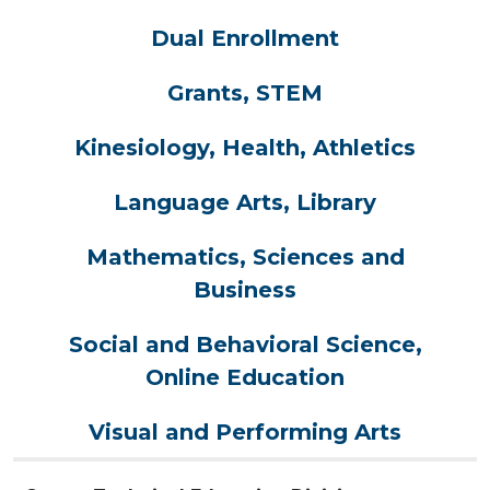
Dual Enrollment
Grants, STEM
Kinesiology, Health, Athletics
Language Arts, Library
Mathematics, Sciences and
Business
Social and Behavioral Science,
Online Education
Visual and Performing Arts