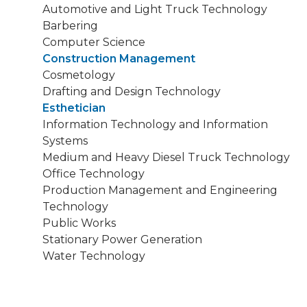
Automotive and Light Truck Technology
Barbering
Computer Science
Construction Management
Cosmetology
Drafting and Design Technology
Esthetician
Information Technology and Information
Systems
Medium and Heavy Diesel Truck Technology
Office Technology
Production Management and Engineering
Technology
Public Works
Stationary Power Generation
Water Technology