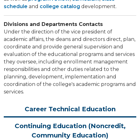
schedule
and
college catalog
development.
Divisions and Departments Contacts
Under the direction of the vice president of
academic affairs, the deans and directors direct, plan,
coordinate and provide general supervision and
evaluation of the educational programs and services
they oversee, including enrollment management
responsibilities and other duties related to the
planning, development, implementation and
coordination of the college's academic programs and
services.
Career Technical Education
Continuing Education (Noncredit,
Community Education)