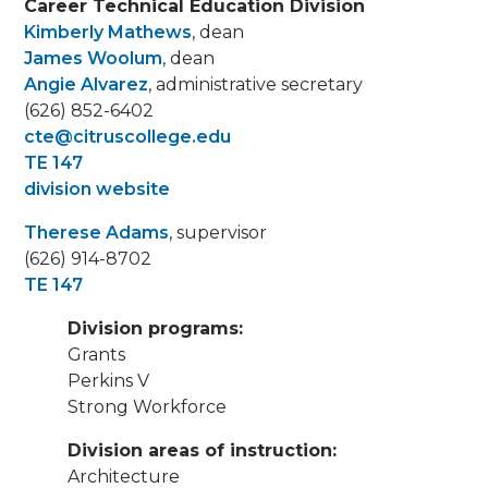
Career Technical Education Division
Kimberly Mathews
, dean
James Woolum
, dean
Angie Alvarez
, administrative secretary
(626) 852-6402
cte@citruscollege.edu
TE 147
division website
Therese Adams
, supervisor
(626) 914-8702
TE 147
Division programs:
Grants
Perkins V
Strong Workforce
Division areas of instruction:
Architecture