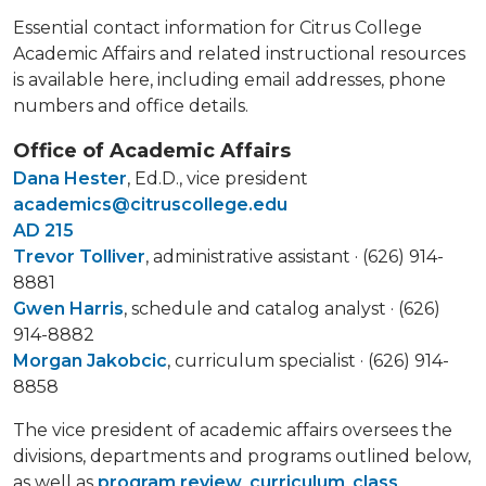
Essential contact information for Citrus College
Academic Affairs and related instructional resources
is available here, including email addresses, phone
numbers and office details.
Office of Academic Affairs
Dana Hester
, Ed.D., vice president
academics@citruscollege.edu
AD 215
Trevor Tolliver
, administrative assistant · (626) 914-
8881
Gwen Harris
, schedule and catalog analyst · (626)
914-8882
Morgan Jakobcic
, curriculum specialist · (626) 914-
8858
The vice president of academic affairs oversees the
divisions, departments and programs outlined below,
as well as
program review
,
curriculum
,
class