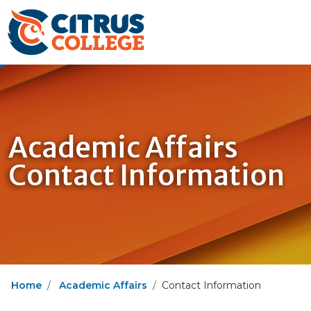
Academic Affairs
Contact Information
Home
Academic Affairs
Contact Information