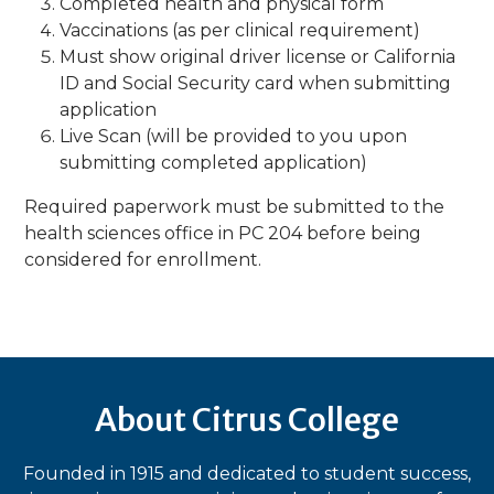
Completed health and physical form
Vaccinations (as per clinical requirement)
Must show original driver license or California
ID and Social Security card when submitting
application
Live Scan (will be provided to you upon
submitting completed application)
​Required paperwork must be submitted to the
health sciences office in PC 204 before being
considered for enrollment.​
About Citrus College
Founded in 1915 and dedicated to student success,