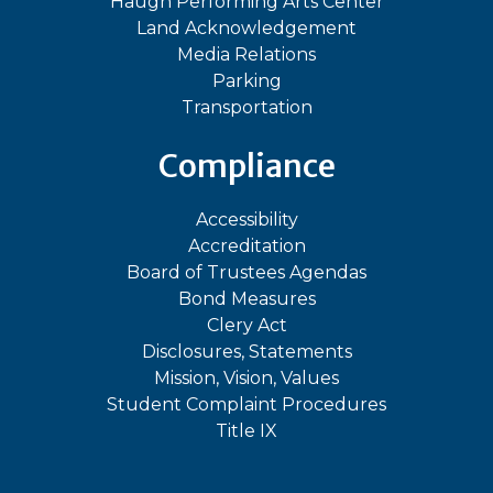
Haugh Performing Arts Center
Land Acknowledgement
Media Relations
Parking
Transportation
Compliance
Accessibility
Accreditation
Board of Trustees Agendas
Bond Measures
Clery Act
Disclosures, Statements
Mission, Vision, Values
Student Complaint Procedures
Title IX