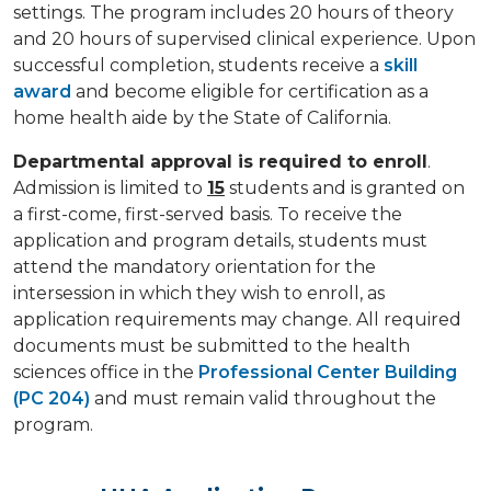
settings. The program includes 20 hours of theory
and 20 hours of supervised clinical experience. Upon
successful completion, students receive a
skill
award
and become eligible for certification as a
home health aide by the State of California.
Departmental approval is required to enroll
.
Admission is limited to
15
students and is granted on
a first-come, first-served basis. To receive the
application and program details, students must
attend the mandatory orientation for the
intersession in which they wish to enroll, as
application requirements may change. All required
documents must be submitted to the health
sciences office in the
Professional Center Building
(PC 204)
and must remain valid throughout the
program.