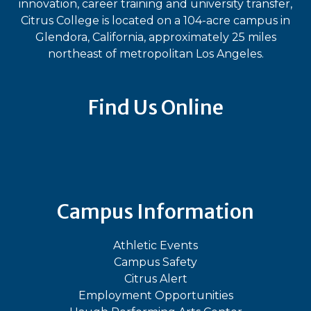
innovation, career training and university transfer,
Citrus College is located on a 104-acre campus in
Glendora, California, approximately 25 miles
northeast of metropolitan Los Angeles.
Find Us Online
Bluesky
Facebook
Instagram
LinkedIn
TikTok
YouT
Campus Information
Athletic Events
Campus Safety
Citrus Alert
Employment Opportunities