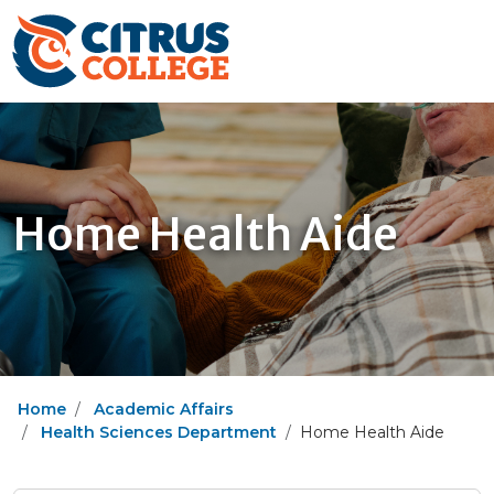
Home Health Aide
Home
Academic Affairs
Health Sciences Department
Home Health Aide