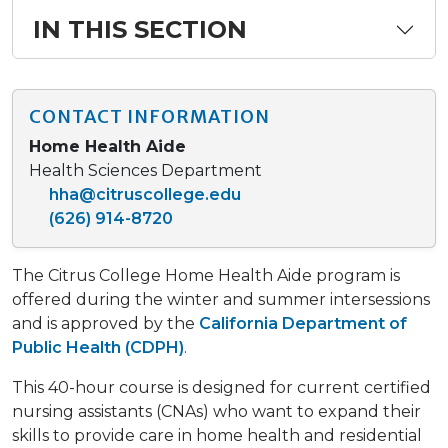
IN THIS SECTION
CONTACT INFORMATION
Home Health Aide
Health Sciences Department
hha@citruscollege.edu
(626) 914-8720
The Citrus College Home Health Aide program is
offered during the winter and summer intersessions
and is approved by the
California Department of
Public Health (CDPH)
.
This 40-hour course is designed for current certified
nursing assistants (CNAs) who want to expand their
skills to provide care in home health and residential