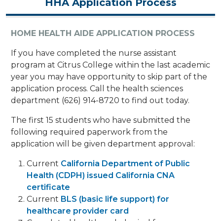
HHA Application Process
HOME HEALTH AIDE APPLICATION PROCESS
​If you have completed the nurse assistant
program at Citrus College within the last academic
year you may have opportunity to skip part of the
application process. Call the health sciences
department (626) 914-8720 to find out today.
The first 15 students who have submitted the
following required paperwork from the
application will be given department approval:
Current
California Department of Public
Health (CDPH) issued California CNA
certificate
Current
BLS (basic life support) for
healthcare provider card