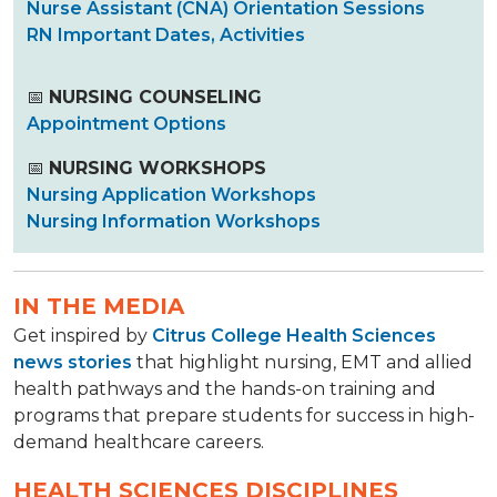
Nurse Assistant (CNA) Orientation Sessions
RN Important Dates, Activities
📅
NURSING COUNSELING
Appointment Options
📅
NURSING WORKSHOPS
Nursing Application Workshops
Nursing Information Workshops
IN THE MEDIA
Get inspired by
Citrus College Health Sciences
news stories
that highlight nursing, EMT and allied
health pathways and the hands-on training and
programs that prepare students for success in high-
demand healthcare careers.
HEALTH SCIENCES DISCIPLINES