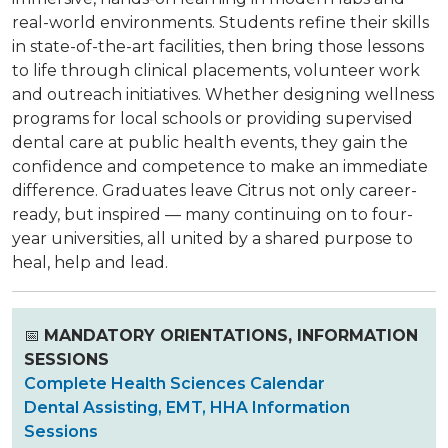
real-world environments. Students refine their skills
in state-of-the-art facilities, then bring those lessons
to life through clinical placements, volunteer work
and outreach initiatives. Whether designing wellness
programs for local schools or providing supervised
dental care at public health events, they gain the
confidence and competence to make an immediate
difference. Graduates leave Citrus not only career-
ready, but inspired — many continuing on to four-
year universities, all united by a shared purpose to
heal, help and lead.
📅
MANDATORY ORIENTATIONS, INFORMATION
SESSIONS
Complete Health Sciences Calendar
Dental Assisting, EMT, HHA Information
Sessions