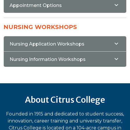
Appointment Options
NURSING WORKSHOPS
Nursing Application Workshops
Nursing Information Workshops
About Citrus College
Founded in 1915 and dedicated to student success,
innovation, career training and university transfer,
Citrus College is located on a 104-acre campus in