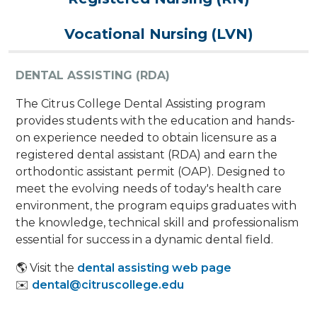
Vocational Nursing (LVN)
DENTAL ASSISTING (RDA)
The Citrus College Dental Assisting program
provides students with the education and hands-
on experience needed to obtain licensure as a
registered dental assistant (RDA) and earn the
orthodontic assistant permit (OAP). Designed to
meet the evolving needs of today's health care
environment, the program equips graduates with
the knowledge, technical skill and professionalism
essential for success in a dynamic dental field.
🌎 Visit the
dental assisting web page
✉️
dental@citruscollege.edu