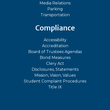
Media Relations
Parking
Transportation
Compliance
Accessibility
Accreditation
Board of Trustees Agendas
Bond Measures
Clery Act
Disclosures, Statements
Mission, Vision, Values
Student Complaint Procedures
Title IX