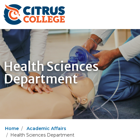
Health Sciences
Department
Home
Academic Affairs
Health Sciences Department