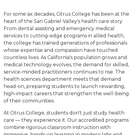
For some six decades, Citrus College has been at the
heart of the San Gabriel Valley's health care story.
From dental assisting and emergency medical
services to cutting-edge programs in allied health,
the college has trained generations of professionals
whose expertise and compassion have touched
countless lives. As California's population grows and
medical technology evolves, the demand for skilled,
service-minded practitioners continues to rise. The
health sciences department meets that demand
head-on, preparing students to launch rewarding,
high-impact careers that strengthen the well-being
of their communities.
At Citrus College, students don't just study health
care — they experience it. Our accredited programs
combine rigorous classroom instruction with
immersive, hands-on learning in modern labs and