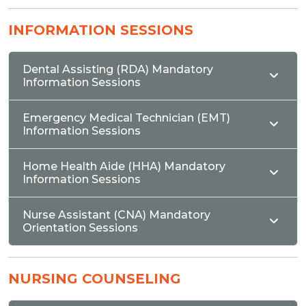
INFORMATION SESSIONS
Dental Assisting (RDA) Mandatory
Information Sessions
Emergency Medical Technician (EMT)
Information Sessions
Home Health Aide (HHA) Mandatory
Information Sessions
Nurse Assistant (CNA) Mandatory
Orientation Sessions
NURSING COUNSELING