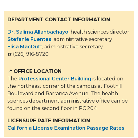
DEPARTMENT CONTACT INFORMATION
Dr. Salima Allahbachayo
, health sciences director
Stefanie Fuentes
​​, administrative secretary​
Elisa MacDuff
, administrative secretary
☎️ (626) 916-8720
📍
OFFICE LOCATION
​
The
Professional Center Building
is located on
the northeast corner of the campus at Foothill
Boulevard and Barranca Avenue. The health
sciences department administrative office can be
found on the second floor in PC 204.
LICENSURE RATE INFORMATION
California License Examination Passage Rates