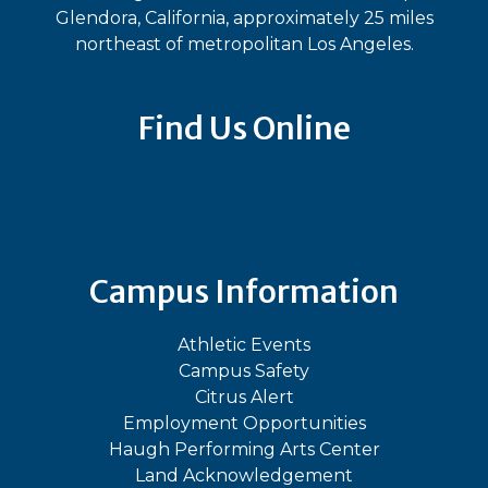
Glendora, California, approximately 25 miles
northeast of metropolitan Los Angeles.
Find Us Online
Bluesky
Facebook
Instagram
LinkedIn
TikTok
YouT
Campus Information
Athletic Events
Campus Safety
Citrus Alert
Employment Opportunities
Haugh Performing Arts Center
Land Acknowledgement