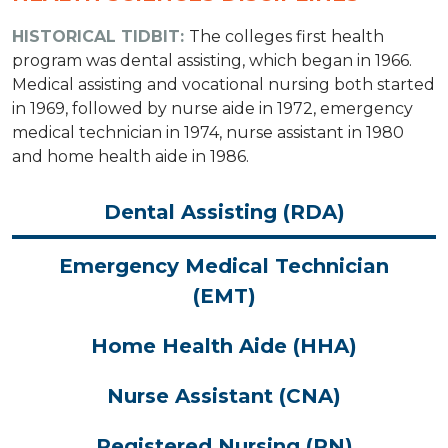
HISTORICAL TIDBIT:
The colleges first health
program was dental assisting, which began in 1966.
Medical assisting and vocational nursing both started
in 1969, followed by nurse aide in 1972, emergency
medical technician in 1974, nurse assistant in 1980
and home health aide in 1986.
Dental Assisting (RDA)
Emergency Medical Technician
(EMT)
Home Health Aide (HHA)
Nurse Assistant (CNA)
Registered Nursing (RN)