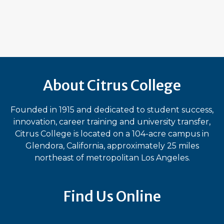
About Citrus College
Founded in 1915 and dedicated to student success,
innovation, career training and university transfer,
Citrus College is located on a 104-acre campus in
Glendora, California, approximately 25 miles
northeast of metropolitan Los Angeles.
Find Us Online
Bluesky
Facebook
Instagram
LinkedIn
TikTok
YouT