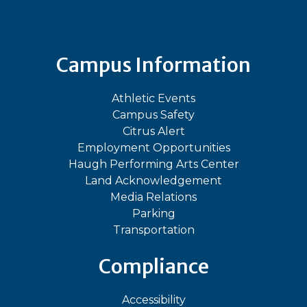
Campus Information
Athletic Events
Campus Safety
Citrus Alert
Employment Opportunities
Haugh Performing Arts Center
Land Acknowledgement
Media Relations
Parking
Transportation
Compliance
Accessibility