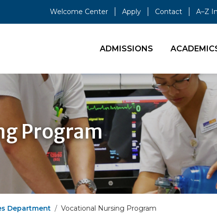
Welcome Center
Apply
Contact
A–Z I
ADMISSIONS
ACADEMIC
ing Program
es Department
Vocational Nursing Program