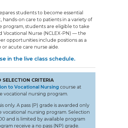
epares students to become essential
hands-on care to patients in a variety of
e program, students are eligible to take
sed Vocational Nurse (NCLEX-PN) — the
r opportunities include positions as a
e or acute care nurse aide.
e in the live class schedule.
 SELECTION CRITERIA
ion to Vocational Nursing
course at
the vocational nursing program.
is only. A pass (P) grade is awarded only
e vocational nursing program. Selection
100 and is limited by available program
ogram receive a no pass (NP) grade.