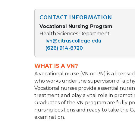
CONTACT INFORMATION
Vocational Nursing Program
Health Sciences Department
lvn@citruscollege.edu
(626) 914-8720
WHAT IS A VN?
A vocational nurse (VN or PN) is a license
who works under the supervision of a phys
Vocational nurses provide essential nursing
treatment and play a vital role in promot
Graduates of the VN program are fully pr
nursing positions and ready to take the Ca
examination.