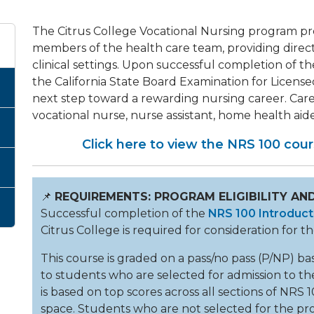
The Citrus College Vocational Nursing program pr
members of the health care team, providing direct, 
clinical settings. Upon successful completion of th
the California State Board Examination for Licen
next step toward a rewarding nursing career. Caree
vocational nurse, nurse assistant, home health aid
Click here to view the NRS 100 cours
📌
REQUIREMENTS: PROGRAM ELIGIBILITY AND
Successful completion of the
NRS 100 Introduct
Citrus College is required for consideration for 
This course is graded on a pass/no pass (P/NP) bas
to students who are selected for admission to th
is based on top scores across all sections of NRS 
space. Students who are not selected for the pr