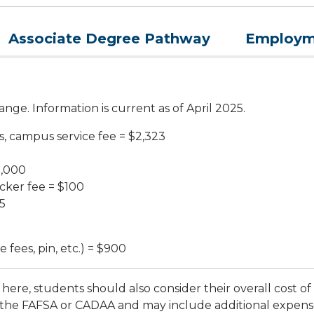
Associate Degree Pathway
Employme
nge. Information is current as of April 2025.
s, campus service fee = $2,323
2,000
cker fee = $100
5
 fees, pin, etc.) = $900
here, students should also consider their overall cost of
the FAFSA or CADAA and may include additional expenses