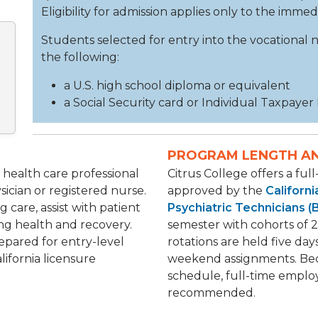
Eligibility for admission applies only to the imme
Students selected for entry into the vocational
the following:
a U.S. high school diploma or equivalent
a Social Security card or Individual Taxpayer
PROGRAM LENGTH A
d health care professional
Citrus College offers a ful
ician or registered nurse.
approved by the
Californ
 care, assist with patient
Psychiatric Technicians 
ing health and recovery.
semester with cohorts of 2
epared for entry-level
rotations are held five day
lifornia licensure
weekend assignments. Be
schedule, full-time emplo
recommended.