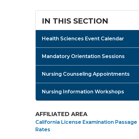
IN THIS SECTION
Health Sciences Event Calendar
Mandatory Orientation Sessions
Nursing Counseling Appointments
Nursing Information Workshops
AFFILIATED AREA
California License Examination Passage
Rates