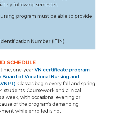
diately following semester.
 nursing program must be able to provide
 Identification Number (ITIN)
ND SCHEDULE
l-time, one-year
VN certificate program
ia Board of Vocational Nursing and
(BVNPT)
. Classes begin every fall and spring
4 students. Coursework and clinical
s a week, with occasional evening or
cause of the program's demanding
yment while enrolled is not