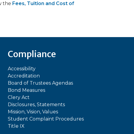
w the
Fees, Tuition and Cost of
Compliance
Accessibility
Accreditation
Board of Trustees Agendas
Bond Measures
Clery Act
Disclosures, Statements
Mission, Vision, Values
Student Complaint Procedures
Title IX