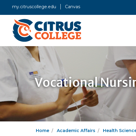
my.citruscollege.edu
Canvas
Vocational Nurs
Home
Academic Affairs
Health Scienc