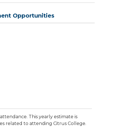
nt Opportunities
 attendance. This yearly estimate is
 related to attending Citrus College.