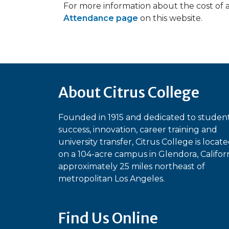
For more information about the cost of 
Attendance page
on this website.
About Citrus College
Founded in 1915 and dedicated to studen
success, innovation, career training and
university transfer, Citrus College is locat
on a 104-acre campus in Glendora, Californ
approximately 25 miles northeast of
metropolitan Los Angeles.
Find Us Online