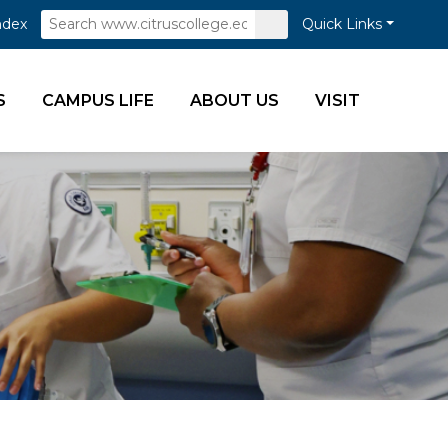
Search
Submit
ndex
Quick Links
Search
S
CAMPUS LIFE
ABOUT US
VISIT