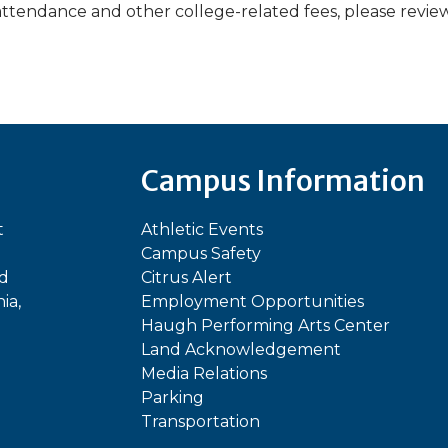
attendance and other college-related fees, please revie
Campus Information
t
Athletic Events
Campus Safety
ed
Citrus Alert
ia,
Employment Opportunities
Haugh Performing Arts Center
Land Acknowledgement
Media Relations
Parking
Transportation