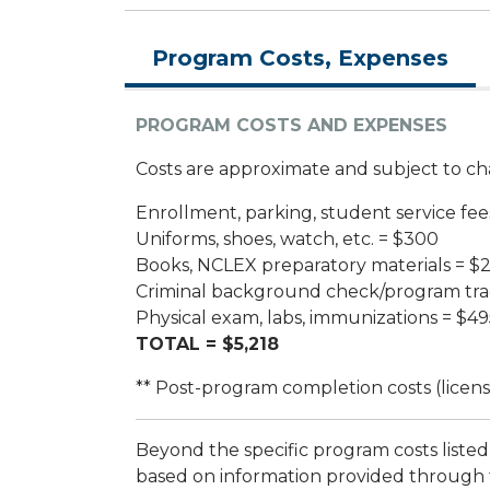
Program Costs, Expenses
PROGRAM COSTS AND EXPENSES
Costs are approximate and subject to cha
Enrollment, parking, student service fee
Uniforms, shoes, watch, etc. = $300
Books, NCLEX preparatory materials = $
Criminal background check/program tra
Physical exam, labs, immunizations = $49
TOTAL = $5,218
** Post-program completion costs (license
Beyond the specific program costs listed 
based on information provided through 