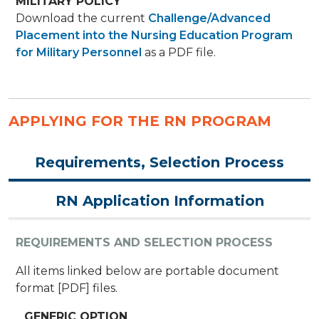
MILITARY POLICY
Download the current
Challenge/Advanced
Placement into the Nursing Education Program
for Military Personnel
as a PDF file.
APPLYING FOR THE RN PROGRAM
Requirements, Selection Process
RN Application Information
REQUIREMENTS AND SELECTION PROCESS
All items linked below are portable document
format [PDF] files.
GENERIC OPTION