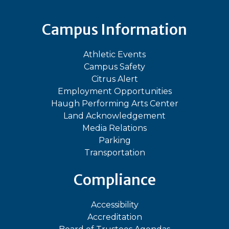
Campus Information
Athletic Events
Campus Safety
Citrus Alert
Employment Opportunities
Haugh Performing Arts Center
Land Acknowledgement
Media Relations
Parking
Transportation
Compliance
Accessibility
Accreditation