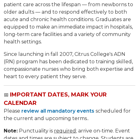
patient care across the lifespan — from newborns to
older adults — and to respond effectively to both
acute and chronic health conditions. Graduates are
equipped to make an immediate impact in hospitals,
long-term care facilities and a variety of community
health settings.
Since launching in fall 2007, Citrus College's ADN
(RN) program has been dedicated to training skilled,
compassionate nurses who bring both expertise and
heart to every patient they serve.
IMPORTANT DATES, MARK YOUR
📅
CALENDAR
Please
review all mandatory events
scheduled for
the current and upcoming terms..
Note:
Punctuality is
required
; arrive on-time. Event
dates and times are subject to change. Students are