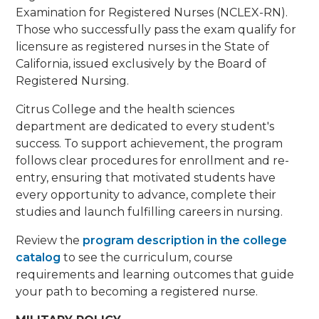
Examination for Registered Nurses (NCLEX-RN).
Those who successfully pass the exam qualify for
licensure as registered nurses in the State of
California, issued exclusively by the Board of
Registered Nursing.
Citrus College and the health sciences
department are dedicated to every student's
success. To support achievement, the program
follows clear procedures for enrollment and re-
entry, ensuring that motivated students have
every opportunity to advance, complete their
studies and launch fulfilling careers in nursing.
Review the
program description in the college
catalog
to see the curriculum, course
requirements and learning outcomes that guide
your path to becoming a registered nurse.