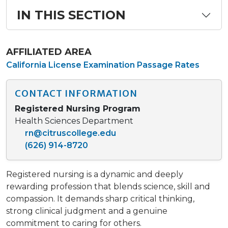
IN THIS SECTION
AFFILIATED AREA
California License Examination Passage Rates
CONTACT INFORMATION
Registered Nursing Program
Health Sciences Department
rn@citruscollege.edu
(626) 914-8720
Registered nursing is a dynamic and deeply
rewarding profession that blends science, skill and
compassion. It demands sharp critical thinking,
strong clinical judgment and a genuine
commitment to caring for others.