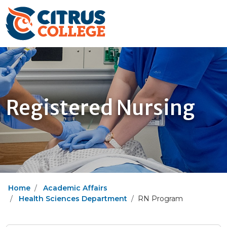
Registered Nursing
Home
Academic Affairs
Health Sciences Department
RN Program