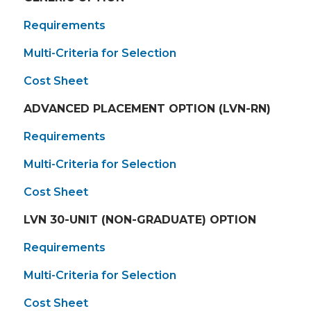
Requirements
Multi-Criteria for Selection
Cost Sheet
ADVANCED PLACEMENT OPTION (LVN-RN)
Requirements
Multi-Criteria for Selection
Cost Sheet
LVN 30-UNIT (NON-GRADUATE) OPTION
Requirements
Multi-Criteria for Selection
Cost Sheet​