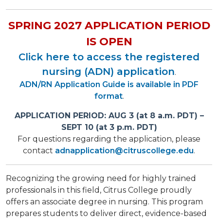
SPRING 2027 APPLICATION PERIOD
IS OPEN
Click here to access the registered
nursing (ADN) application
.
ADN/RN Application Guide is available in PDF
format
.
APPLICATION PERIOD: AUG 3 (at 8 a.m. PDT) –
SEPT 10 (at 3 p.m. PDT)
For questions regarding the application, please
contact
adnapplication@citruscollege.edu
.
Recognizing the growing need for highly trained
professionals in this field, Citrus College proudly
offers an associate degree in nursing. This program
prepares students to deliver direct, evidence-based