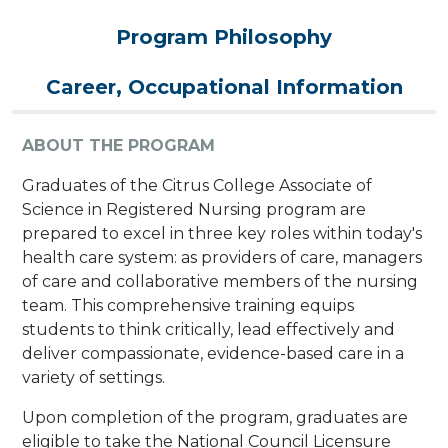
Program Philosophy
Career, Occupational Information
ABOUT THE PROGRAM
Graduates of the Citrus College Associate of
Science in Registered Nursing program are
prepared to excel in three key roles within today's
health care system: as providers of care, managers
of care and collaborative members of the nursing
team. This comprehensive training equips
students to think critically, lead effectively and
deliver compassionate, evidence-based care in a
variety of settings.
Upon completion of the program, graduates are
eligible to take the National Council Licensure