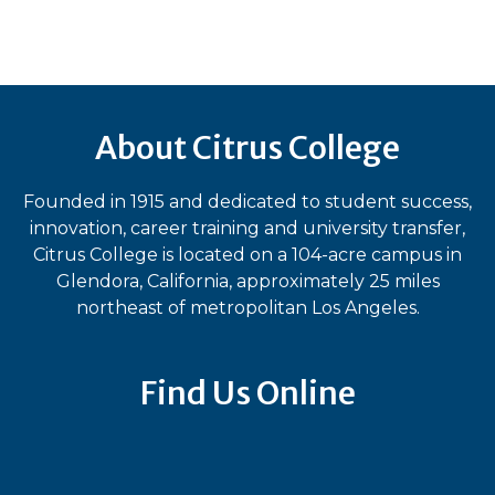
About Citrus College
Founded in 1915 and dedicated to student success,
innovation, career training and university transfer,
Citrus College is located on a 104-acre campus in
Glendora, California, approximately 25 miles
northeast of metropolitan Los Angeles.
Find Us Online
Bluesky
Facebook
Instagram
LinkedIn
TikTok
YouT