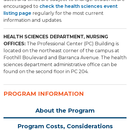
encouraged to
check the health sciences event
listing page
regularly for the most current
information and updates.
HEALTH SCIENCES DEPARTMENT, NURSING
OFFICES:
​The Professional Center (PC) Building is
located on the northeast corner of the campus at
Foothill Boulevard and Barranca Avenue. The health
sciences department administrative office can be
found on the second floor in PC 204.
PROGRAM INFORMATION
About the Program
Program Costs, Considerations