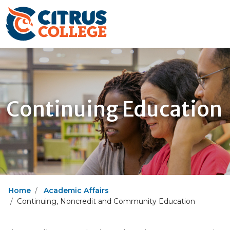
Continuing Education
Home
Academic Affairs
Continuing, Noncredit and Community Education