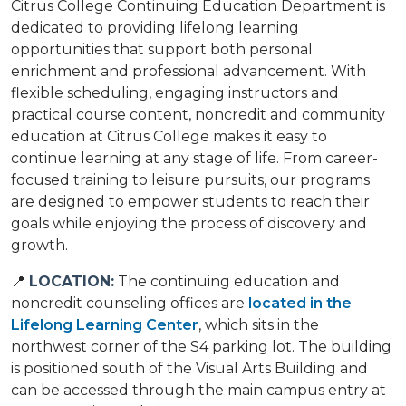
Citrus College Continuing Education Department is
dedicated to providing lifelong learning
opportunities that support both personal
enrichment and professional advancement. With
flexible scheduling, engaging instructors and
practical course content, noncredit and community
education at Citrus College makes it easy to
continue learning at any stage of life. From career-
focused training to leisure pursuits, our programs
are designed to empower students to reach their
goals while enjoying the process of discovery and
growth.
📍
LOCATION:
The continuing education and
noncredit counseling offices are
located in the
Lifelong Learning Center
, which sits in the
northwest corner of the S4 parking lot. The building
is positioned south of the Visual Arts Building and
can be accessed through the main campus entry at