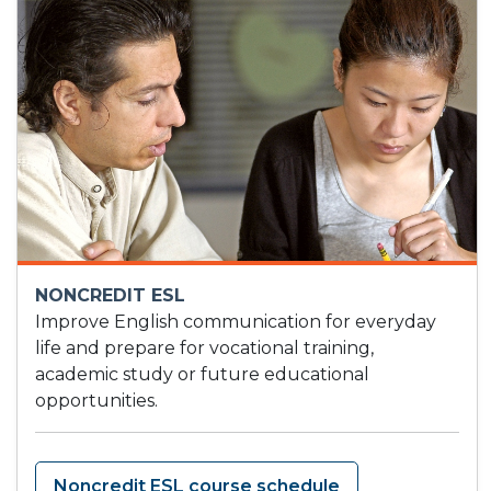
NONCREDIT ESL
Improve English communication for everyday
life and prepare for vocational training,
academic study or future educational
opportunities.
Noncredit ESL course schedule