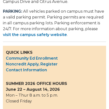
Campus Drive and Citrus Avenue. ​​
PARKING:
All vehicles parked on campus must have
a valid parking permit. Parking permits are required
in all campus parking lots. Parking enforcement is
24/7. ​For more information about parking, please
visit the campus safety website
.
QUICK LINKS
Community Ed Enrollment
Noncredit Apply, Register
Contact Information
SUMMER 2026 OFFICE HOURS
June 22 – August 14, 2026
Mon – Thur 8 a.m. to 5 p.m.
Closed Friday