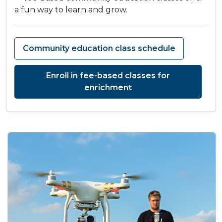
a fun way to learn and grow.
Community education class schedule
Enroll in fee-based classes for
enrichment