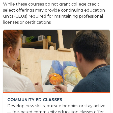
While these courses do not grant college credit,
select offerings may provide continuing education
units (CEUs) required for maintaining professional
licenses or certifications.
COMMUNITY ED CLASSES
Develop new skills, pursue hobbies or stay active
— fee-based community education classes offer