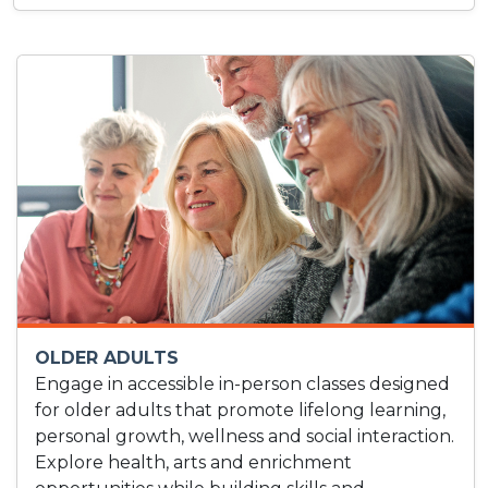
OLDER ADULTS
Engage in accessible in-person classes designed
for older adults that promote lifelong learning,
personal growth, wellness and social interaction.
Explore health, arts and enrichment