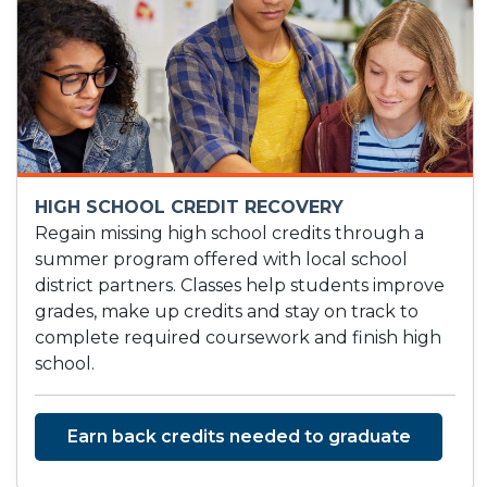
HIGH SCHOOL CREDIT RECOVERY
Regain missing high school credits through a
summer program offered with local school
district partners. Classes help students improve
grades, make up credits and stay on track to
complete required coursework and finish high
school.
Earn back credits needed to graduate