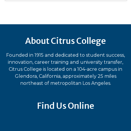
About Citrus College
Founded in 1915 and dedicated to student success,
innovation, career training and university transfer,
Citrus College is located on a 104-acre campus in
Glendora, California, approximately 25 miles
northeast of metropolitan Los Angeles.
Find Us Online
Bluesky
Facebook
Instagram
LinkedIn
TikTok
YouT