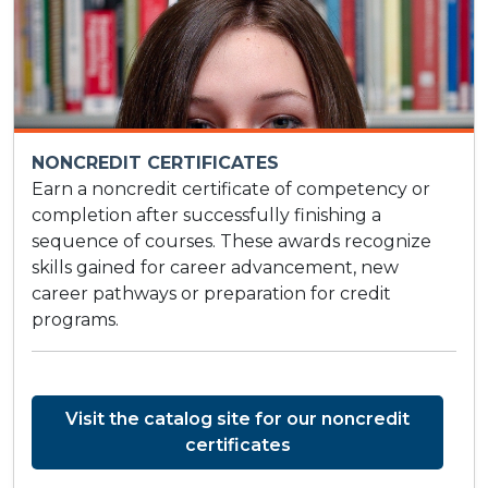
NONCREDIT CERTIFICATES
Earn a noncredit certificate of competency or
completion after successfully finishing a
sequence of courses. These awards recognize
skills gained for career advancement, new
career pathways or preparation for credit
programs.
Visit the catalog site for our noncredit
certificates