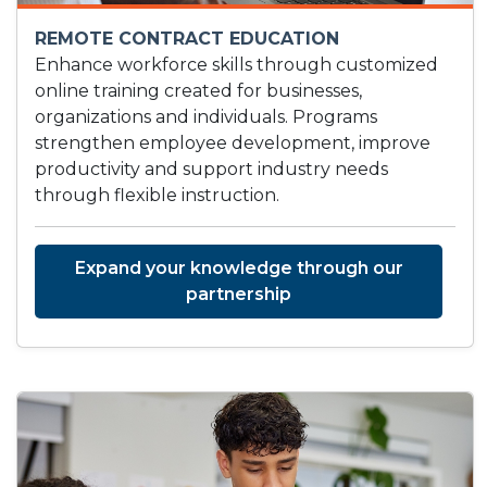
REMOTE CONTRACT EDUCATION
Enhance workforce skills through customized
online training created for businesses,
organizations and individuals. Programs
strengthen employee development, improve
productivity and support industry needs
through flexible instruction.
Expand your knowledge through our
partnership