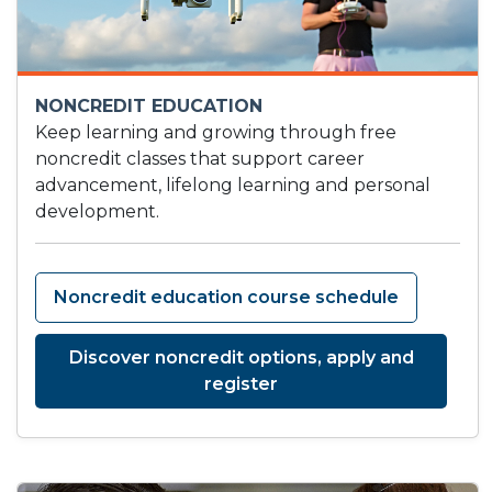
NONCREDIT EDUCATION
Keep learning and growing through free
noncredit classes that support career
advancement, lifelong learning and personal
development.
Noncredit education course schedule
Discover noncredit options, apply and
register