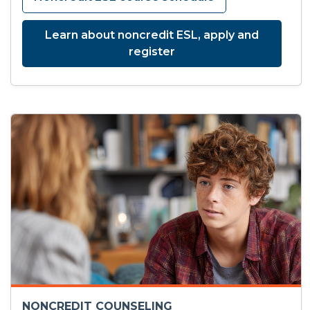
Learn about noncredit ESL, apply and
register
NONCREDIT COUNSELING