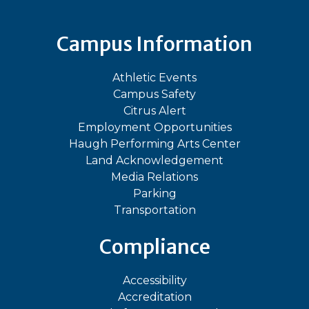
Campus Information
Athletic Events
Campus Safety
Citrus Alert
Employment Opportunities
Haugh Performing Arts Center
Land Acknowledgement
Media Relations
Parking
Transportation
Compliance
Accessibility
Accreditation