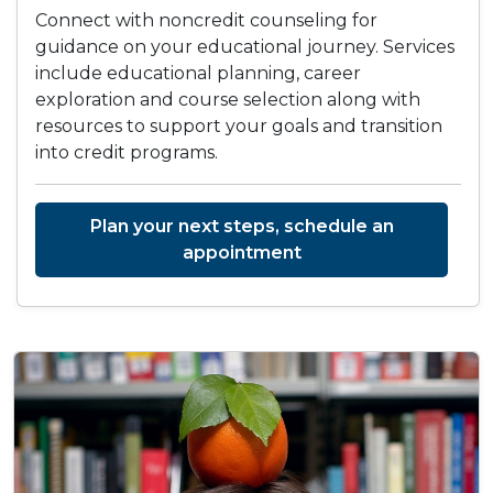
Connect with noncredit counseling for
guidance on your educational journey. Services
include educational planning, career
exploration and course selection along with
resources to support your goals and transition
into credit programs.
Plan your next steps, schedule an
appointment