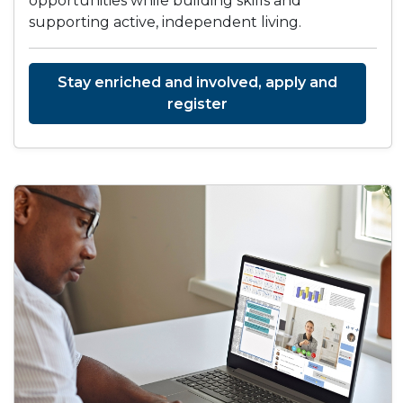
opportunities while building skills and
supporting active, independent living.
Stay enriched and involved, apply and
register