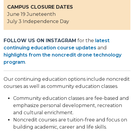
CAMPUS CLOSURE DATES
June 19 Juneteenth
July 3 Independence Day
FOLLOW US ON INSTAGRAM
for the
latest
continuing education course updates
and
highlights from the noncredit drone technology
program
.
Our continuing education options include noncredit
courses as well as community education classes.
Community education classes are fee-based and
emphasize personal development, recreation
and cultural enrichment.
Noncredit courses are tuition-free and focus on
building academic, career and life skills.