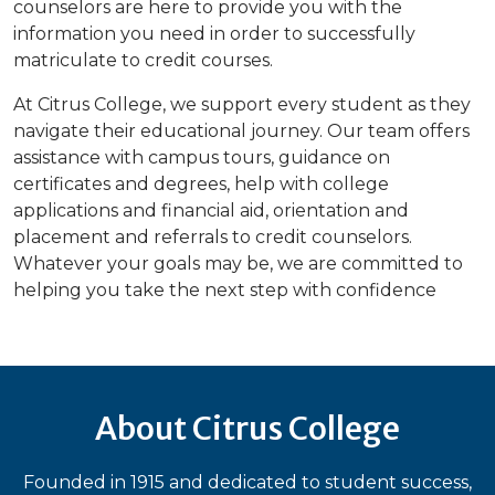
counselors are here to provide you with the
information you need in order to successfully
matriculate to credit courses.
At Citrus College, we support every student as they
navigate their educational journey. Our team offers
assistance with campus tours, guidance on
certificates and degrees, help with college
applications and financial aid, orientation and
placement and referrals to credit counselors.
Whatever your goals may be, we are committed to
helping you take the next step with confidence
About Citrus College
Founded in 1915 and dedicated to student success,