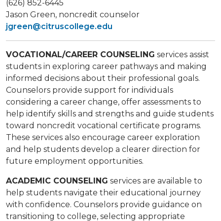
(626) 852-6445
Jason Green​, noncredit counselor
jgreen@citruscollege.edu
VOCATIONAL/CAREER COUNSELING
services assist
students in exploring career pathways and making
informed decisions about their professional goals.
Counselors provide support for individuals
considering a career change, offer assessments to
help identify skills and strengths and guide students
toward noncredit vocational certificate programs.
These services also encourage career exploration
and help students develop a clearer direction for
future employment opportunities.
ACADEMIC COUNSELING
services are available to
help students navigate their educational journey
with confidence. Counselors provide guidance on
transitioning to college, selecting appropriate