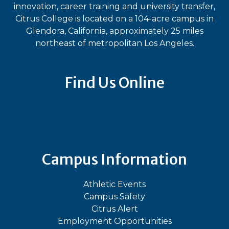
innovation, career training and university transfer,
Citrus College is located on a 104-acre campus in
Glendora, California, approximately 25 miles
northeast of metropolitan Los Angeles.
Find Us Online
Bluesky
Facebook
Instagram
LinkedIn
TikTok
YouT
Campus Information
Athletic Events
Campus Safety
Citrus Alert
Employment Opportunities