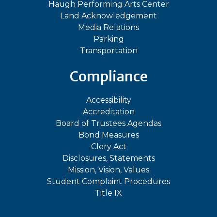
Haugh Performing Arts Center
Land Acknowledgement
Media Relations
Parking
Transportation
Compliance
Accessibility
Accreditation
Board of Trustees Agendas
Bond Measures
Clery Act
Disclosures, Statements
Mission, Vision, Values
Student Complaint Procedures
Title IX