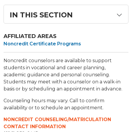
IN THIS SECTION
AFFILIATED AREAS
Noncredit Certificate Programs
Noncredit counselors are available to support
students in vocational and career planning,
academic guidance and personal counseling.
Students may meet with a counselor on a walk-in
basis or by scheduling an appointment in advance.
Counseling hours may vary. Call to confirm
availability or to schedule an appointment.
NONCREDIT COUNSELING/MATRICULATION
CONTACT INFORMATION