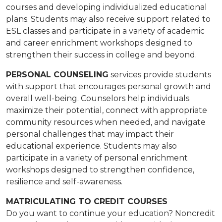
courses and developing individualized educational
plans. Students may also receive support related to
ESL classes and participate in a variety of academic
and career enrichment workshops designed to
strengthen their success in college and beyond.
PERSONAL COUNSELING
services provide students
with support that encourages personal growth and
overall well-being. Counselors help individuals
maximize their potential, connect with appropriate
community resources when needed, and navigate
personal challenges that may impact their
educational experience. Students may also
participate in a variety of personal enrichment
workshops designed to strengthen confidence,
resilience and self-awareness.
MATRICULATING TO CREDIT COURSES
​​Do you want to continue your education? Noncredit