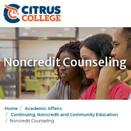
Noncredit Counseling
Home
Academic Affairs
Continuing, Noncredit and Community Education
Noncredit Counseling