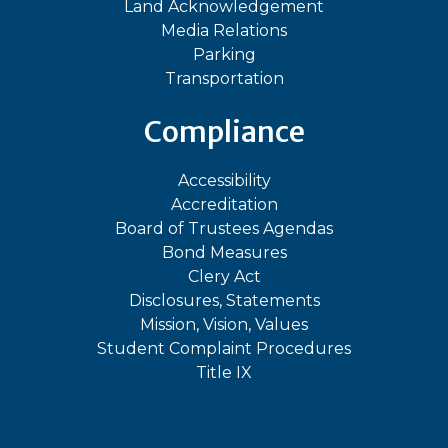
Land Acknowledgement
Media Relations
Parking
Transportation
Compliance
Accessibility
Accreditation
Board of Trustees Agendas
Bond Measures
Clery Act
Disclosures, Statements
Mission, Vision, Values
Student Complaint Procedures
Title IX