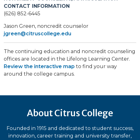
CONTACT INFORMATION
(626) 852-6445
Jason Green​, noncredit counselor
jgreen@citruscollege.edu
The continuing education and noncredit counseling
offices are located in the Lifelong Learning Center.
Review the interactive map
to find your way
around the college campus.
About Citrus College
Founded in 1915 and dedicated to student success,
innovation, career training and university transfer,