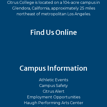
Citrus College is located on a 104-acre campus in
Glendora, California, approximately 25 miles
northeast of metropolitan Los Angeles.
Find Us Online
Bluesky
Facebook
Instagram
LinkedIn
TikTok
YouT
Campus Information
Athletic Events
Campus Safety
Citrus Alert
Employment Opportunities
Haugh Performing Arts Center