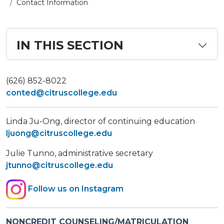
Contact Information
IN THIS SECTION
(626) 852-8022
conted@citruscollege.edu
Linda Ju-Ong, director of continuing education
ljuong@citruscollege.edu
Julie Tunno, administrative secretary
jtunno@citruscollege.edu
Follow us on Instagram
NONCREDIT COUNSELING/MATRICULATION