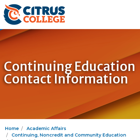
Continuing Education
Contact Information
Home
Academic Affairs
Continuing, Noncredit and Community Education