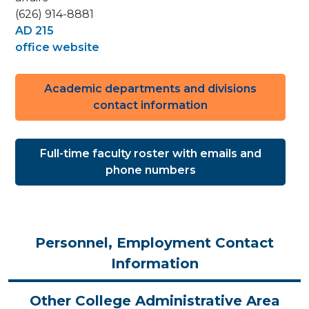
(626) 914-8881
AD 215
office website
Academic departments and divisions
contact information
Full-time faculty roster with emails and
phone numbers
Personnel, Employment Contact
Information
Other College Administrative Area