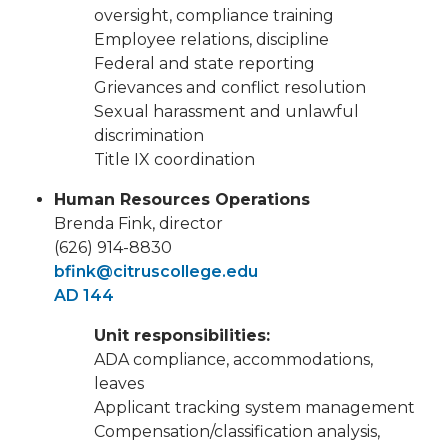
oversight, compliance training
Employee relations, discipline
Federal and state reporting
Grievances and conflict resolution
Sexual harassment and unlawful
discrimination
Title IX coordination
Human Resources Operations
Brenda Fink, director
(626) 914-8830
bfink@citruscollege.edu
AD 144
Unit responsibilities:
ADA compliance, accommodations,
leaves
Applicant tracking system management
Compensation/classification analysis,