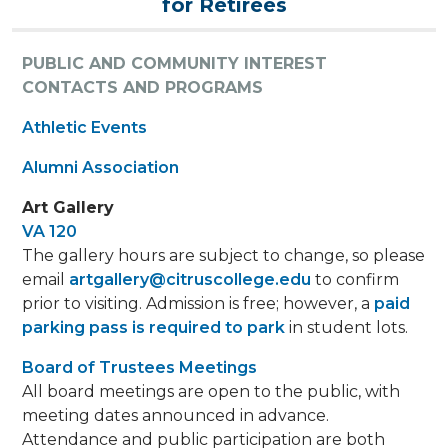
for Retirees
PUBLIC AND COMMUNITY INTEREST
CONTACTS AND PROGRAMS
Athletic Events
Alumni Association
Art Gallery
VA 120
The gallery hours are subject to change, so please
email
artgallery@citruscollege.edu
to confirm
prior to visiting. Admission is free; however, a
paid
parking pass is required to park
in student lots.
Board of Trustees Meetings
All board meetings are open to the public, with
meeting dates announced in advance.
Attendance and public participation are both