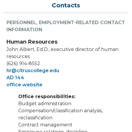
Contacts
PERSONNEL, EMPLOYMENT-RELATED CONTACT
INFORMATION
Human Resources
John Albert, Ed.D., executive director of human
resources
(626) 914-8552
hr@citruscollege.edu
AD 144
office website
Office responsibilities:
Budget administration
Compensation/classification analysis,
reclassification
Contract management
Employee relations, discipline