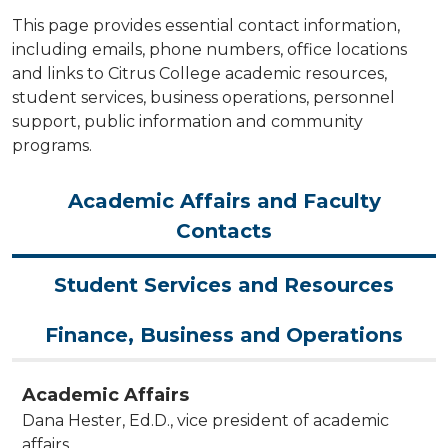
This page provides essential contact information,
including emails, phone numbers, office locations
and links to Citrus College academic resources,
student services, business operations, personnel
support, public information and community
programs.
Academic Affairs and Faculty
Contacts
Student Services and Resources
Finance, Business and Operations
Academic Affairs
Dana Hester, Ed.D., vice president of academic
affairs