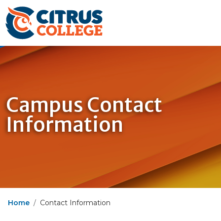
Campus Contact
Information
Home
Contact Information