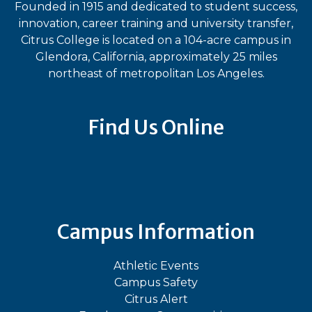
Founded in 1915 and dedicated to student success,
innovation, career training and university transfer,
Citrus College is located on a 104-acre campus in
Glendora, California, approximately 25 miles
northeast of metropolitan Los Angeles.
Find Us Online
Bluesky
Facebook
Instagram
LinkedIn
TikTok
YouT
Campus Information
Athletic Events
Campus Safety
Citrus Alert