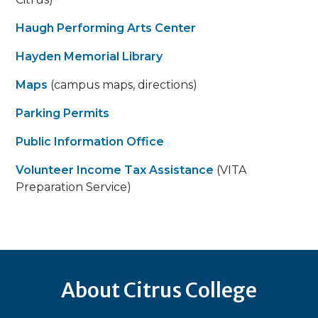
Haugh Performing Arts Center
Hayden Memorial Library
Maps
(campus maps, directions)
Parking Permits
Public Information Office
Volunteer Income Tax Assistance
(VITA
Preparation Service)
About Citrus College