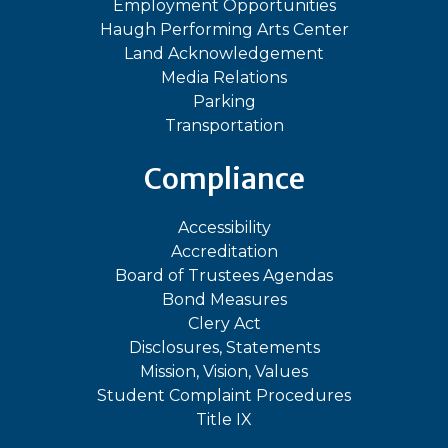
Employment Opportunities
Haugh Performing Arts Center
Land Acknowledgement
Media Relations
Parking
Transportation
Compliance
Accessibility
Accreditation
Board of Trustees Agendas
Bond Measures
Clery Act
Disclosures, Statements
Mission, Vision, Values
Student Complaint Procedures
Title IX