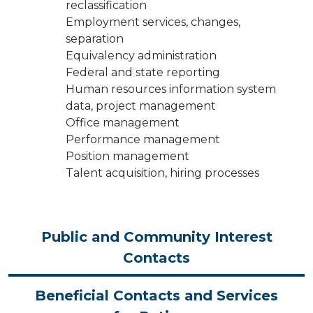
reclassification
Employment services, changes,
separation
Equivalency administration
Federal and state reporting
Human resources information system
data, project management
Office management
Performance management
Position management
Talent acquisition, hiring processes
Public and Community Interest
Contacts
Beneficial Contacts and Services