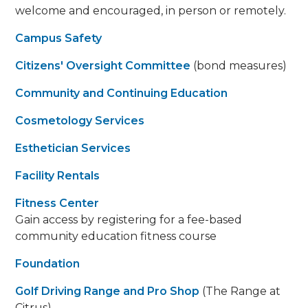
welcome and encouraged, in person or remotely.
Campus Safety
Citizens' Oversight Committee
(bond measures)
Community and Continuing Education
Cosmetology Services
Esthetician Services
Facility Rentals
Fitness Center
Gain access by registering for a fee-based
community education fitness course
Foundation
Golf Driving Range and Pro Shop
(The Range at
Citrus)