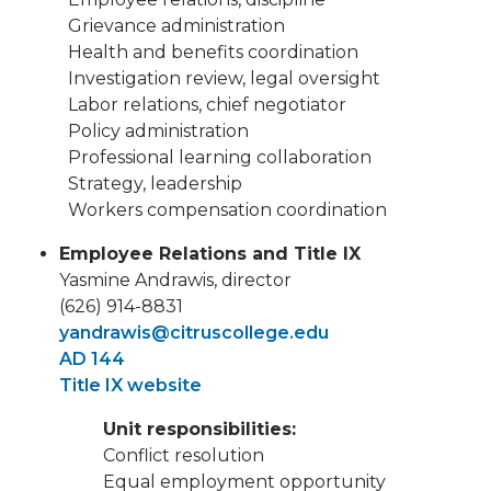
Grievance administration
Health and benefits coordination
Investigation review, legal oversight
Labor relations, chief negotiator
Policy administration
Professional learning collaboration
Strategy, leadership
Workers compensation coordination
Employee Relations and Title IX
Yasmine Andrawis, director
(626) 914-8831
yandrawis@citruscollege.edu
AD 144
Title IX website
Unit responsibilities:
Conflict resolution
Equal employment opportunity