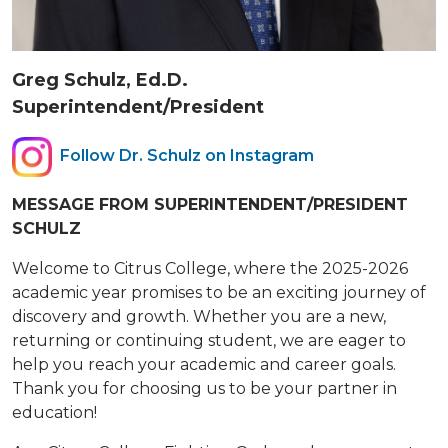
Greg Schulz, Ed.D.
Superintendent/President
Follow Dr. Schulz on Instagram
MESSAGE FROM SUPERINTENDENT/PRESIDENT
SCHULZ
Welcome to Citrus College, where the 2025-2026
academic year promises to be an exciting journey of
discovery and growth. Whether you are a new,
returning or continuing student, we are eager to
help you reach your academic and career goals.
Thank you for choosing us to be your partner in
education!