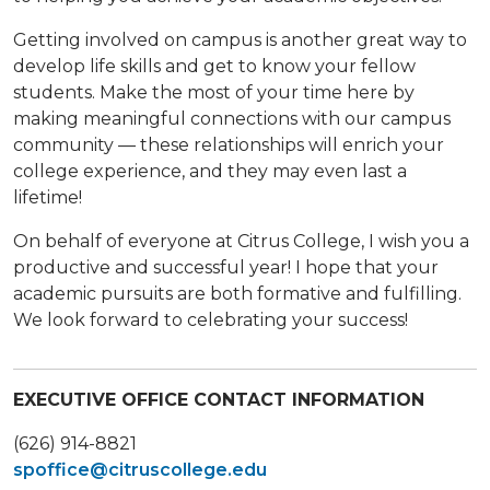
Getting involved on campus is another great way to
develop life skills and get to know your fellow
students. Make the most of your time here by
making meaningful connections with our campus
community — these relationships will enrich your
college experience, and they may even last a
lifetime!
On behalf of everyone at Citrus College, I wish you a
productive and successful year! I hope that your
academic pursuits are both formative and fulfilling.
We look forward to celebrating your success!
EXECUTIVE OFFICE CONTACT INFORMATION
(626) 914-8821
spoffice@citruscollege.edu