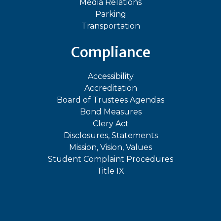
Media Relations
Parking
Transportation
Compliance
Accessibility
Accreditation
Board of Trustees Agendas
Bond Measures
Clery Act
Disclosures, Statements
Mission, Vision, Values
Student Complaint Procedures
Title IX