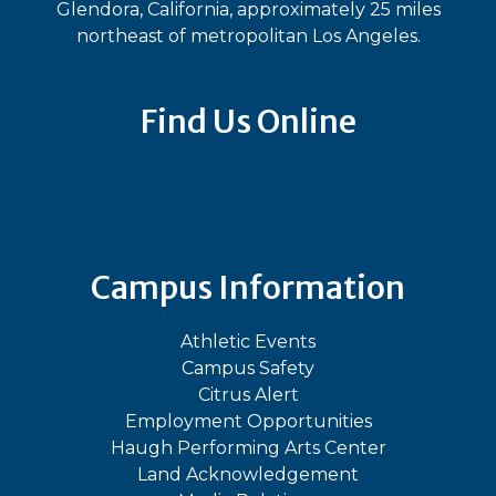
Glendora, California, approximately 25 miles
northeast of metropolitan Los Angeles.
Find Us Online
Bluesky
Facebook
Instagram
LinkedIn
TikTok
YouT
Campus Information
Athletic Events
Campus Safety
Citrus Alert
Employment Opportunities
Haugh Performing Arts Center
Land Acknowledgement