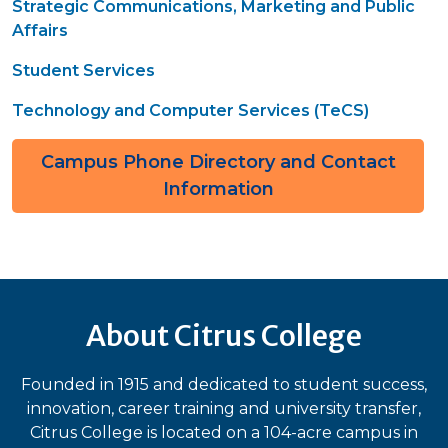
Strategic Communications, Marketing and Public
Affairs
Student Services
Technology and Computer Services (TeCS)
Campus Phone Directory and Contact
Information
About Citrus College
Founded in 1915 and dedicated to student success,
innovation, career training and university transfer,
Citrus College is located on a 104-acre campus in