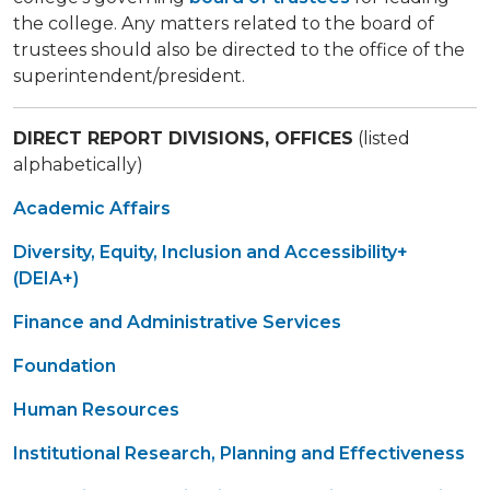
the college. Any matters related to the board of
trustees should also be directed to the office of the
superintendent/president.
DIRECT REPORT DIVISIONS, OFFICES
(listed
alphabetically)
Academic Affairs
Diversity, Equity, Inclusion and Accessibility+
(DEIA+)
Finance and Administrative Services
Foundation
Human Resources
Institutional Research, Planning and Effectiveness