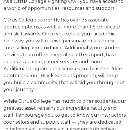
As a Citrus College Fighting Owl, you have access to
a world of opportunities, resources and support.
Citrus College currently has over 75 associate
degree options, as well as more than 115 certificate
and skill awards. Once you select your academic
pathway, you will receive personalized academic
counseling and guidance. Additionally, our student
services team offers mental health support, basic
needs assistance, career services and more.
Additional programs and services, such as the Pride
Center and our Black Scholars program, will help
you build a community that will aid you throughout
your journey.
While Citrus College has much to offer students, our
greatest asset remains our incredible faculty and
staff. I encourage you to get to know our instructors,
counselors and support staff — they are dedicated
to helping you achieve your academic objectives.