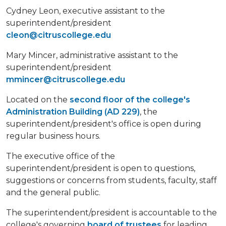
Cydney Leon, executive assistant to the
superintendent/president
cleon@citruscollege.edu
Mary Mincer, administrative assistant to the
superintendent/president
mmincer@citruscollege.edu
Located on the
second floor of the college's
Administration Building (AD 229)
, the
superintendent/president's office is open during
regular business hours.
The executive office of the
superintendent/president is open to questions,
suggestions or concerns from students, faculty, staff
and the general public.
The superintendent/president is accountable to the
college's governing
board of trustees
for leading