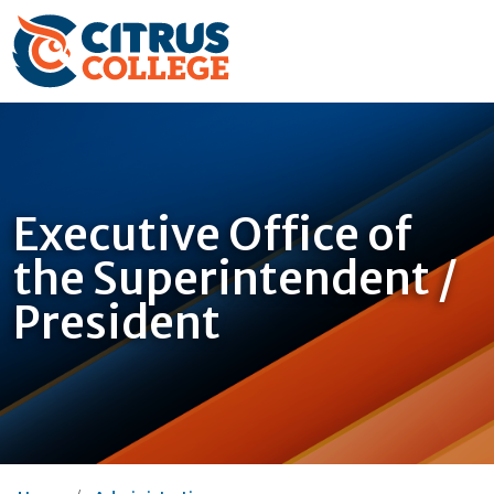
Executive Office of
the Superintendent /
President