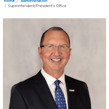
Home
Administration
Superintendent/President's Office