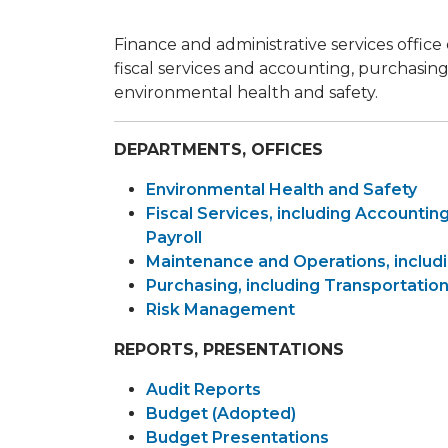
Finance and administrative services office
fiscal services and accounting, purchas
environmental health and safety.
DEPARTMENTS, OFFICES
Environmental Health and Safety
Fiscal Services, including Accounting
Payroll
Maintenance and Operations, includi
Purchasing, including Transportati
Risk Management
REPORTS, PRESENTATIONS
Audit Reports
Budget (Adopted)
Budget Presentations