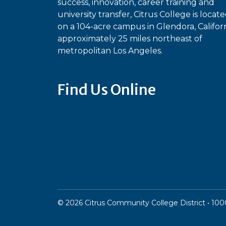
success, innovation, career training and
university transfer, Citrus College is locat
on a 104-acre campus in Glendora, Californ
approximately 25 miles northeast of
metropolitan Los Angeles.
Find Us Online
Bluesky
Facebook
Instagram
Linked
Ti
YouTube
©
2026
Citrus Community College District • 1000 