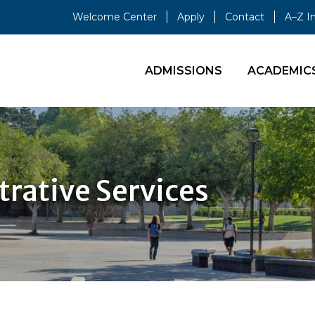
Welcome Center
Apply
Contact
A–Z I
ADMISSIONS
ACADEMIC
trative Services