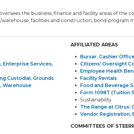
 oversees the business, finance and facility areas of the
ing/warehouse, facilities and construction, bond progr
AFFILIATED AREAS
Bursar, Cashier Offic
, Enterprise Services,
Citizens' Oversight 
Employee Health Ben
ng Custodial, Grounds
Facility Rentals
on, Warehouse
Food and Beverage S
Form 1098T (Tuition 
Sustainability
The Range at Citrus: 
Vendor Registration, 
COMMITTEES OF STEER