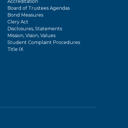
Accreditation
Board of Trustees Agendas
Bond Measures
Clery Act
Disclosures, Statements
Mission, Vision, Values
Student Complaint Procedures
Title IX