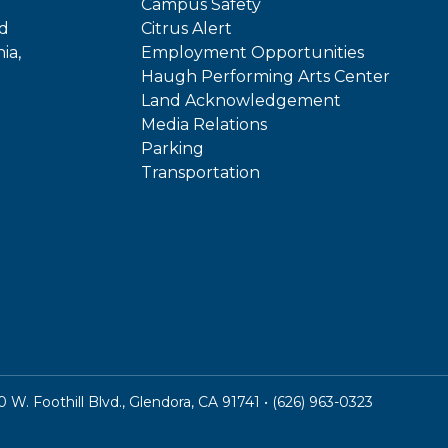
Campus Safety
ed
Citrus Alert
ia,
Employment Opportunities
Haugh Performing Arts Center
Land Acknowledgement
Media Relations
Parking
Transportation
In
kTok
W. Foothill Blvd., Glendora, CA 91741 • (626) 963-0323