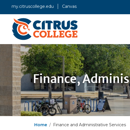
my.citruscollege.edu
Canvas
Finance, Adminis
Home
Finance and Administrative Services