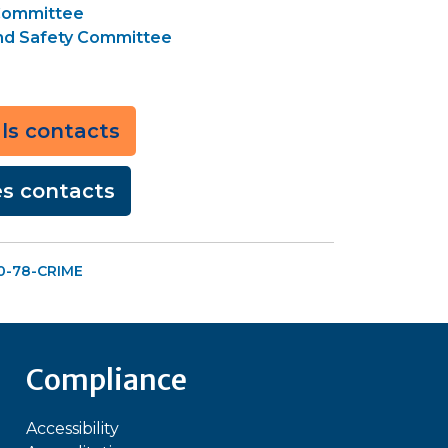
 Committee
and Safety Committee
als contacts
ces contacts
00-78-CRIME
Compliance
Accessibility