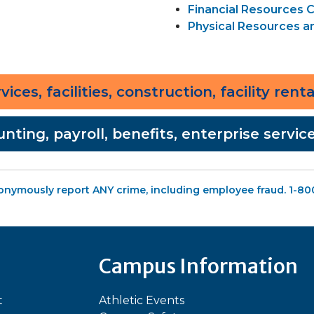
Financial Resources
Physical Resources 
ices, facilities, construction, facility rent
unting, payroll, benefits, enterprise servi
onymously report ANY crime, including employee fraud. 1-8
Campus Information
t
Athletic Events