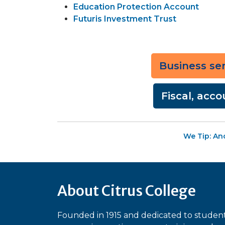
Education Protection Account
Futuris Investment Trust
Business serv
Fiscal, acco
We Tip: An
About Citrus College
Founded in 1915 and dedicated to studen