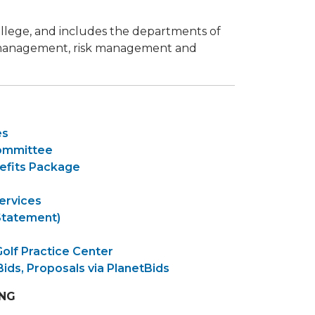
 college, and includes the departments of
am management, risk management and
es
Committee
efits Package
ervices
Statement)
Golf Practice Center
Bids, Proposals via PlanetBids
ING