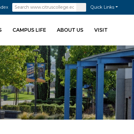
Search
Submit
ndex
Quick Links
Search
S
CAMPUS LIFE
ABOUT US
VISIT