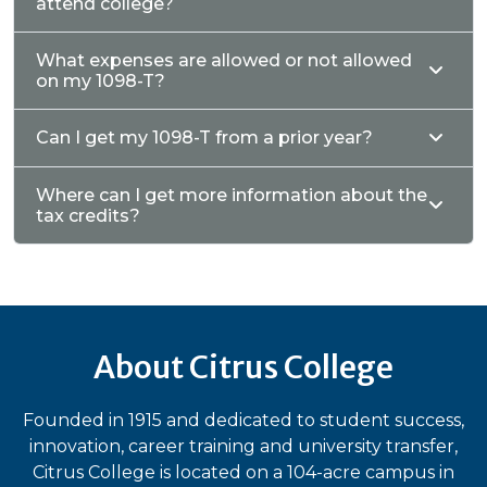
attend college?
What expenses are allowed or not allowed
on my 1098-T?
Can I get my 1098-T from a prior year?
Where can I get more information about the
tax credits?
About Citrus College
Founded in 1915 and dedicated to student success,
innovation, career training and university transfer,
Citrus College is located on a 104-acre campus in