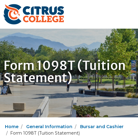
Form 1098T (Tuition
Statement)
Home
General Information
Bursar and Cashier
Form 1098T (Tuition Statement)