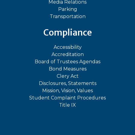
Media Relations
Parking
Transportation
Compliance
Accessibility
Accreditation
Board of Trustees Agendas
Bond Measures
Clery Act
Disclosures, Statements
Mission, Vision, Values
Student Complaint Procedures
Title IX