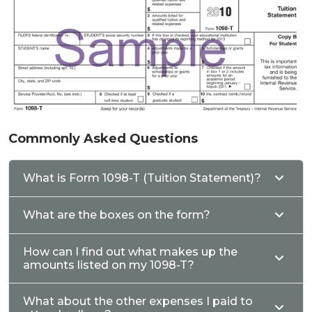
Commonly Asked Questions
What is Form 1098-T (Tuition Statement)?
What are the boxes on the form?
How can I find out what makes up the
amounts listed on my 1098-T?
What about the other expenses I paid to