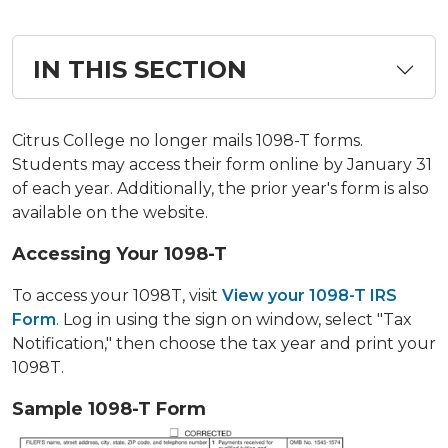
IN THIS SECTION
Citrus College no longer mails 1098-T forms.
Students may access their form online by January 31
of each year. Additionally, the prior year's form is also
available on the website.
Accessing Your 1098-T
To access your 1098T, visit
View your 1098-T IRS
Form
. Log in using the sign on window, select "Tax
Notification," then choose the tax year and print your
1098T.
Sample 1098-T Form