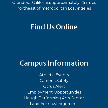
Glendora, California, approximately 25 miles
northeast of metropolitan Los Angeles.
Find Us Online
Bluesky
Facebook
Instagram
LinkedIn
TikTok
YouT
Campus Information
Athletic Events
Campus Safety
Citrus Alert
Employment Opportunities
Haugh Performing Arts Center
Land Acknowledgement