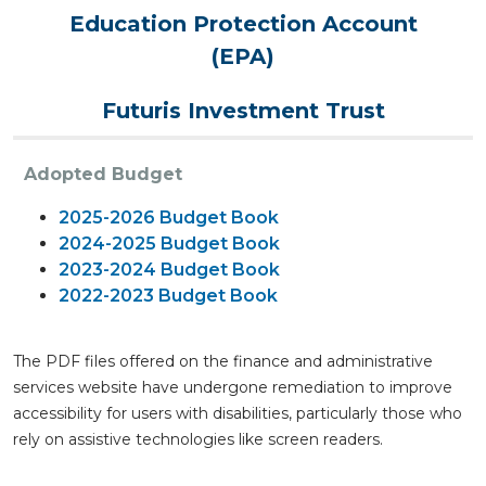
Education Protection Account
(EPA)
Futuris Investment Trust
Adopted Budget
2025-2026 Budget Book
2024-2025 Budget Book
2023-2024 Budget Book
2022-2023 Budget Book
The PDF files offered on the finance and administrative
services website have undergone remediation to improve
accessibility for users with disabilities, particularly those who
rely on assistive technologies like screen readers.