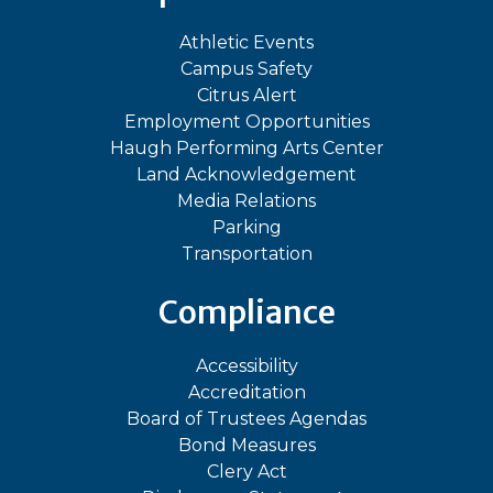
Athletic Events
Campus Safety
Citrus Alert
Employment Opportunities
Haugh Performing Arts Center
Land Acknowledgement
Media Relations
Parking
Transportation
Compliance
Accessibility
Accreditation
Board of Trustees Agendas
Bond Measures
Clery Act