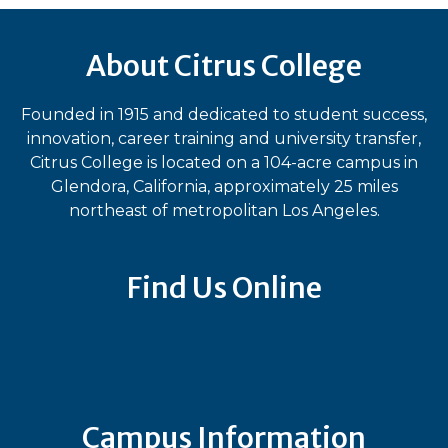
About Citrus College
Founded in 1915 and dedicated to student success,
innovation, career training and university transfer,
Citrus College is located on a 104-acre campus in
Glendora, California, approximately 25 miles
northeast of metropolitan Los Angeles.
Find Us Online
Bluesky
Facebook
Instagram
LinkedIn
TikTok
YouT
Campus Information