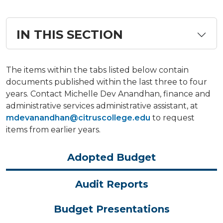
IN THIS SECTION
The items within the tabs listed below contain
documents published within the last three to four
years. Contact Michelle Dev Anandhan, finance and
administrative services administrative assistant, at
mdevanandhan@citruscollege.edu
to request
items from earlier years.
Adopted Budget
Audit Reports
Budget Presentations