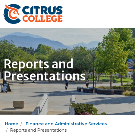
Reports and
Presentations
Home
Finance and Administrative Services
Reports and Presentations