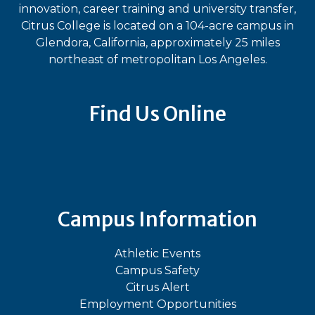
innovation, career training and university transfer,
Citrus College is located on a 104-acre campus in
Glendora, California, approximately 25 miles
northeast of metropolitan Los Angeles.
Find Us Online
Bluesky
Facebook
Instagram
LinkedIn
TikTok
YouT
Campus Information
Athletic Events
Campus Safety
Citrus Alert
Employment Opportunities