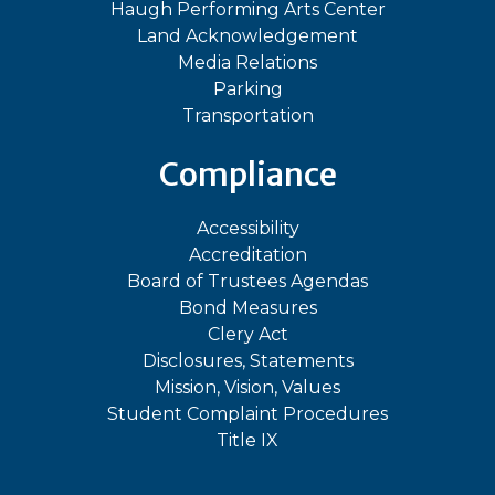
Haugh Performing Arts Center
Land Acknowledgement
Media Relations
Parking
Transportation
Compliance
Accessibility
Accreditation
Board of Trustees Agendas
Bond Measures
Clery Act
Disclosures, Statements
Mission, Vision, Values
Student Complaint Procedures
Title IX