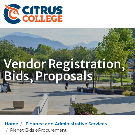
Vendor Registration,
Bids, Proposals
Home
Finance and Administrative Services
Planet Bids eProcurement