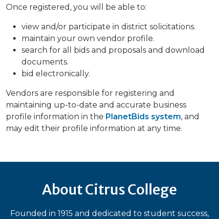
Once registered, you will be able to:
view and/or participate in district solicitations.
maintain your own vendor profile.
search for all bids and proposals and download
documents.
bid electronically.
Vendors are responsible for registering and
maintaining up-to-date and accurate business
profile information in the
PlanetBids system
, and
may edit their profile information at any time.
About Citrus College
Founded in 1915 and dedicated to student success,