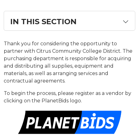
IN THIS SECTION
​​Thank you for considering the opportunity to
partner with Citrus Community College District. The
purchasing department is responsible for acquiring
and distributing all supplies, equipment and
materials, as well as arranging services and
contractual agreements.
To begin the process, please register as a vendor by
clicking on the PlanetBids logo.