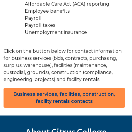
Affordable Care Act (ACA) reporting
Employee benefits
Payroll
Payroll taxes
Unemployment insurance
Click on the button below for contact information
for business services (bids, contracts, purchasing,
surplus, warehouse), facilities (maintenance,
custodial, grounds), construction (compliance,
engineering, projects) and facility rentals.
Business services, facilities, construction,
facility rentals contacts