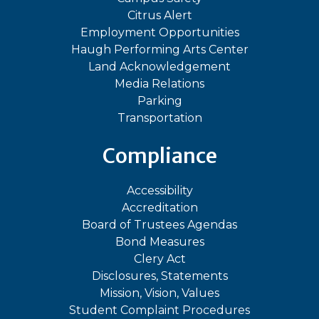
Citrus Alert
Employment Opportunities
Haugh Performing Arts Center
Land Acknowledgement
Media Relations
Parking
Transportation
Compliance
Accessibility
Accreditation
Board of Trustees Agendas
Bond Measures
Clery Act
Disclosures, Statements
Mission, Vision, Values
Student Complaint Procedures