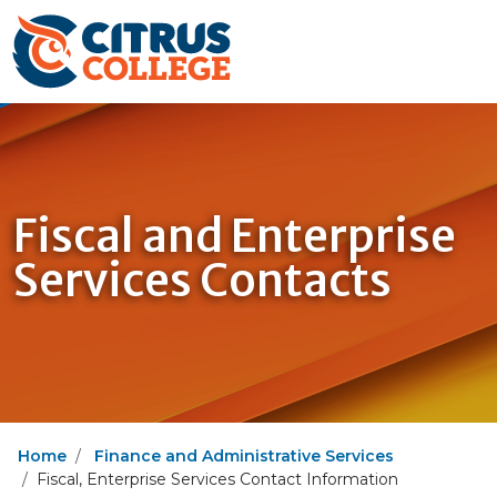
Fiscal and Enterprise
Services Contacts
Home
Finance and Administrative Services
Fiscal, Enterprise Services Contact Information