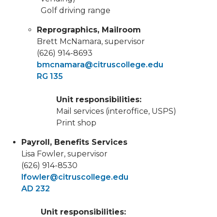
Golf driving range
Reprographics, Mailroom
Brett McNamara, supervisor
(626) 914-8693
bmcnamara@citruscollege.edu
RG 135
Unit responsibilities:
Mail services (interoffice, USPS)
Print shop
Payroll, Benefits Services
Lisa Fowler, supervisor
(626) 914-8530
lfowler@citruscollege.edu
AD 232
Unit responsibilities: