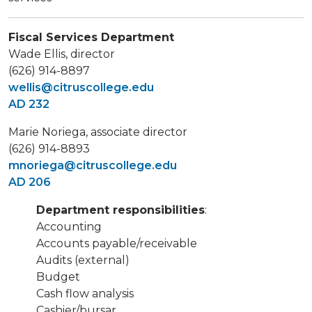
Fiscal Services Department
Wade Ellis, director
(626) 914-8897
wellis@citruscollege.edu
AD 232
Marie Noriega, associate director
(626) 914-8893
mnoriega@citruscollege.edu
AD 206
Department responsibilities
:
Accounting
Accounts payable/receivable
Audits (external)
Budget
Cash flow analysis
Cashier/bursar