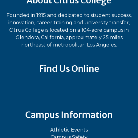
About Citrus College
Founded in 1915 and dedicated to student success,
innovation, career training and university transfer,
Citrus College is located on a 104-acre campus in
Glendora, California, approximately 25 miles
northeast of metropolitan Los Angeles.
Find Us Online
Bluesky
Facebook
Instagram
LinkedIn
TikTok
YouT
Campus Information
Athletic Events
Campus Safety