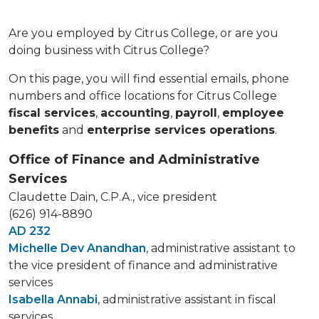
Are you employed by Citrus College, or are you
doing business with Citrus College?
On this page, you will find essential emails, phone
numbers and office locations for Citrus College
fiscal services
,
accounting
,
payroll
,
employee
benefits
and
enterprise services operations
.
Office of Finance and Administrative
Services
Claudette Dain, C.P.A., vice president
(626) 914-8890
AD 232
Michelle Dev Anandhan
, administrative assistant to
the vice president of finance and administrative
services
Isabella Annabi
, administrative assistant in fiscal
services