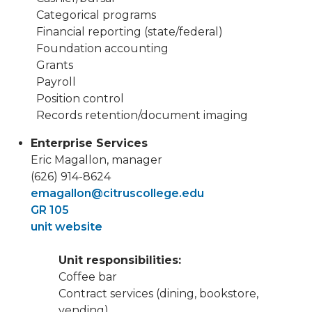
Categorical programs
Financial reporting (state/federal)
Foundation accounting
Grants
Payroll
Position control
Records retention/document imaging
Enterprise Services
Eric Magallon, manager
(626) 914-8624
emagallon@citruscollege.edu
GR 105
unit website
Unit responsibilities:
Coffee bar
Contract services (dining, bookstore,
vending)