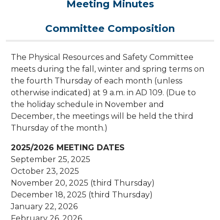
Meeting Minutes
Committee Composition
The Physical Resources and Safety Committee
meets during the fall, winter and spring terms on
the fourth Thursday of each month (unless
otherwise indicated) at 9 a.m. in AD 109. (Due to
the holiday schedule in November and
December, the meetings will be held the third
Thursday of the month.)
2025/2026 MEETING DATES
September 25, 2025
October 23, 2025
November 20, 2025 (third Thursday)
December 18, 2025 (third Thursday)
January 22, 2026
February 26, 2026