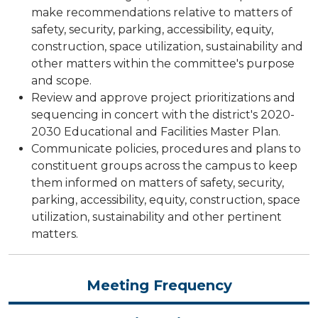
make recommendations relative to matters of
safety, security, parking, accessibility, equity,
construction, space utilization, sustainability and
other matters within the committee's purpose
and scope.
Review and approve project prioritizations and
sequencing in concert with the district's 2020-
2030 Educational and Facilities Master Plan.
Communicate policies, procedures and plans to
constituent groups across the campus to keep
them informed on matters of safety, security,
parking, accessibility, equity, construction, space
utilization, sustainability and other pertinent
matters.
Meeting Frequency