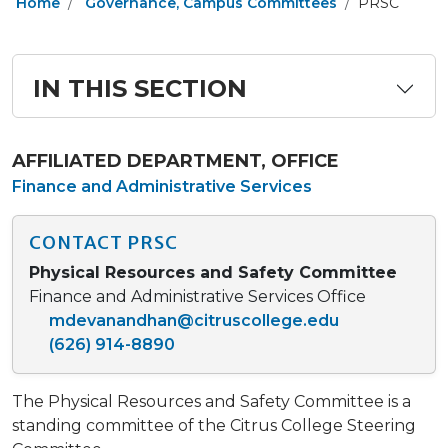
Home
Governance, Campus Committees
PRSC
IN THIS SECTION
AFFILIATED DEPARTMENT, OFFICE
Finance and Administrative Services
CONTACT PRSC
Physical Resources and Safety Committee
Finance and Administrative Services Office
mdevanandhan@citruscollege.edu
(626) 914-8890​
The Physical Resources and Safety Committee is a
standing committee of the Citrus College Steering