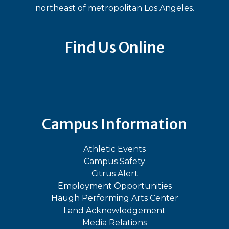
northeast of metropolitan Los Angeles.
Find Us Online
Bluesky
Facebook
Instagram
LinkedIn
TikTok
YouT
Campus Information
Athletic Events
Campus Safety
Citrus Alert
Employment Opportunities
Haugh Performing Arts Center
Land Acknowledgement
Media Relations