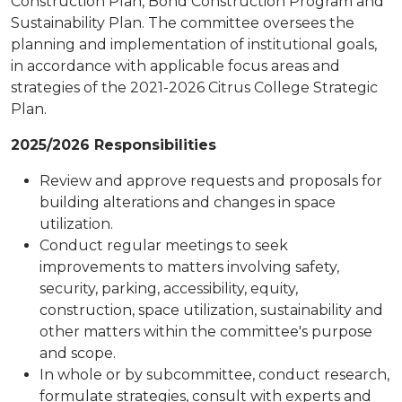
Construction Plan, Bond Construction Program and
Sustainability Plan. The committee oversees the
planning and implementation of institutional goals,
in accordance with applicable focus areas and
strategies of the 2021-2026 Citrus College Strategic
Plan.
2025/2026 Responsibilities
Review and approve requests and proposals for
building alterations and changes in space
utilization.
Conduct regular meetings to seek
improvements to matters involving safety,
security, parking, accessibility, equity,
construction, space utilization, sustainability and
other matters within the committee's purpose
and scope.
In whole or by subcommittee, conduct research,
formulate strategies, consult with experts and