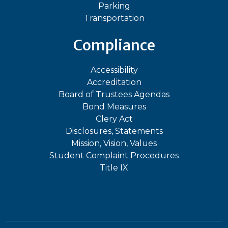
Parking
Transportation
Compliance
Accessibility
Accreditation
Board of Trustees Agendas
Bond Measures
Clery Act
Disclosures, Statements
Mission, Vision, Values
Student Complaint Procedures
Title IX