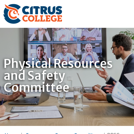
Physical Resources
and Safety
Committee