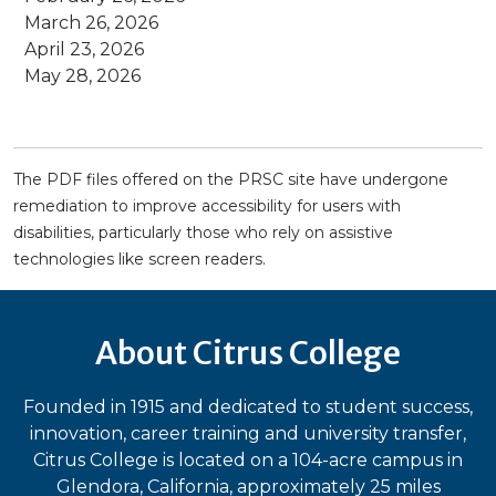
March 26, 2026
April 23, 2026
May 28, 2026
The PDF files offered on the PRSC site have undergone
remediation to improve accessibility for users with
disabilities, particularly those who rely on assistive
technologies like screen readers.
About Citrus College
Founded in 1915 and dedicated to student success,
innovation, career training and university transfer,
Citrus College is located on a 104-acre campus in
Glendora, California, approximately 25 miles