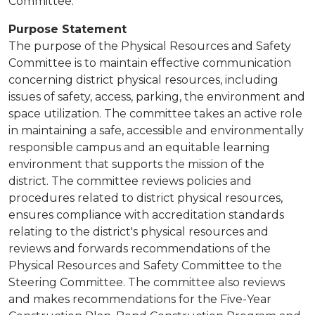
Committee.
Purpose Statement
The purpose of the Physical Resources and Safety
Committee is to maintain effective communication
concerning district physical resources, including
issues of safety, access, parking, the environment and
space utilization. The committee takes an active role
in maintaining a safe, accessible and environmentally
responsible campus and an equitable learning
environment that supports the mission of the
district. The committee reviews policies and
procedures related to district physical resources,
ensures compliance with accreditation standards
relating to the district's physical resources and
reviews and forwards recommendations of the
Physical Resources and Safety Committee to the
Steering Committee. The committee also reviews
and makes recommendations for the Five-Year