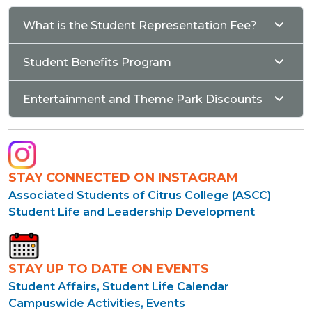
What is the Student Representation Fee?
Student Benefits Program
Entertainment and Theme Park Discounts
STAY CONNECTED ON INSTAGRAM
Associated Students of Citrus College (ASCC)
Student Life and Leadership Development
STAY UP TO DATE ON EVENTS
Student Affairs, Student Life Calendar
Campuswide Activities, Events