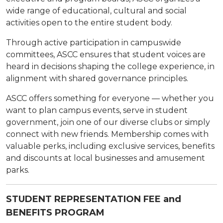
wide range of educational, cultural and social
activities open to the entire student body.
Through active participation in campuswide
committees, ASCC ensures that student voices are
heard in decisions shaping the college experience, in
alignment with shared governance principles.
ASCC offers something for everyone — whether you
want to plan campus events, serve in student
government, join one of our diverse clubs or simply
connect with new friends. Membership comes with
valuable perks, including exclusive services, benefits
and discounts at local businesses and amusement
parks.
STUDENT REPRESENTATION FEE and
BENEFITS PROGRAM