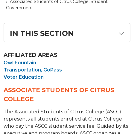
Associated Students of Citrus College, Student
Government
IN THIS SECTION
AFFILIATED AREAS
Owl Fountain
Transportation, GoPass
Voter Education
ASSOCIATE STUDENTS OF CITRUS
COLLEGE
The Associated Students of Citrus College (ASCC)
represents all students enrolled at Citrus College
who pay the ASCC student service fee. Guided by its
executive and program boards, ASCC organizes a