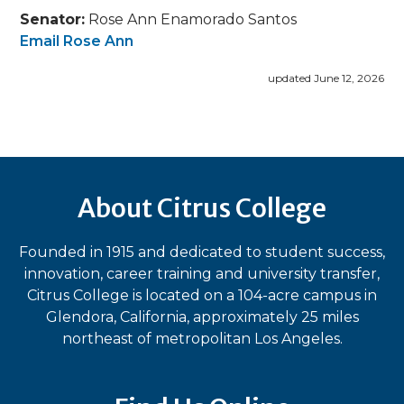
Senator:
Rose Ann Enamorado Santos
Email Rose Ann
updated June 12, 2026
About Citrus College
Founded in 1915 and dedicated to student success,
innovation, career training and university transfer,
Citrus College is located on a 104-acre campus in
Glendora, California, approximately 25 miles
northeast of metropolitan Los Angeles.