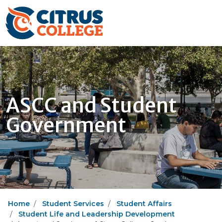
ASCC and Student
Government
Home
Student Services
Student Affairs
Student Life and Leadership Development