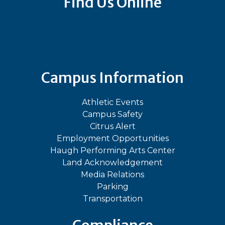
Find Us Online
Bluesky
Facebook
Instagram
LinkedIn
TikTok
YouT
Campus Information
Athletic Events
Campus Safety
Citrus Alert
Employment Opportunities
Haugh Performing Arts Center
Land Acknowledgement
Media Relations
Parking
Transportation