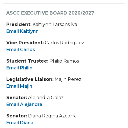
ASCC EXECUTIVE BOARD 2026/2027
President:
Kaitlynn Larsonsilva
Email Kaitlynn
Vice President:
Carlos Rodriguez
Email Carlos
Student Trustee:
Philip Ramos
Email Philip
Legislative Liaison:
Majin Perez
Email Majin
Senator:
Alejandra Galaz
Email Alejandra
Senator:
Diana Regina Azcorra
Email Diana