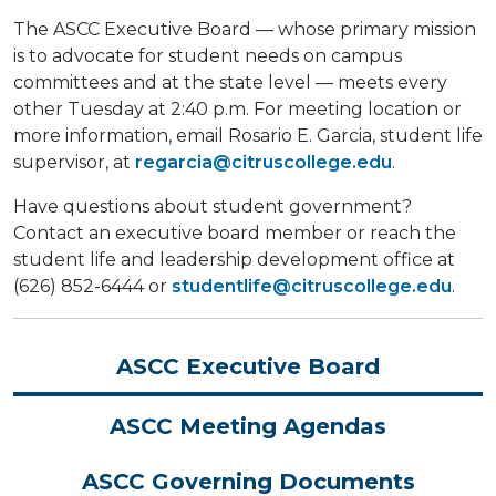
The ASCC Executive Board — whose primary mission
is to advocate for student needs on campus
committees and at the state level — meets every
other Tuesday at 2:40 p.m. For meeting location or
more information, email Rosario E. Garcia, student life
supervisor, at
regarcia@citruscollege.edu
.
Have questions about student government?
Contact an executive board member or reach the
student life and leadership development office at
(626) 852-6444 or
studentlife@citruscollege.edu
.
ASCC Executive Board
ASCC Meeting Agendas
ASCC Governing Documents