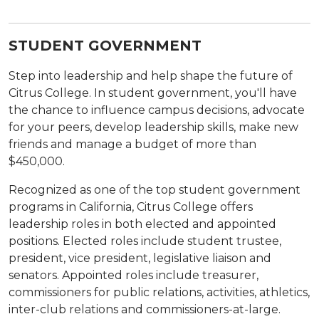
STUDENT GOVERNMENT
Step into leadership and help shape the future of
Citrus College. In student government, you'll have
the chance to influence campus decisions, advocate
for your peers, develop leadership skills, make new
friends and manage a budget of more than
$450,000.
Recognized as one of the top student government
programs in California, Citrus College offers
leadership roles in both elected and appointed
positions. Elected roles include student trustee,
president, vice president, legislative liaison and
senators. Appointed roles include treasurer,
commissioners for public relations, activities, athletics,
inter-club relations and commissioners-at-large.