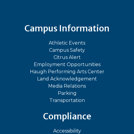
Campus Information
Athletic Events
Campus Safety
Citrus Alert
Employment Opportunities
Haugh Performing Arts Center
Land Acknowledgement
Media Relations
Parking
Transportation
Compliance
Accessibility