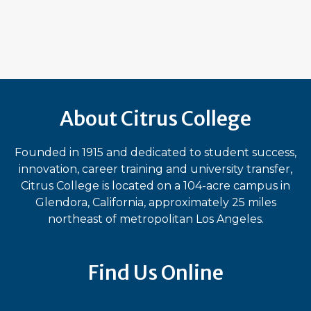
About Citrus College
Founded in 1915 and dedicated to student success,
innovation, career training and university transfer,
Citrus College is located on a 104-acre campus in
Glendora, California, approximately 25 miles
northeast of metropolitan Los Angeles.
Find Us Online
Bluesky
Facebook
Instagram
LinkedIn
TikTok
YouT