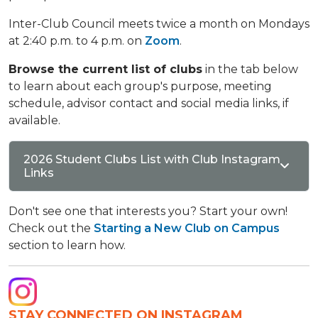
Inter-Club Council meets twice a month on Mondays
at 2:40 p.m. to 4 p.m. on
Zoom
.
Browse the current list of clubs
in the tab below
to learn about each group's purpose, meeting
schedule, advisor contact and social media links, if
available.
2026 Student Clubs List with Club Instagram
Links
Don't see one that interests you? Start your own!
Check out the
Starting a New Club on Campus
section to learn how.
STAY CONNECTED ON INSTAGRAM