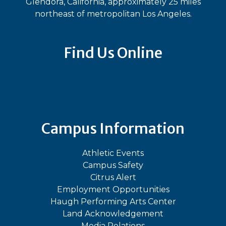
Glendora, California, approximately 25 miles
northeast of metropolitan Los Angeles.
Find Us Online
Bluesky
Facebook
Instagram
LinkedIn
TikTok
YouT
Campus Information
Athletic Events
Campus Safety
Citrus Alert
Employment Opportunities
Haugh Performing Arts Center
Land Acknowledgement
Media Relations