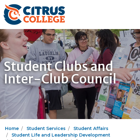
Student Clubs and
Inter-Club Council
Home
Student Services
Student Affairs
Student Life and Leadership Development