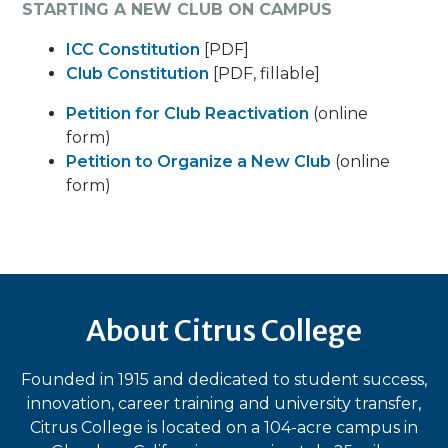
STARTING A NEW CLUB ON CAMPUS
ICC Constitution
[PDF]
Club Constitution
[PDF, fillable]
Petition for Club Reactivation
(online
form)
Petition to Organize a New Club
(online
form)
About Citrus College
Founded in 1915 and dedicated to student success,
innovation, career training and university transfer,
Citrus College is located on a 104-acre campus in