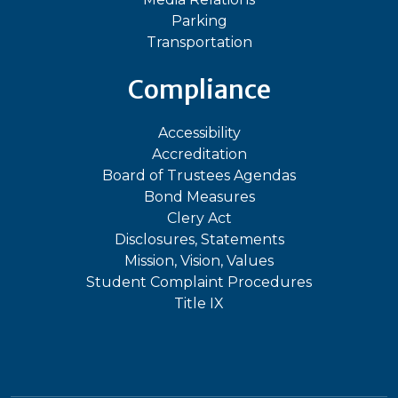
Parking
Transportation
Compliance
Accessibility
Accreditation
Board of Trustees Agendas
Bond Measures
Clery Act
Disclosures, Statements
Mission, Vision, Values
Student Complaint Procedures
Title IX