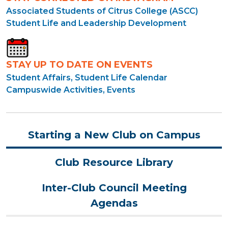
Associated Students of Citrus College (ASCC)
Student Life and Leadership Development
STAY UP TO DATE ON EVENTS
Student Affairs, Student Life Calendar
Campuswide Activities, Events
Starting a New Club on Campus
Club Resource Library
Inter-Club Council Meeting
Agendas