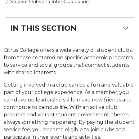
Student Clubs and Inter-Club Council
IN THIS SECTION
Citrus College offers a wide variety of student clubs,
from those centered on specific academic programs
to service and social groups that connect students
with shared interests.
Getting involved in a club can be a fun and valuable
part of your college experience. As a member, you
can develop leadership skills, make new friends and
contribute to campus life. With an active club
program and vibrant student government, there's
always something happening. By paying the student
service fee, you become eligible to join clubs and
participate in their events and activities.