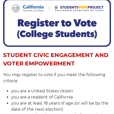
STUDENT CIVIC ENGAGEMENT AND
VOTER EMPOWERMENT
​​​​​​You may register to vote if you meet the following
criteria:​
you are a United States citizen
you are a resident of California
you are at least 18 years of age (or will be by the
date of the next election)