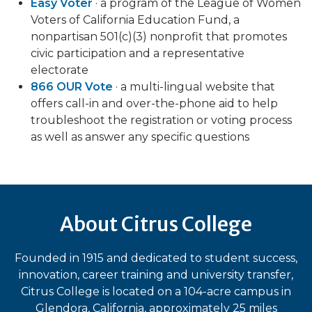
Easy Voter
· a program of the League of Women
Voters of California Education Fund, a
nonpartisan 501(c)(3) nonprofit that promotes
civic participation and a representative
electorate
866 OUR Vote
· a multi-lingual website that
offers call-in and over-the-phone aid to help
troubleshoot the registration or voting process
as well as answer any specific questions
About Citrus College
Founded in 1915 and dedicated to student success,
innovation, career training and university transfer,
Citrus College is located on a 104-acre campus in
Glendora, California, approximately 25 miles