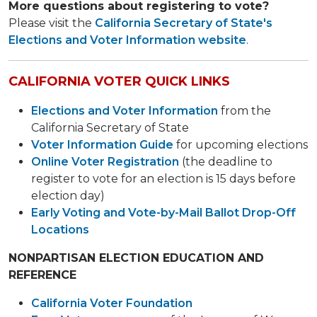
More questions about registering to vote?
Please visit the
California Secretary of State's
Elections and Voter Information web​site
.
CALIFORNIA VOTER QUICK LINKS
Elections and Voter Information
from the
California Secretary of State
Voter Information Guide
for upcoming elections
Online Voter Registration
(the deadline to
register to vote for an election is 15 days before
election day)
Early Voting and Vote-by-Mail Ballot Drop-Off
Locations
NONPARTISAN ELECTION EDUCATION AND
REFERENCE
California Voter Foundation