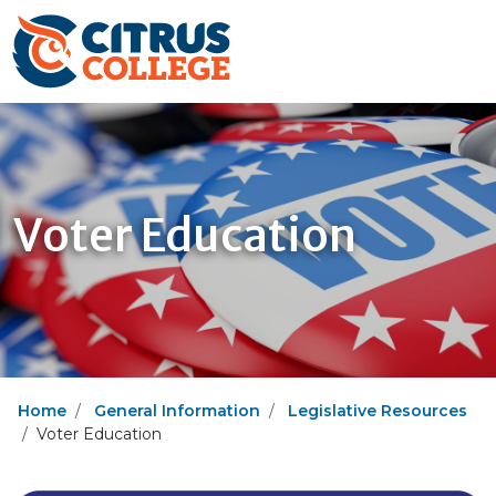
Voter Education
Home
General Information
Legislative Resources
Voter Education