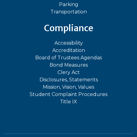
Parking
Transportation
Compliance
Accessibility
Accreditation
Board of Trustees Agendas
Bond Measures
Clery Act
Disclosures, Statements
Mission, Vision, Values
Student Complaint Procedures
Title IX