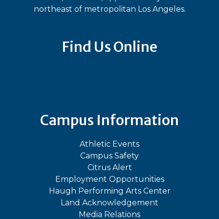
northeast of metropolitan Los Angeles.
Find Us Online
Bluesky
Facebook
Instagram
LinkedIn
TikTok
YouT
Campus Information
Athletic Events
Campus Safety
Citrus Alert
Employment Opportunities
Haugh Performing Arts Center
Land Acknowledgement
Media Relations