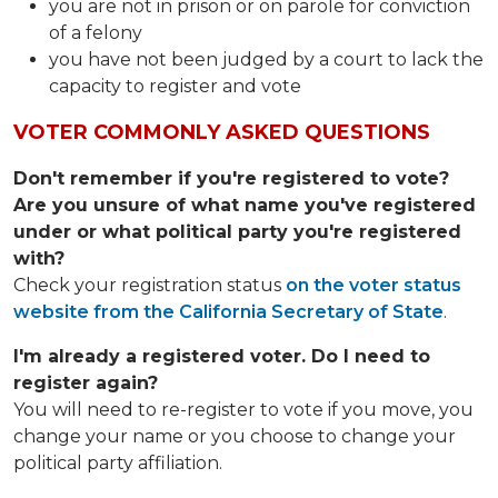
you are not in prison or on parole for conviction
of a felony
you have not been judged by a court to lack the
capacity to register and vote
VOTER COMMONLY ASKED QUESTIONS
Don't remember if you're registered to vote?
Are you unsure of what name you've registered
under or what political party you're registered
with?
Check your registration status
on the voter status
website from the California Secretary of State
.
I'm already a registered voter. Do I need to
register again?
You will need to re-register to vote if you move, you
change your name or you choose to change your
political party affiliation.