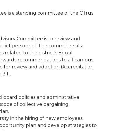
 is a standing committee of the Citrus
isory Committee is to review and
trict personnel. The committee also
related to the district's Equal
rwards recommendations to all campus
 for review and adoption (Accreditation
3.1).
 board policies and administrative
cope of collective bargaining.
lan.
sity in the hiring of new employees.
ortunity plan and develop strategies to