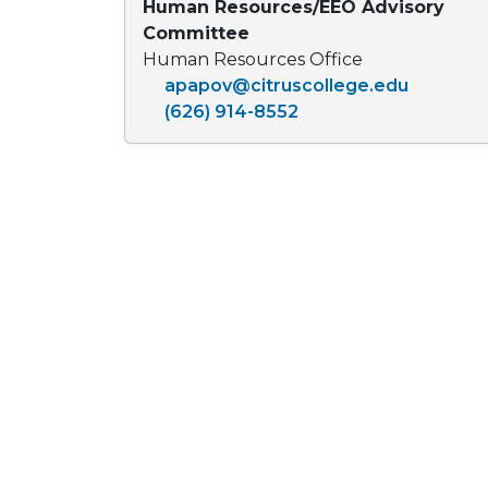
Human Resources/EEO Advisory
Committee
Human Resources Office
apapov@citruscollege.edu
(626) 914-8552