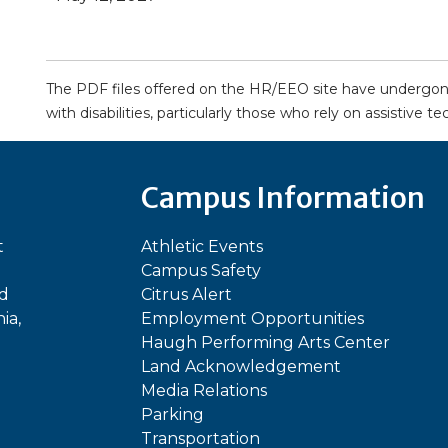
The PDF files offered on the HR/EEO site have undergone 
with disabilities, particularly those who rely on assistive t
Campus Information
t
Athletic Events
Campus Safety
ed
Citrus Alert
ia,
Employment Opportunities
Haugh Performing Arts Center
Land Acknowledgement
Media Relations
Parking
Transportation