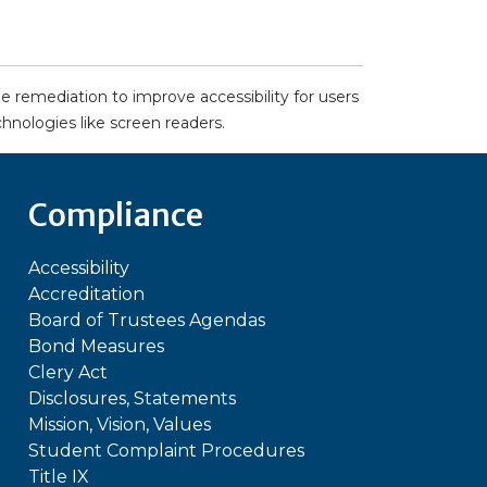
remediation to improve accessibility for users
echnologies like screen readers.
Compliance
Accessibility
Accreditation
Board of Trustees Agendas
Bond Measures
Clery Act
Disclosures, Statements
Mission, Vision, Values
Student Complaint Procedures
Title IX