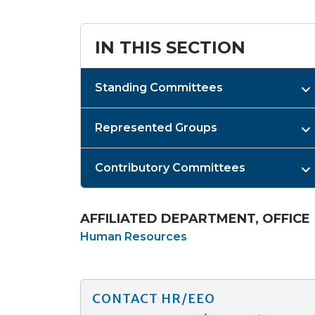
IN THIS SECTION
Standing Committees
Represented Groups
Contributory Committees
AFFILIATED DEPARTMENT, OFFICE
Human Resources
CONTACT HR/EEO