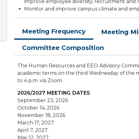
improve employee diversity, recruitment and r
Monitor and improve campus climate and em
Meeting Frequency
Meeting Mi
Committee Composition
The Human Resources and EEO Advisory Commit
academic terms on the third Wednesday of the mo
to 4 p.m. via Zoom.
2026/2027 MEETING DATES
September 23, 2026
October 14, 2026
November 18, 2026
March 17, 2027
April 7, 2027
May 12, 2027