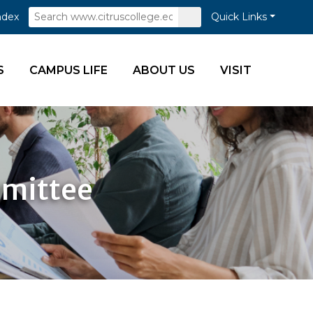
Search
Submit
ndex
Quick Links
Search
S
CAMPUS LIFE
ABOUT US
VISIT
mmittee