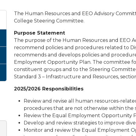
The Human Resources and EEO Advisory Committee
College Steering Committee.
Purpose Statement
The purpose of the Human Resources and EEO Adv
recommend policies and procedures related to Dis
recommends and develops policies and procedures 
Employment Opportunity Plan. The committee fo
constituent groups and to the Steering Committee
Standard 3 – Infrastructure and Resources, section 
2025/2026 Responsibilities
Review and revise all human resources-related
procedures that are not otherwise within the s
Review the Equal Employment Opportunity P
Develop and review strategies to improve diver
Monitor and review the Equal Employment Opp