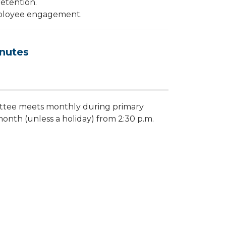
etention.
ployee engagement.
nutes
tee meets monthly during primary
nth (unless a holiday) from 2:30 p.m.