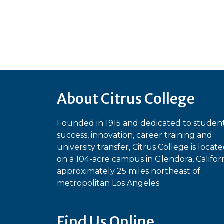
About Citrus College
Founded in 1915 and dedicated to studen
success, innovation, career training and
university transfer, Citrus College is locat
on a 104-acre campus in Glendora, Californ
approximately 25 miles northeast of
metropolitan Los Angeles.
Find Us Online