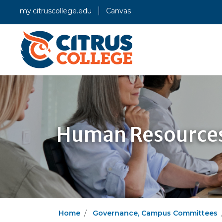
my.citruscollege.edu
Canvas
Human Resources
Home
Governance, Campus Committees