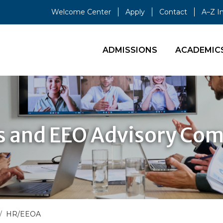
Welcome Center
Apply
Contact
A–Z I
ADMISSIONS
ACADEMIC
 and EEO Advisory Co
HR/EEOA