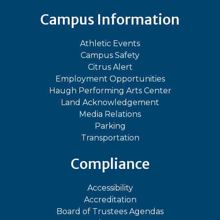
Campus Information
Athletic Events
Campus Safety
Citrus Alert
Employment Opportunities
Haugh Performing Arts Center
Land Acknowledgement
Media Relations
Parking
Transportation
Compliance
Accessibility
Accreditation
Board of Trustees Agendas