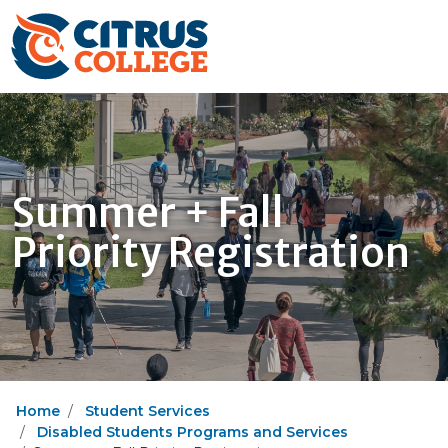
Summer + Fall
Priority Registration
Home
Student Services
Disabled Students Programs and Services