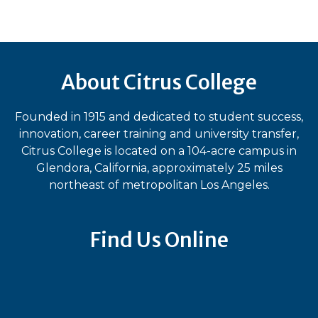
About Citrus College
Founded in 1915 and dedicated to student success,
innovation, career training and university transfer,
Citrus College is located on a 104-acre campus in
Glendora, California, approximately 25 miles
northeast of metropolitan Los Angeles.
Find Us Online
Bluesky
Facebook
Instagram
LinkedIn
TikTok
YouT