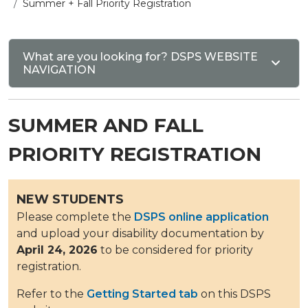
Summer + Fall Priority Registration
What are you looking for? DSPS WEBSITE
NAVIGATION
SUMMER AND FALL
PRIORITY REGISTRATION
NEW STUDENTS
Please complete the
DSPS online application
and upload your disability documentation by
April 24, 2026
to be considered for priority
registration.
Refer to the
Getting Started tab
on this DSPS