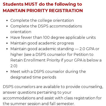
Students MUST do the following to
MAINTAIN PRIORITY REGISTRATION
Complete the college orientation
Complete the DSPS accommodations
orientation
Have fewer than 100 degree applicable units
Maintain good academic progress
Maintain good academic standing — 2.0 GPA or
higher (see a DSPS counselor for Petition to
Retain Enrollment Priority if your GPA is below a
2.0)
Meet with a DSPS counselor during the
designated time periods
DSPS counselors are available to provide counseling,
answer questions pertaining to your
accommodations and assist with class registration for
the summer session and fall semester.