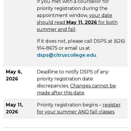
If you met with a counselor for
priority registration during the
appointment window,
your date
should read
May 11, 2026
for both
summer and fall
.
If it does not, please call DSPS at (626)
914-8675 or email us at
dsps@citruscollege.edu
.
May 6,
Deadline to notify DSPS of any
2026
priority registration date
discrepancies.
Changes cannot be
made after this date
.
May 11,
Priority registration begins –
register
2026
for your summer AND fall classes
.