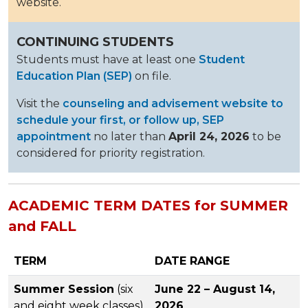
website.
CONTINUING STUDENTS
Students must have at least one
Student
Education Plan (SEP)
on file.
Visit the
counseling and advisement website to
schedule your first, or follow up, SEP
appointment
no later than
April 24, 2026
to be
considered for priority registration.
ACADEMIC TERM DATES for SUMMER
and FALL
TERM
DATE RANGE
Summer Session
(six
June 22 – August 14,
and eight week classes)
2026