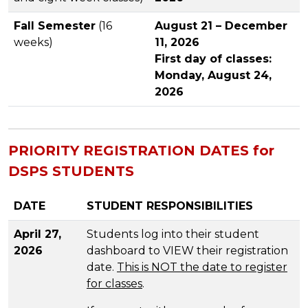
Fall Semester
(16
August 21 – December
weeks)
11, 2026
First day of classes:
Monday, August 24,
2026
PRIORITY REGISTRATION DATES for
DSPS STUDENTS
DATE
STUDENT RESPONSIBILITIES
April 27,
Students log into their student
2026
dashboard to VIEW their registration
date.
This is NOT the date to register
for classes
.