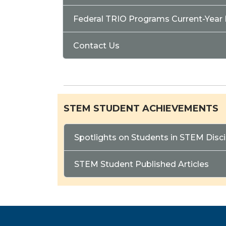
Federal TRIO Programs Current-Year
Contact Us
STEM STUDENT ACHIEVEMENTS
Spotlights on Students in STEM Disci
STEM Student Published Articles