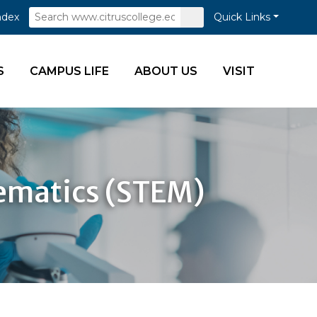
Search
Submit
ndex
Quick Links
Search
S
CAMPUS LIFE
ABOUT US
VISIT
hematics (STEM)