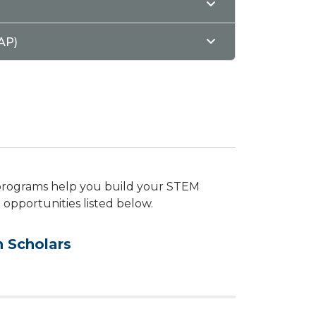
AP)
 programs help you build your STEM
t opportunities listed below.
 Scholars