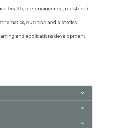
llied health, pre-engineering, registered
thematics, nutrition and dietetics,
 gaming and applications development,