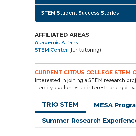
STEM Student Success Stories
AFFILIATED AREAS
Academic Affairs
STEM Center
(for tutoring)
CURRENT CITRUS COLLEGE STEM 
Interested in joining a STEM research p
identity, explore your interests and gain v
TRIO STEM
MESA Progr
Summer Research Experienc