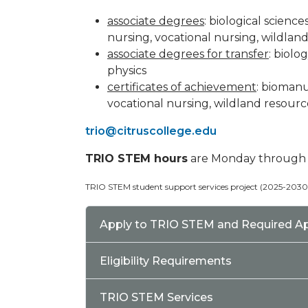
associate degrees
: biological scienc
nursing, vocational nursing, wildlan
associate degrees for transfer
: biolo
physics
certificates of achievement
: biomanu
vocational nursing, wildland resourc
trio@citruscollege.edu
TRIO STEM hours
are Monday through Fr
TRIO STEM student support services project (2025-203
Apply to TRIO STEM and Required A
Eligibility Requirements
TRIO STEM Services