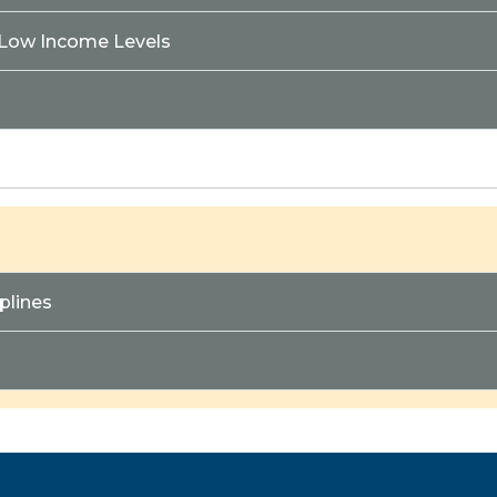
 Low Income Levels
plines