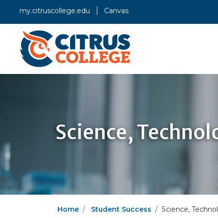
my.citruscollege.edu
Canvas
Science, Technol
Home
Student Success
Science, Techno