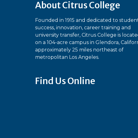
About Citrus College
Founded in 1915 and dedicated to studen
success, innovation, career training and
university transfer, Citrus College is locat
on a 104-acre campus in Glendora, Californ
approximately 25 miles northeast of
metropolitan Los Angeles.
Find Us Online
Bluesky
Facebook
Instagram
Linked
Ti
YouTube