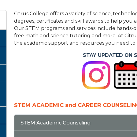
Citrus College offers a variety of science, techn
degrees, certificates and skill awards to help you
Our STEM programs and services include hands-on 
free math and science tutoring and more. At Citru
the academic support and resources you need to t
STAY UPDATED ON 
STEM ACADEMIC and CAREER COUNSELIN
STEM Academic Counseling