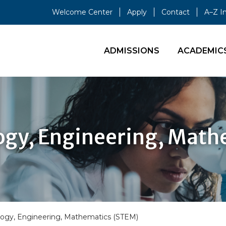
Welcome Center
Apply
Contact
A–Z I
ADMISSIONS
ACADEMIC
ogy, Engineering, Mat
logy, Engineering, Mathematics (STEM)