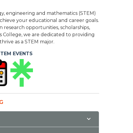
ology, engineering and mathematics (STEM)
 achieve your educational and career goals.
research opportunities, scholarships,
s College, we are dedicated to providing
hrive as a STEM major.
STEM EVENTS
G