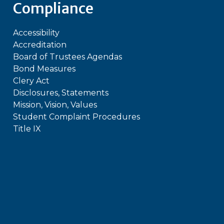
Compliance
Accessibility
Accreditation
Board of Trustees Agendas
Bond Measures
Clery Act
Disclosures, Statements
Mission, Vision, Values
Student Complaint Procedures
Title IX