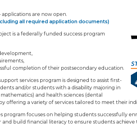
applications are now open.
cluding all required application documents)
ject is a federally funded success program
 development,
uirements,
sful completion of their postsecondary education.
port services program is designed to assist first-
ents and/or students with a disability majoring in
 mathematics) and health sciences (dental
) by offering a variety of services tailored to meet their in
 program focuses on helping students successfully enr
 and build financial literacy to ensure students achieve 