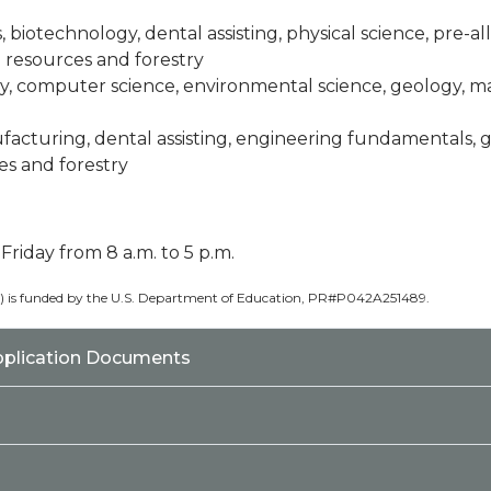
es, biotechnology, dental assisting, physical science, pre-a
d resources and forestry
gy, computer science, environmental science, geology, ma
facturing, dental assisting, engineering fundamentals,
es and forestry
iday from 8 a.m. to 5 p.m.
0) is funded by the U.S. Department of Education, PR#P042A251489.
pplication Documents