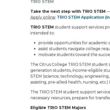
TRIO STEM
Take the next step with TRIO STEM
— 
Apply online
:
TRIO STEM Application (in
TRIO STEM
student support services pro
intended to:
provide opportunities for academic
assist students navigate college req
motivate students toward the succes
The Citrus College TRIO STEM student sup
generation students, income-eligible stud
STEM (science, technology, engineering,
assisting, pre-allied health, nursing, etc.
The TRIO STEM student support services
necessary resources, prepare for transfer
Eligible TRIO STEM Majors