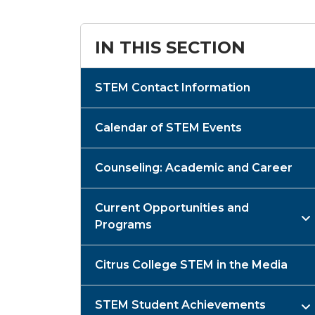
IN THIS SECTION
STEM Contact Information
Calendar of STEM Events
Counseling: Academic and Career
Current Opportunities and
Programs
Citrus College STEM in the Media
STEM Student Achievements