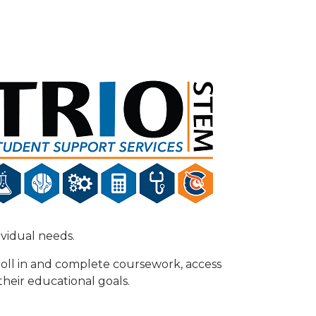
dividual needs.
oll in and complete coursework, access
their educational goals.