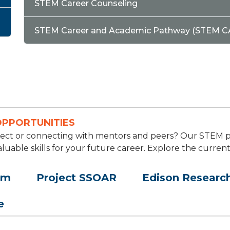
STEM Career Counseling
STEM Career and Academic Pathway (STEM C
OPPORTUNITIES
roject or connecting with mentors and peers? Our STEM
aluable skills for your future career. Explore the curren
am
Project SSOAR
Edison Research
e