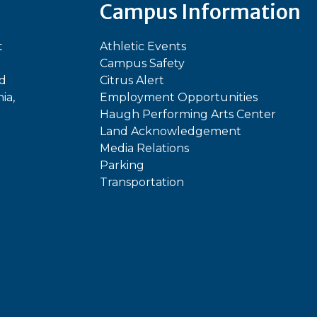
Campus Information
t
Athletic Events
Campus Safety
ed
Citrus Alert
ia,
Employment Opportunities
Haugh Performing Arts Center
Land Acknowledgement
Media Relations
Parking
Transportation
In
kTok