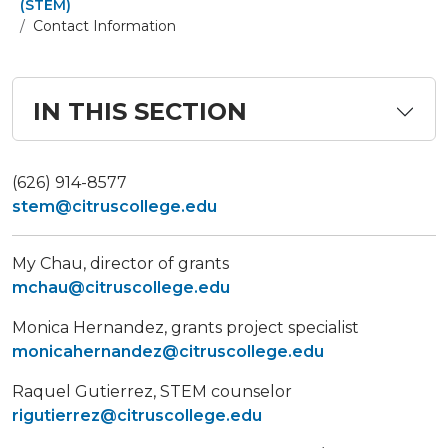
(STEM)
Contact Information
IN THIS SECTION
(626) 914-8577
stem@citruscollege.edu
My Chau, director of grants
mchau@citruscollege.edu
Monica Hernandez, grants project specialist
monicahernandez@citruscollege.edu
Raquel Gutierrez, STEM counselor
rigutierrez@citruscollege.edu