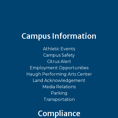
Bluesky
Facebook
Instagram
LinkedIn
TikTok
YouT
Campus Information
Athletic Events
Campus Safety
Citrus Alert
Employment Opportunities
Haugh Performing Arts Center
Land Acknowledgement
Media Relations
Parking
Transportation
Compliance