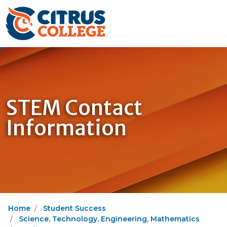
STEM Contact
Information
Home
Student Success
Science, Technology, Engineering, Mathematics