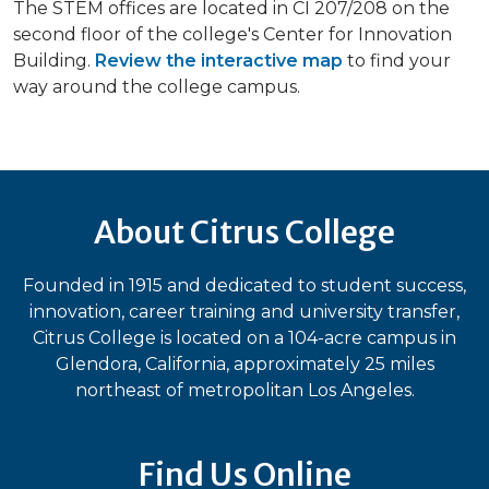
The STEM offices are located in CI 207/208 on the
second floor of the college's Center for Innovation
Building.
Review the interactive map
to find your
way around the college campus.
About Citrus College
Founded in 1915 and dedicated to student success,
innovation, career training and university transfer,
Citrus College is located on a 104-acre campus in
Glendora, California, approximately 25 miles
northeast of metropolitan Los Angeles.
Find Us Online