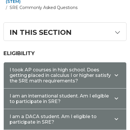
(STEM)
SRE Commonly Asked Questions
IN THIS SECTION
ELIGIBILITY
I took AP courses in high school. Does
getting placed in calculus I or higher satisfy
the SRE math requirements?
I am an international student. Am I eligible
to participate in SRE?
I am a DACA student. Am I eligible to
participate in SRE?