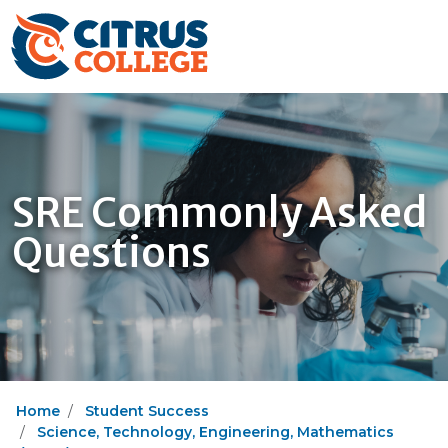
SRE Commonly Asked
Questions
Home
Student Success
Science, Technology, Engineering, Mathematics