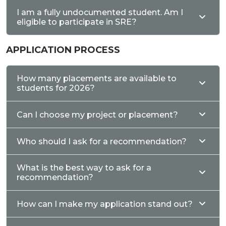
I am a fully undocumented student. Am I
eligible to participate in SRE?
APPLICATION PROCESS
How many placements are available to
students for 2026?
Can I choose my project or placement?
Who should I ask for a recommendation?
What is the best way to ask for a
recommendation?
How can I make my application stand out?