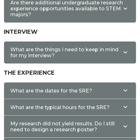
Are there additional undergraduate research
experience opportunities available to STEM
majors?
INTERVIEW
What are the things I need to keep in mind
for my interview?
THE EXPERIENCE
What are the dates for the SRE?
What are the typical hours for the SRE?
My research did not yield results. Do I still
need to design a research poster?