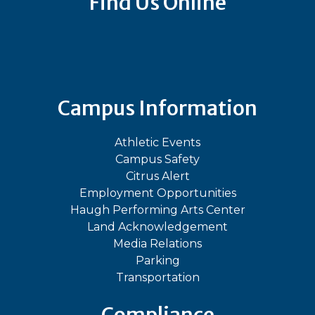
Find Us Online
Bluesky
Facebook
Instagram
LinkedIn
TikTok
YouT
Campus Information
Athletic Events
Campus Safety
Citrus Alert
Employment Opportunities
Haugh Performing Arts Center
Land Acknowledgement
Media Relations
Parking
Transportation