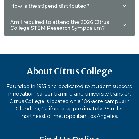
How is the stipend distributed?
Am I required to attend the 2026 Citrus
College STEM Research Symposium?
About Citrus College
Founded in 1915 and dedicated to student success,
innovation, career training and university transfer,
Citrus College is located on a 104-acre campus in
Glendora, California, approximately 25 miles
northeast of metropolitan Los Angeles.