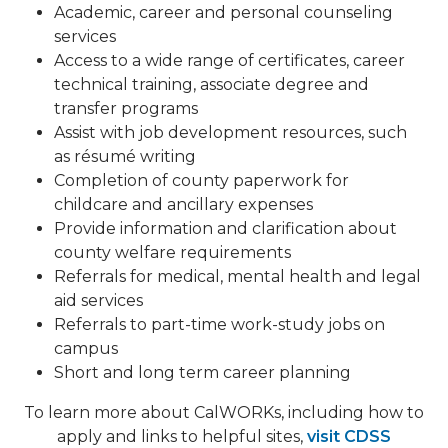
Academic, career and personal counseling
services
Access to a wide range of certificates, career
technical training, associate degree and
transfer programs
Assist with job development resources, such
as résumé writing
Completion of county paperwork for
childcare and ancillary expenses
Provide information and clarification about
county welfare requirements
Referrals for medical, mental health and legal
aid services
Referrals to part-time work-study jobs on
campus
Short and long term career planning
To learn more about CalWORKs, including how to
apply and links to helpful sites,
visit CDSS