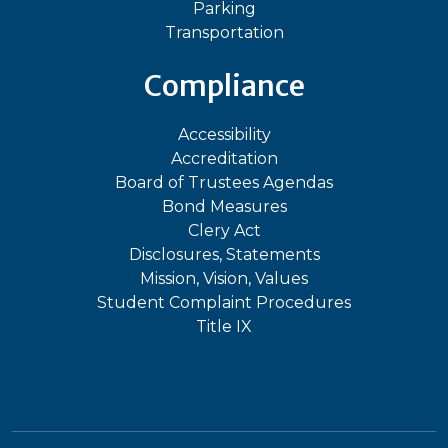
Parking
Transportation
Compliance
Accessibility
Accreditation
Board of Trustees Agendas
Bond Measures
Clery Act
Disclosures, Statements
Mission, Vision, Values
Student Complaint Procedures
Title IX