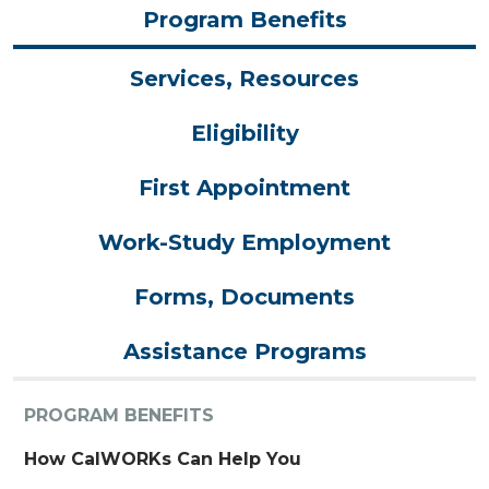
Program Benefits
Services, Resources
Eligibility
First Appointment
Work-Study Employment
Forms, Documents
Assistance Programs
PROGRAM BENEFITS
How CalWORKs Can Help You