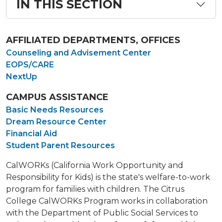
IN THIS SECTION
AFFILIATED DEPARTMENTS, OFFICES
Counseling and Advisement Center
EOPS/CARE
NextUp
CAMPUS ASSISTANCE
Basic Needs Resources
Dream Resource Center
Financial Aid
Student Parent Resources
CalWORKs (California Work Opportunity and
Responsibility for Kids) is the state's welfare-to-work
program for families with children. The Citrus
College CalWORKs Program works in collaboration
with the Department of Public Social Services to