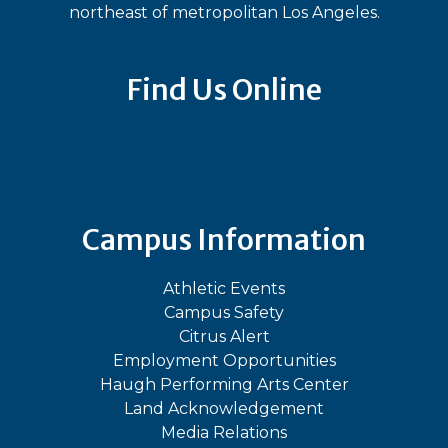
northeast of metropolitan Los Angeles.
Find Us Online
Bluesky
Facebook
Instagram
LinkedIn
TikTok
YouT
Campus Information
Athletic Events
Campus Safety
Citrus Alert
Employment Opportunities
Haugh Performing Arts Center
Land Acknowledgement
Media Relations