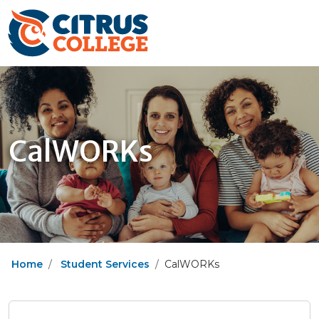
CalWORKs
Home
Student Services
CalWORKs