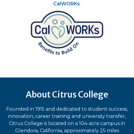
CalWORKs
.
About Citrus College
Founded in 1915 and dedicated to student success,
innovation, career training and university transfer,
Citrus College is located on a 104-acre campus in
Glendora, California, approximately 25 miles