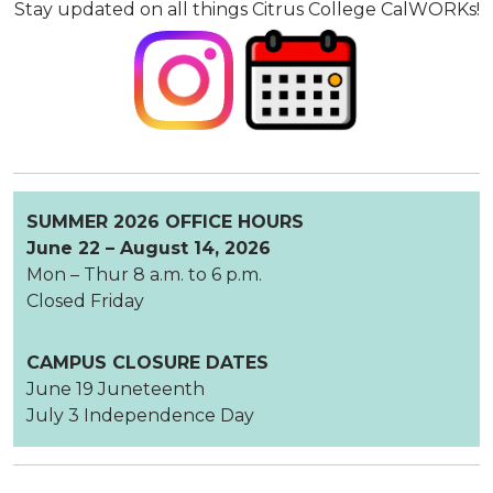
Stay updated on all things Citrus College CalWORKs!
SUMMER 2026 OFFICE HOURS
June 22 – August 14, 2026
Mon – Thur 8 a.m. to 6 p.m.
Closed Friday
CAMPUS CLOSURE DATES
June 19 Juneteenth
July 3 Independence Day