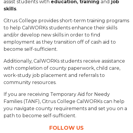
assist students with
education, training
and
job
skills
.
Citrus College provides short-term training programs
to help CalWORKs students enhance their skills
and/or develop new skills in order to find
employment as they transition off of cash aid to
become self-sufficient.
Additionally, CalWORKs students receive assistance
with completion of county paperwork, child care,
work-study job placement and referrals to
community resources.
If you are receiving Temporary Aid for Needy
Families (TANF), Citrus College CalWORKs can help
you navigate county requirements and set you on a
path to become self-sufficient.
FOLLOW US