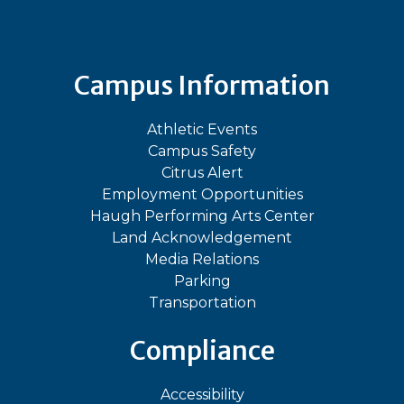
Campus Information
Athletic Events
Campus Safety
Citrus Alert
Employment Opportunities
Haugh Performing Arts Center
Land Acknowledgement
Media Relations
Parking
Transportation
Compliance
Accessibility