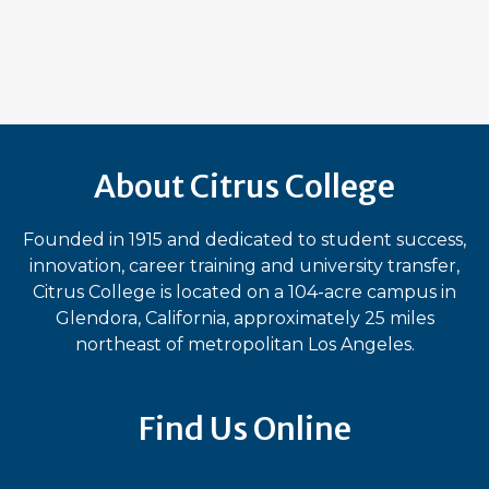
About Citrus College
Founded in 1915 and dedicated to student success,
innovation, career training and university transfer,
Citrus College is located on a 104-acre campus in
Glendora, California, approximately 25 miles
northeast of metropolitan Los Angeles.
Find Us Online
Bluesky
Facebook
Instagram
LinkedIn
TikTok
YouT