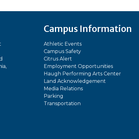
Campus Information
t
Athletic Events
Campus Safety
ed
Citrus Alert
ia,
Employment Opportunities
Haugh Performing Arts Center
Land Acknowledgement
Media Relations
Parking
Transportation
In
kTok