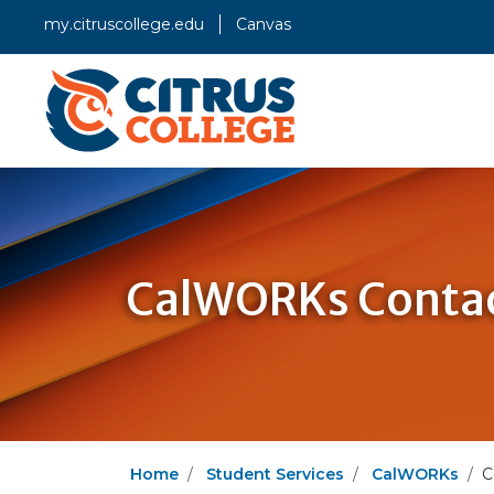
my.citruscollege.edu
Canvas
CalWORKs Contac
Home
Student Services
CalWORKs
C