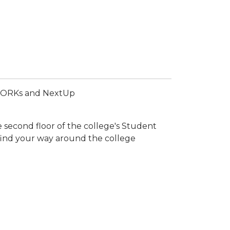
alWORKs and NextUp
 second floor of the college's Student
find your way around the college