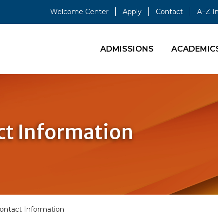
Welcome Center
Apply
Contact
A–Z I
ADMISSIONS
ACADEMIC
t Information
ontact Information