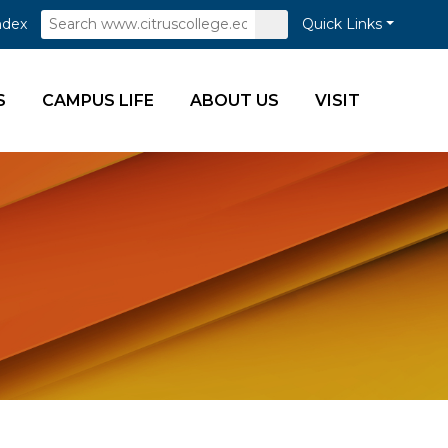
Search
Submit
ndex
Quick Links
Search
S
CAMPUS LIFE
ABOUT US
VISIT