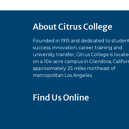
About Citrus College
Founded in 1915 and dedicated to studen
success, innovation, career training and
university transfer, Citrus College is locat
on a 104-acre campus in Glendora, Californ
approximately 25 miles northeast of
metropolitan Los Angeles.
Find Us Online
Bluesky
Facebook
Instagram
Linked
Ti
YouTube