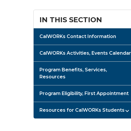
IN THIS SECTION
CalWORKs Contact Information
CalWORKs Activities, Events Calendar
Program Benefits, Services,
Resources
Program Eligibility, First Appointment
Resources for CalWORKs Students