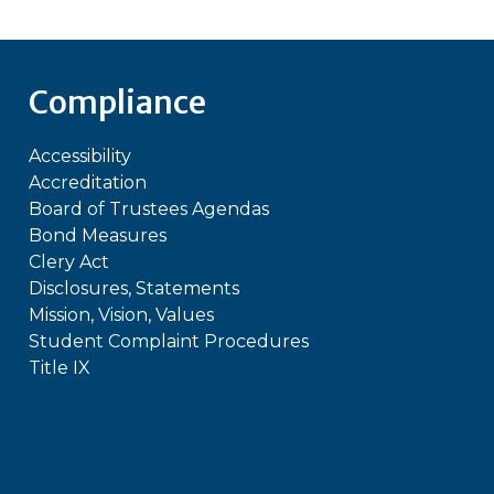
Compliance
Accessibility
Accreditation
Board of Trustees Agendas
Bond Measures
Clery Act
Disclosures, Statements
Mission, Vision, Values
Student Complaint Procedures
Title IX