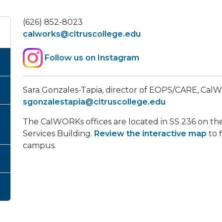
(626) 852-8023
calworks@citruscollege.edu
Follow us on Instagram
​Sara Gonzales-Tapia, director of EOPS/CARE, C
sgonzalestapia@citruscollege.edu
The CalWORKs offices are located in SS 236 on the
Services Building.
Review the interactive map
to 
campus.