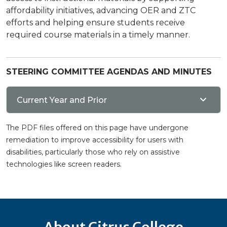
affordability initiatives, advancing OER and ZTC
efforts and helping ensure students receive
required course materials in a timely manner.
STEERING COMMITTEE AGENDAS AND MINUTES
Current Year and Prior
The PDF files offered on this page have undergone
remediation to improve accessibility for users with
disabilities, particularly those who rely on assistive
technologies like screen readers.