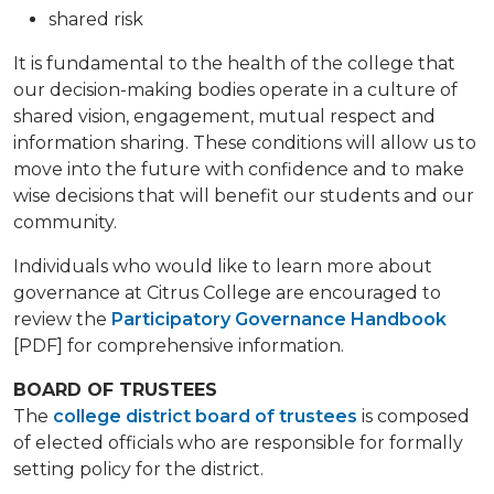
shared risk
It is fundamental to the health of the college that
our decision-making bodies operate in a culture of
shared vision, engagement, mutual respect and
information sharing. These conditions will allow us to
move into the future with confidence and to make
wise decisions that will benefit our students and our
community.
Individuals who would like to learn more about
governance at Citrus College are encouraged to
review the
Participatory Governance Handbook
[PDF] for comprehensive information.
BOARD OF TRUSTEES
The
college district board of trustees
is composed
of elected officials who are responsible for formally
setting policy for the district.