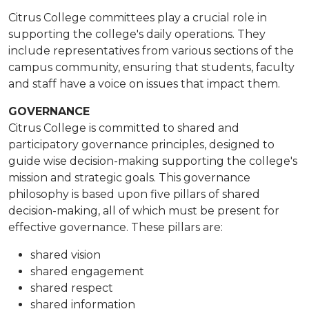
Citrus College committees play a crucial role in
supporting the college's daily operations. They
include representatives from various sections of the
campus community, ensuring that students, faculty
and staff have a voice on issues that impact them.
GOVERNANCE
Citrus College is committed to shared and
participatory governance principles, designed to
guide wise decision-making supporting the college's
mission and strategic goals. This governance
philosophy is based upon five pillars of shared
decision-making, all of which must be present for
effective governance. These pillars are:
shared vision
shared engagement
shared respect
shared information