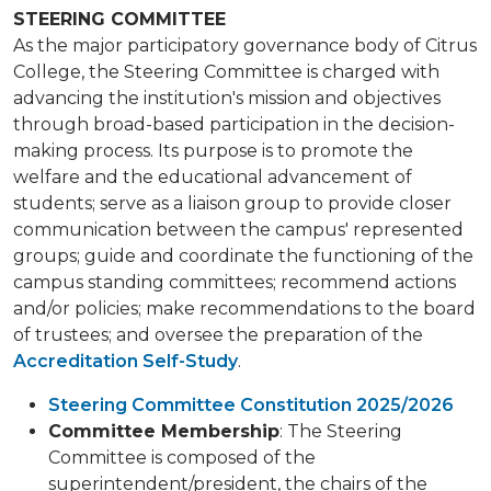
STEERING COMMITTEE
As the major participatory governance body of Citrus
College, the Steering Committee is charged with
advancing the institution's mission and objectives
through broad-based participation in the decision-
making process. Its purpose is to promote the
welfare and the educational advancement of
students; serve as a liaison group to provide closer
communication between the campus' represented
groups; guide and coordinate the functioning of the
campus standing committees; recommend actions
and/or policies; make recommendations to the board
of trustees; and oversee the preparation of the
Accreditation Self-Study
.
Steering Committee Constitution 2025/2026
Committee Membership
: The Steering
Committee is composed of the
superintendent/president, the chairs of the