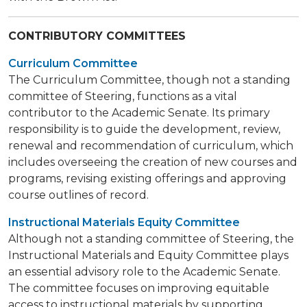
CONTRIBUTORY COMMITTEES
Curriculum Committee
The Curriculum Committee, though not a standing
committee of Steering, functions as a vital
contributor to the Academic Senate. Its primary
responsibility is to guide the development, review,
renewal and recommendation of curriculum, which
includes overseeing the creation of new courses and
programs, revising existing offerings and approving
course outlines of record.
Instructional Materials Equity Committee
Although not a standing committee of Steering, the
Instructional Materials and Equity Committee plays
an essential advisory role to the Academic Senate.
The committee focuses on improving equitable
access to instructional materials by supporting