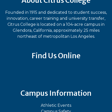
About Citrus College
Founded in 1915 and dedicated to student success,
innovation, career training and university transfer,
Citrus College is located on a 104-acre campus in
Glendora, California, approximately 25 miles
northeast of metropolitan Los Angeles.
Find Us Online
Bluesky
Facebook
Instagram
LinkedIn
TikTok
YouT
Campus Information
Athletic Events
Campus Safety