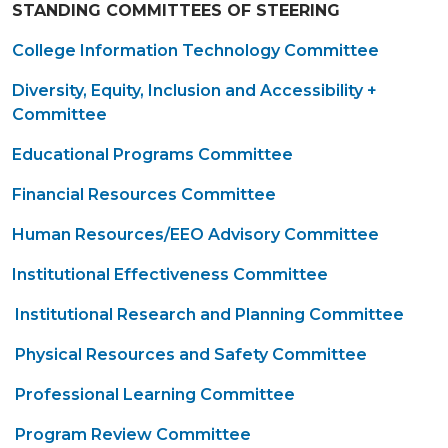
STANDING COMMITTEES OF STEERING
College Information Technology Committee
Diversity, Equity, Inclusion and Accessibility +
Committee
Educational Programs Committee
Financial Resources Committee
Human Resources/EEO Advisory Committee
Institutional Effectiveness Committee
Institutional Research and Planning Committee
Physical Resources and Safety Committee
Professional Learning Committee
Program Review Committee