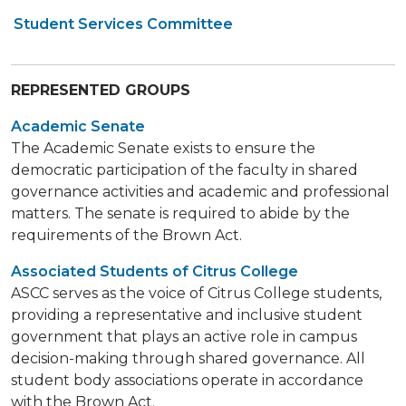
Student Services Committee
REPRESENTED GROUPS
Academic Senate
The Academic Senate exists to ensure the
democratic participation of the faculty in shared
governance activities and academic and professional
matters. The senate is required to abide by the
requirements of the Brown Act.
Associated Students of Citrus College
ASCC serves as the voice of Citrus College students,
providing a representative and inclusive student
government that plays an active role in campus
decision-making through shared governance. All
student body associations operate in accordance
with the Brown Act.