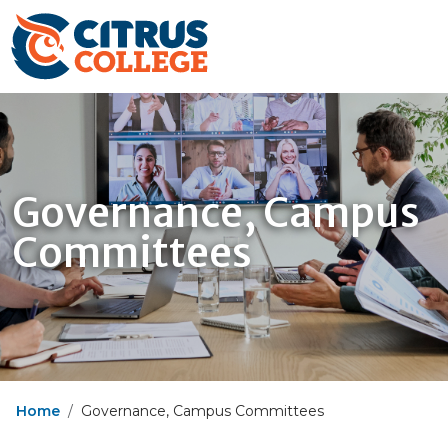
Governance, Campus
Committees
Home
Governance, Campus Committees