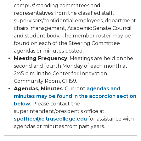
campus' standing committees and
representatives from the classified staff,
supervisors/confidential employees, department
chairs, management, Academic Senate Council
and student body. The member roster may be
found on each of the Steering Committee
agendas or minutes posted.
Meeting Frequency
: Meetings are held on the
second and fourth Monday of each month at
2:45 p.m. in the Center for Innovation
Community Room, CI 159.​
Agendas, Minutes
: Current
agendas and
minutes may be found in the accordion section
below
. Please contact the
superintendent/president's office at
spoffice@citruscollege.edu
for assistance with
agendas or minutes from past years.