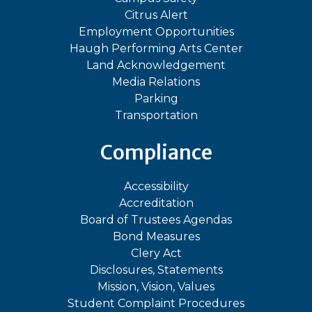
Citrus Alert
Employment Opportunities
Haugh Performing Arts Center
Land Acknowledgement
Media Relations
Parking
Transportation
Compliance
Accessibility
Accreditation
Board of Trustees Agendas
Bond Measures
Clery Act
Disclosures, Statements
Mission, Vision, Values
Student Complaint Procedures