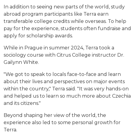
In addition to seeing new parts of the world, study
abroad program participants like Terra earn
transferable college credits while overseas. To help
pay for the experience, students often fundraise and
apply for scholarship awards.
While in Prague in summer 2024, Terra took a
sociology course with Citrus College instructor Dr.
Gailynn White.
"We got to speak to locals face-to-face and learn
about their lives and perspectives on major events
within the country," Terra said. "It was very hands-on
and helped us to learn so much more about Czechia
and its citizens."
Beyond shaping her view of the world, the
experience also led to some personal growth for
Terra.