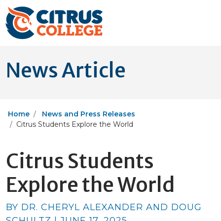
News Article
Home
News and Press Releases
Citrus Students Explore the World
Citrus Students
Explore the World
BY DR. CHERYL ALEXANDER AND DOUG
SCHULTZ | JUNE 17, 2025