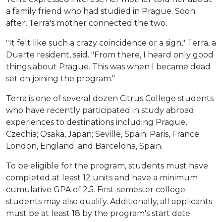
a family friend who had studied in Prague. Soon
after, Terra's mother connected the two.
"It felt like such a crazy coincidence or a sign," Terra, a
Duarte resident, said. "From there, I heard only good
things about Prague. This was when I became dead
set on joining the program."
Terra is one of several dozen Citrus College students
who have recently participated in study abroad
experiences to destinations including Prague,
Czechia; Osaka, Japan; Seville, Spain; Paris, France;
London, England; and Barcelona, Spain.
To be eligible for the program, students must have
completed at least 12 units and have a minimum
cumulative GPA of 2.5. First-semester college
students may also qualify. Additionally, all applicants
must be at least 18 by the program's start date.