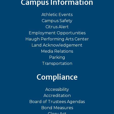
Campus Information
Athletic Events
Campus Safety
Citrus Alert
Employment Opportunities
Haugh Performing Arts Center
Land Acknowledgement
Media Relations
Parking
Transportation
Compliance
Accessibility
Accreditation
Board of Trustees Agendas
Bond Measures
Clery Act