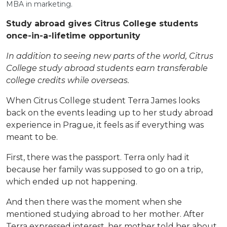
MBA in marketing.
Study abroad gives Citrus College students
once-in-a-lifetime opportunity
In addition to seeing new parts of the world, Citrus
College study abroad students earn transferable
college credits while overseas.
When Citrus College student Terra James looks
back on the events leading up to her study abroad
experience in Prague, it feels as if everything was
meant to be.
First, there was the passport. Terra only had it
because her family was supposed to go on a trip,
which ended up not happening.
And then there was the moment when she
mentioned studying abroad to her mother. After
Terra expressed interest, her mother told her about