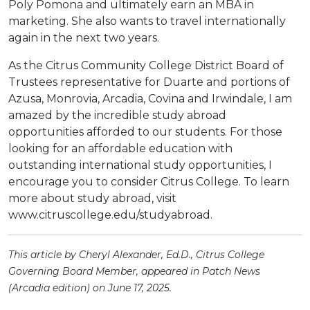
Poly Pomona and ultimately earn an MBA in
marketing. She also wants to travel internationally
again in the next two years.
As the Citrus Community College District Board of
Trustees representative for Duarte and portions of
Azusa, Monrovia, Arcadia, Covina and Irwindale, I am
amazed by the incredible study abroad
opportunities afforded to our students. For those
looking for an affordable education with
outstanding international study opportunities, I
encourage you to consider Citrus College. To learn
more about study abroad, visit
www.citruscollege.edu/studyabroad.
This article by Cheryl Alexander, Ed.D., Citrus College
Governing Board Member, appeared in Patch News
(Arcadia edition) on June 17, 2025.