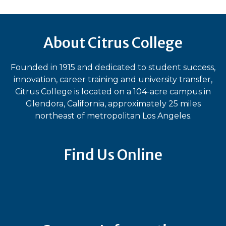
About Citrus College
Founded in 1915 and dedicated to student success,
innovation, career training and university transfer,
Citrus College is located on a 104-acre campus in
Glendora, California, approximately 25 miles
northeast of metropolitan Los Angeles.
Find Us Online
Bluesky
Facebook
Instagram
LinkedIn
TikTok
YouT