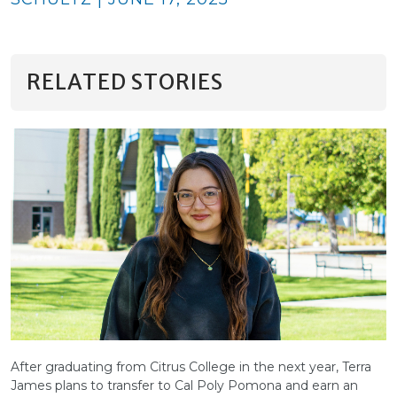
RELATED STORIES
After graduating from Citrus College in the next year, Terra
James plans to transfer to Cal Poly Pomona and earn an