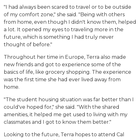
"I had always been scared to travel or to be outside
of my comfort zone," she said. "Being with others
from home, even though I didn't know them, helped
a lot. It opened my eyes to traveling more in the
future, which is something I had truly never
thought of before."
Throughout her time in Europe, Terra also made
new friends and got to experience some of the
basics of life, like grocery shopping. The experience
was the first time she had ever lived away from
home.
"The student housing situation was far better than I
could've hoped for," she said. "With the shared
amenities, it helped me get used to living with my
classmates and I got to know them better."
Looking to the future, Terra hopes to attend Cal