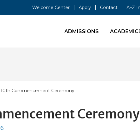
Welcome Center
Apply
Contact
A–Z I
ADMISSIONS
ACADEMIC
' 110th Commencement Ceremony
Commencement Ceremony
26