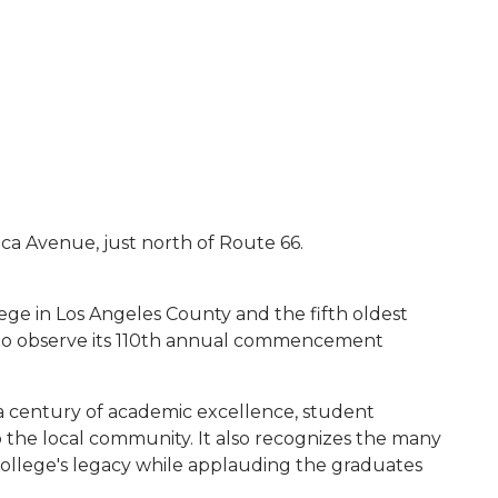
anca Avenue, just north of Route 66.
ege in Los Angeles County and the fifth oldest
d to observe its 110th annual commencement
 a century of academic excellence, student
the local community. It also recognizes the many
college's legacy while applauding the graduates