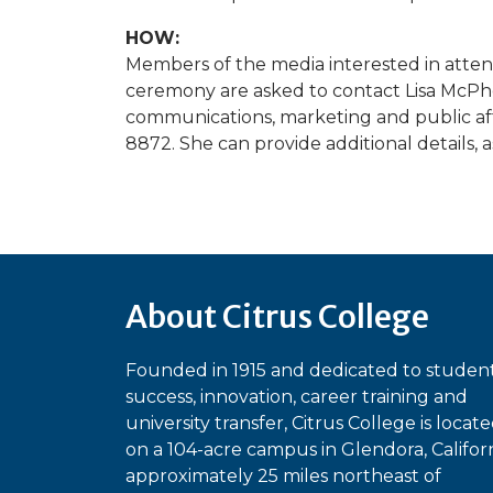
HOW:
Members of the media interested in att
ceremony are asked to contact Lisa McPher
communications, marketing and public aff
8872. She can provide additional details, as
About Citrus College
Founded in 1915 and dedicated to studen
success, innovation, career training and
university transfer, Citrus College is locat
on a 104-acre campus in Glendora, Californ
approximately 25 miles northeast of