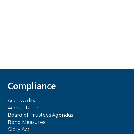
Compliance
Accessibility
Accreditation
Board of Trustees Agendas
Bond Measures
Clery Act