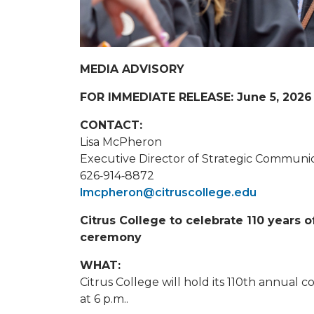
MEDIA ADVISORY
FOR IMMEDIATE RELEASE: June 5, 2026
CONTACT:
Lisa McPheron
Executive Director of Strategic Communica
626‐914‐8872
lmcpheron@citruscollege.edu
Citrus College to celebrate 110 year
ceremony
WHAT:
Citrus College will hold its 110th annua
at 6 p.m..