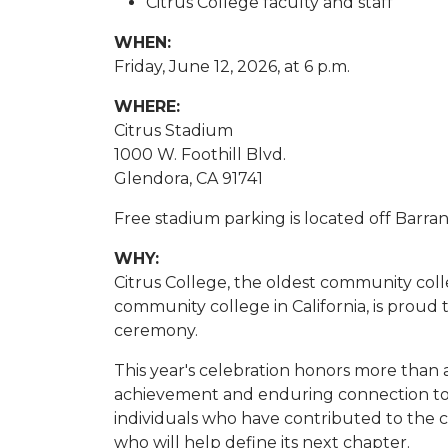
Citrus College faculty and staff
WHEN:
Friday, June 12, 2026, at 6 p.m.
WHERE:
Citrus Stadium
1000 W. Foothill Blvd.
Glendora, CA 91741
Free stadium parking is located off Barr
WHY:
Citrus College, the oldest community coll
community college in California, is prou
ceremony.
This year's celebration honors more than
achievement and enduring connection to 
individuals who have contributed to the 
who will help define its next chapter.