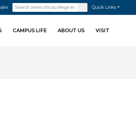
Search
Submit
ndex
Quick Links
Search
S
CAMPUS LIFE
ABOUT US
VISIT