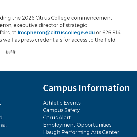
ending the 2026 Citrus College commencement
on, executive director of strategic
airs, at
lmcpheron@citruscollege.edu
or 626‐914‐
 well as press credentials for access to the field.
###
Campus Information
t
Athletic Events
Campus Safety
ed
Citrus Alert
ia,
Employment Opportunities
Haugh Performing Arts Center