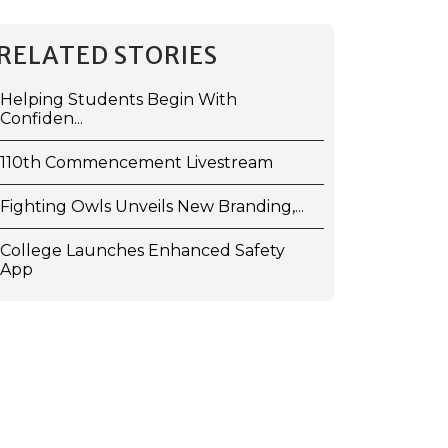
RELATED STORIES
Helping Students Begin With
Confiden...
110th Commencement Livestream
Fighting Owls Unveils New Branding,...
College Launches Enhanced Safety
App