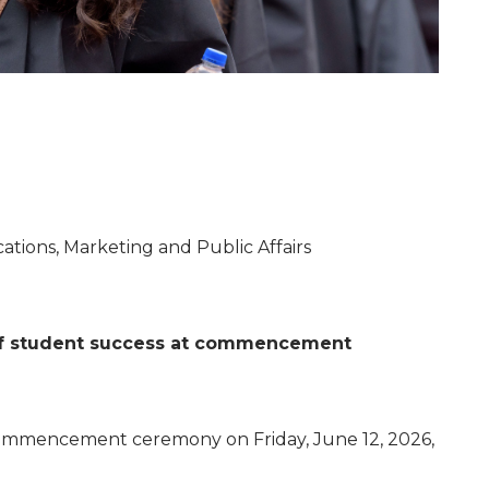
tions, Marketing and Public Affairs
s of student success at commencement
l commencement ceremony on Friday, June 12, 2026,