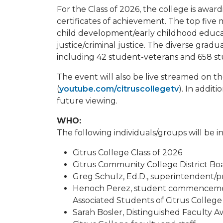
For the Class of 2026, the college is awar
certificates of achievement. The top five 
child development/early childhood educati
justice/criminal justice. The diverse gradu
including 42 student-veterans and 658 st
The event will also be live streamed on 
(
youtube.com/citruscollegetv
). In additi
future viewing.
WHO:
The following individuals/groups will be i
Citrus College Class of 2026
Citrus Community College District B
Greg Schulz, Ed.D., superintendent/pr
Henoch Perez, student commencemen
Associated Students of Citrus College
Sarah Bosler, Distinguished Faculty Aw