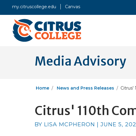
my.citruscollege.edu
Canvas
Media Advisory
Home
News and Press Releases
Citrus
Citrus' 110th 
BY LISA MCPHERON | JUNE 5, 20