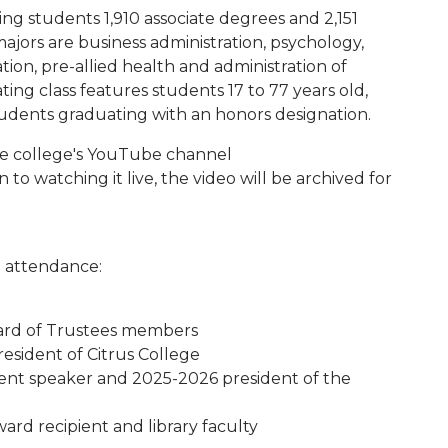
ding students 1,910 associate degrees and 2,151
majors are business administration, psychology,
on, pre-allied health and administration of
ating class features students 17 to 77 years old,
udents graduating with an honors designation.
the college's YouTube channel
on to watching it live, the video will be archived for
n attendance:
oard of Trustees members
esident of Citrus College
t speaker and 2025-2026 president of the
ard recipient and library faculty