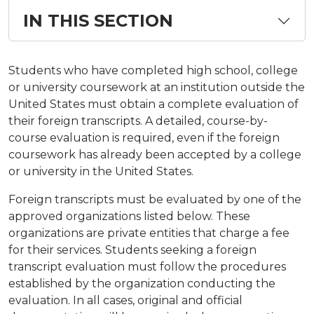
IN THIS SECTION
Students who have completed high school, college
or university coursework at an institution outside the
United States must obtain a complete evaluation of
their foreign transcripts. A detailed, course-by-
course evaluation is required, even if the foreign
coursework has already been accepted by a college
or university in the United States.
Foreign transcripts must be evaluated by one of the
approved organizations listed below. These
organizations are private entities that charge a fee
for their services. Students seeking a foreign
transcript evaluation must follow the procedures
established by the organization conducting the
evaluation. In all cases, original and official