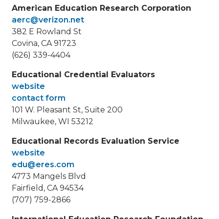
American Education Research Corporation
aerc@verizon.net
382 E Rowland St
Covina, CA 91723
(626) 339-4404
Educational Credential Evaluators
website
contact form
101 W. Pleasant St, Suite 200
Milwaukee, WI 53212
Educational Records Evaluation Service
website
edu@eres.com
4773 Mangels Blvd
Fairfield, CA 94534
(707) 759-2866