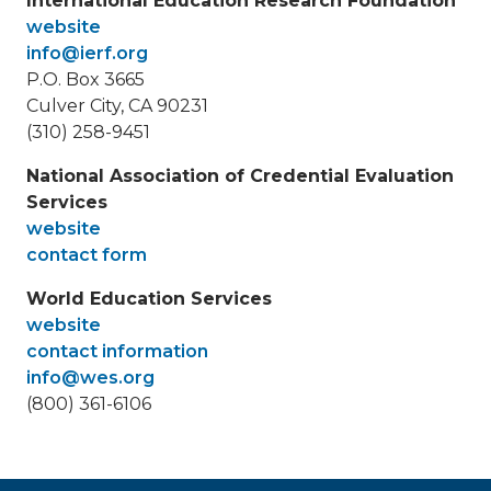
International Education Research Foundation
website
info@ierf.org
P.O. Box 3665
Culver City, CA 90231
(310) 258-9451
National Association of Credential Evaluation
Services
website
contact form
World Education Services
website
contact information
info@wes.org
(800) 361-6106