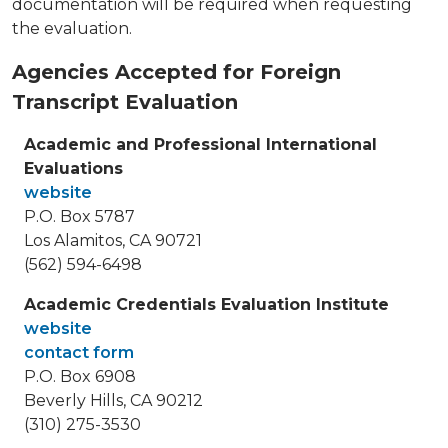
documentation will be required when requesting
the evaluation.
Agencies Accepted for Foreign
Transcript Evaluation
Academic and Professional International
Evaluations
website
P.O. Box 5787
Los Alamitos, CA 90721
(562) 594-6498
Academic Credentials Evaluation Institute
website
contact form
P.O. Box 6908
Beverly Hills, CA 90212
(310) 275-3530