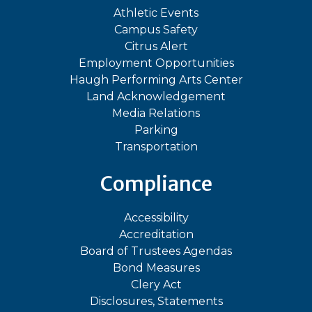
Athletic Events
Campus Safety
Citrus Alert
Employment Opportunities
Haugh Performing Arts Center
Land Acknowledgement
Media Relations
Parking
Transportation
Compliance
Accessibility
Accreditation
Board of Trustees Agendas
Bond Measures
Clery Act
Disclosures, Statements