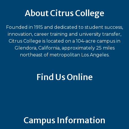
About Citrus College
Founded in 1915 and dedicated to student success,
innovation, career training and university transfer,
Citrus College is located on a 104-acre campus in
Glendora, California, approximately 25 miles
northeast of metropolitan Los Angeles.
Find Us Online
Bluesky
Facebook
Instagram
LinkedIn
TikTok
YouT
Campus Information