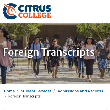
Foreign Transcripts
Home
Student Services
Admissions and Records
Foreign Transcripts