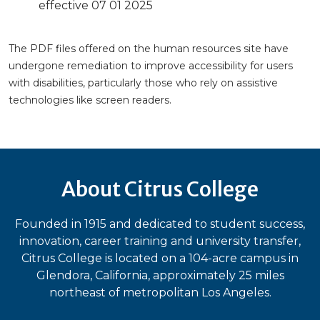
effective 07 01 2025
The PDF files offered on the human resources site have
undergone remediation to improve accessibility for users
with disabilities, particularly those who rely on assistive
technologies like screen readers.
About Citrus College
Founded in 1915 and dedicated to student success,
innovation, career training and university transfer,
Citrus College is located on a 104-acre campus in
Glendora, California, approximately 25 miles
northeast of metropolitan Los Angeles.