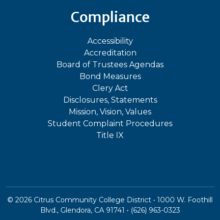
Compliance
Accessibility
Accreditation
Board of Trustees Agendas
Bond Measures
Clery Act
Disclosures, Statements
Mission, Vision, Values
Student Complaint Procedures
Title IX
©
2026
Citrus Community College District • 1000 W. Foothill
Blvd., Glendora, CA 91741 • (626) 963-0323