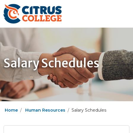
Salary Schedules
Home
Human Resources
Salary Schedules