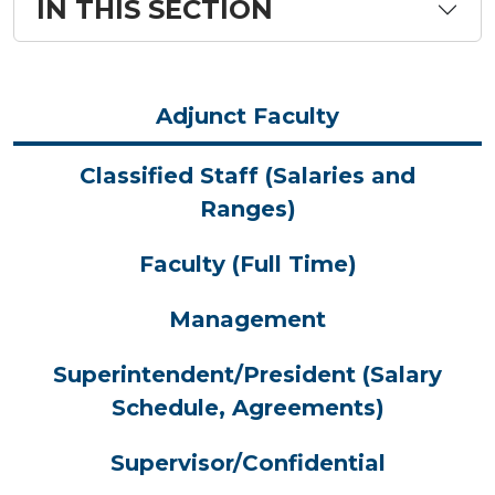
IN THIS SECTION
Adjunct Faculty
Classified Staff (Salaries and
Ranges)
Faculty (Full Time)
Management
Superintendent/President (Salary
Schedule, Agreements)
Supervisor/Confidential