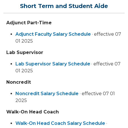
Short Term and Student Aide
Adjunct Part-Time
Adjunct Faculty Salary Schedule
· effective 07
01 2025
Lab Supervisor
Lab Supervisor Salary Schedule
· effective 07
01 2025
Noncredit
Noncredit Salary Schedule
· effective 07 01
2025
Walk-On Head Coach
Walk-On Head Coach Salary Schedule
·