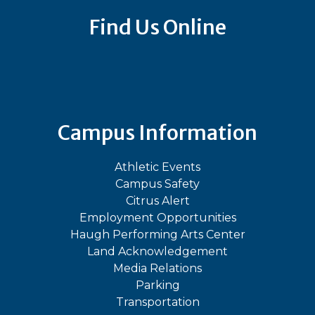
Find Us Online
Bluesky
Facebook
Instagram
LinkedIn
TikTok
YouT
Campus Information
Athletic Events
Campus Safety
Citrus Alert
Employment Opportunities
Haugh Performing Arts Center
Land Acknowledgement
Media Relations
Parking
Transportation