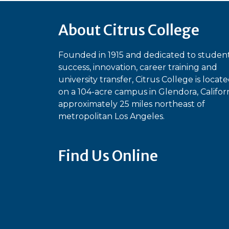
About Citrus College
Founded in 1915 and dedicated to studen
success, innovation, career training and
university transfer, Citrus College is locat
on a 104-acre campus in Glendora, Californ
approximately 25 miles northeast of
metropolitan Los Angeles.
Find Us Online
Bluesky
Facebook
Instagram
Linked
Ti
YouTube