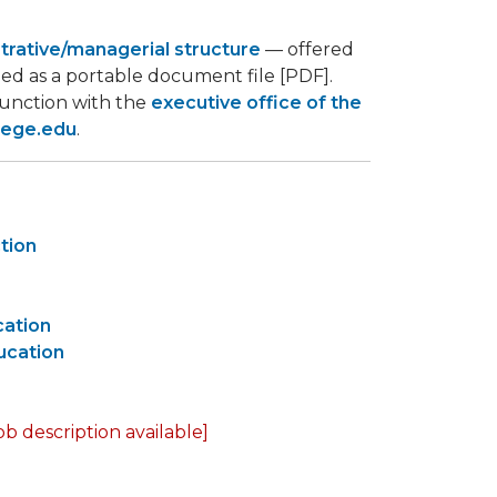
strative/managerial structure
— offered
ed as a portable document file [PDF].
junction with the
executive office of the
lege.edu
.
ction
cation
ucation
ob description available]