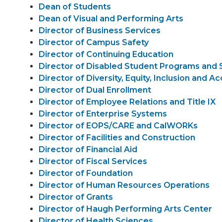
Dean of Students
Dean of Visual and Performing Arts
Director of Business Services
Director of Campus Safety
Director of Continuing Education
Director of Disabled Student Programs and 
Director of Diversity, Equity, Inclusion and Ac
Director of Dual Enrollment
Director of Employee Relations and Title IX
Director of Enterprise Systems
Director of EOPS/CARE and CalWORKs
Director of Facilities and Construction
Director of Financial Aid
Director of Fiscal Services
Director of Foundation
Director of Human Resources Operations
Director of Grants
Director of Haugh Performing Arts Center
Director of Health Sciences