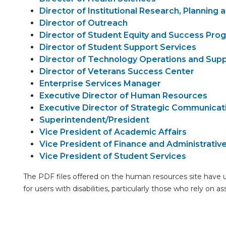
Director of Institutional Research, Planning 
Director of Outreach
Director of Student Equity and Success Pro
Director of Student Support Services
Director of Technology Operations and Supp
Director of Veterans Success Center
Enterprise Services Manager
Executive Director of Human Resources
Executive Director of Strategic Communicati
Superintendent/President
Vice President of Academic Affairs
Vice President of Finance and Administrativ
Vice President of Student Services
The PDF files offered on the human resources site have 
for users with disabilities, particularly those who rely on a