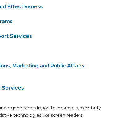
and Effectiveness
grams
ort Services
ons, Marketing and Public Affairs
e Services
undergone remediation to improve accessibility
ssistive technologies like screen readers.