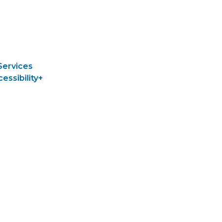
Services
cessibility+