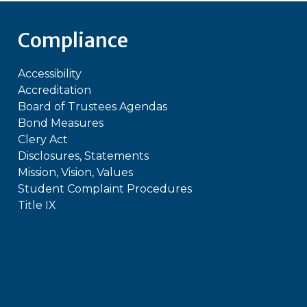
Compliance
Accessibility
Accreditation
Board of Trustees Agendas
Bond Measures
Clery Act
Disclosures, Statements
Mission, Vision, Values
Student Complaint Procedures
Title IX