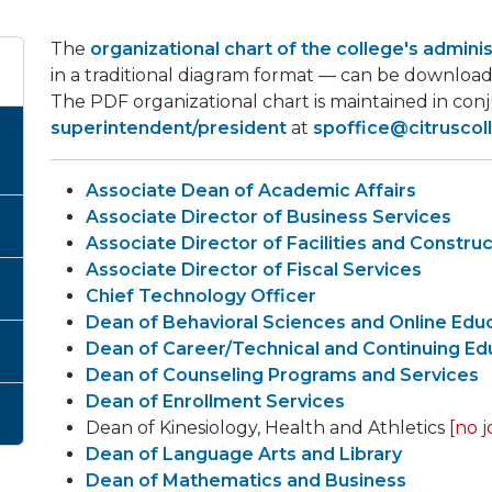
The
organizational chart of the college's admini
in a traditional diagram format — can be download
The PDF organizational chart is maintained in con
superintendent/president
at
spoffice@citruscol
Associate Dean of Academic Affairs
Associate Director of Business Services
Associate Director of Facilities and Constru
Associate Director of Fiscal Services
Chief Technology Officer
Dean of Behavioral Sciences and Online Edu
Dean of Career/Technical and Continuing Ed
Dean of Counseling Programs and Services
Dean of Enrollment Services
Dean of Kinesiology, Health and Athletics
[no j
Dean of Language Arts and Library
Dean of Mathematics and Business