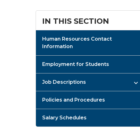
IN THIS SECTION
Human Resources Contact
Information
Employment for Students
Job Descriptions
Policies and Procedures
Salary Schedules