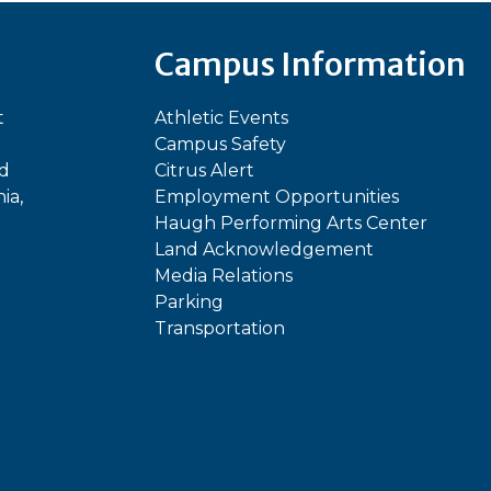
Campus Information
t
Athletic Events
Campus Safety
ed
Citrus Alert
ia,
Employment Opportunities
Haugh Performing Arts Center
Land Acknowledgement
Media Relations
Parking
Transportation
In
kTok