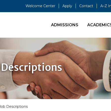
Welcome Center
Apply
Contact
A–Z I
ADMISSIONS
ACADEMIC
Descriptions
b Descriptions