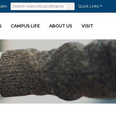
Search
Submit
ndex
Quick Links
Search
S
CAMPUS LIFE
ABOUT US
VISIT