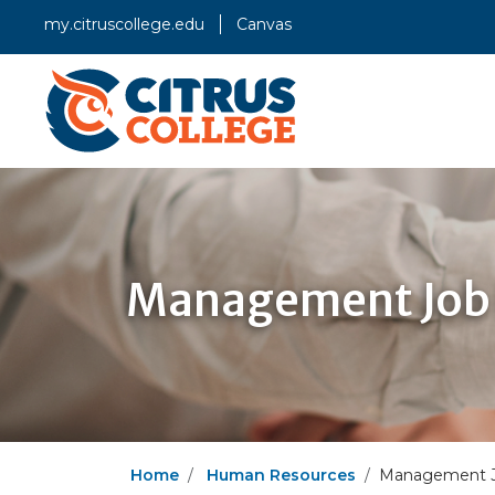
my.citruscollege.edu
Canvas
Management Job 
Home
Human Resources
Management Jo