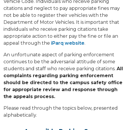
Vehicle Code. Individuals who receive parking
citations and neglect to pay appropriate fines may
not be able to register their vehicles with the
Department of Motor Vehicles. It is important that
individuals who receive parking citations take
appropriate action to either pay the fine or file an
appeal through the
iParq website
.
An unfortunate aspect of parking enforcement
continues to be the adversarial attitude of some
students and staff who receive parking citations.
All
complaints regarding parking enforcement
should be directed to the campus safety office
for appropriate review and response through
the appeals process.​
Please read through the topics below, presented
alphabetically.