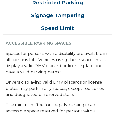
Restricted Parking
Signage Tampering
Speed Limit
ACCESSIBLE PARKING SPACES
​​​​Spaces for persons with a disability are available in
all campus lots. Vehicles using these spaces must
display a valid DMV placard or license plate and
have a valid parking permit.
Drivers displaying valid DMV placards or license
plates may park in any spaces, except red zones
and designated or reserved stalls.
The minimum fine for illegally parking in an
accessible space reserved for persons with a