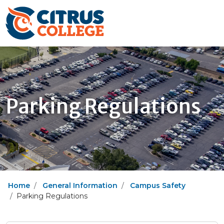
Parking Regulations
Home
General Information
Campus Safety
Parking Regulations