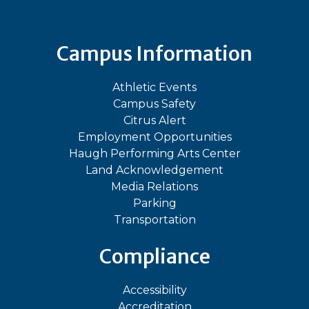
Campus Information
Athletic Events
Campus Safety
Citrus Alert
Employment Opportunities
Haugh Performing Arts Center
Land Acknowledgement
Media Relations
Parking
Transportation
Compliance
Accessibility
Accreditation