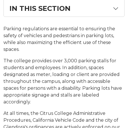
IN THIS SECTION
Parking regulations are essential to ensuring the
safety of vehicles and pedestrians in parking lots,
while also maximizing the efficient use of these
spaces.
​​​​The college provides over 3,000 parking stalls for
students and employees. In addition, spaces
designated as meter, loading or client are provided
throughout the campus, along with accessible
spaces for persons with a disability. Parking lots have
appropriate signage and stalls are labeled
accordingly.
At all times, the Citrus College Administrative
Procedures, California Vehicle Code and the city of
Glendora's ordinances are actively enforced on our