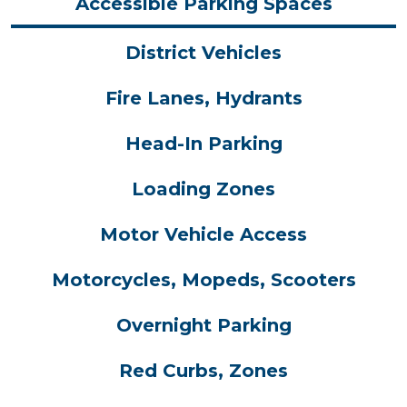
Accessible Parking Spaces
District Vehicles
Fire Lanes, Hydrants
Head-In Parking
Loading Zones
Motor Vehicle Access
Motorcycles, Mopeds, Scooters
Overnight Parking
Red Curbs, Zones