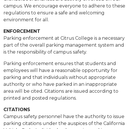
campus. We encourage everyone to adhere to these
regulations to ensure a safe and welcoming
environment for all.
ENFORCEMENT
​Parking enforcement at Citrus College is a necessary
part of the overall parking management system and
is the responsibility of campus safety.
Parking enforcement ensures that students and
employees will have a reasonable opportunity for
parking and that individuals without appropriate
authority or who have parked in an inappropriate
area will be cited. Citations are issued according to
printed and posted regulations. ​
CITATIONS
Campus safety personnel have the authority to issue
parking citations under the auspices of the California