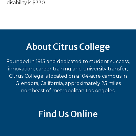
disability is $330.
About Citrus College
Founded in 1915 and dedicated to student success,
innovation, career training and university transfer,
Citrus College is located on a 104-acre campus in
Glendora, California, approximately 25 miles
northeast of metropolitan Los Angeles.
Find Us Online
Bluesky
Facebook
Instagram
LinkedIn
TikTok
YouT