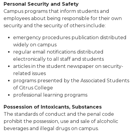
Personal Security and Safety
Campus programs that inform students and
employees about being responsible for their own
security and the security of others include:
emergency procedures publication distributed
widely on campus
regular email notifications distributed
electronically to all staff and students
articles in the student newspaper on security-
related issues
programs presented by the Associated Students
of Citrus College​
professional learning programs
Possession of Intoxicants, Substances
The standards of conduct and the penal code
prohibit the possession, use and sale of alcoholic
beverages and illegal drugs on campus.