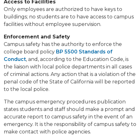
Access to Facilities
​​​Only employees are authorized to have keys to
buildings; no students are to have access to campus
facilities without ​employee supervision.
Enforcement and Safety
Campus safety has the authority to enforce the
college board policy
BP 5500 Standards of
Conduct
, and, according to the Education Code, is
the liaison with local police departments in all cases
of criminal actions. Any action that is a violation of the
penal code of the State of California will be reported
to the local police.
The campus emergency procedures publication
states students and staff should make a prompt and
accurate report to campus safety in the event of an
emergency. It is the responsibility of campus safety to
make contact with police agencies. ​