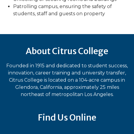
Patrolling campus, ensuring the safety of
students, staff and guests on property
About Citrus College
Founded in 1915 and dedicated to student success,
innovation, career training and university transfer,
Citrus College is located on a 104-acre campus in
Glendora, California, approximately 25 miles
northeast of metropolitan Los Angeles.
Find Us Online
Bluesky
Facebook
Instagram
LinkedIn
TikTok
YouT