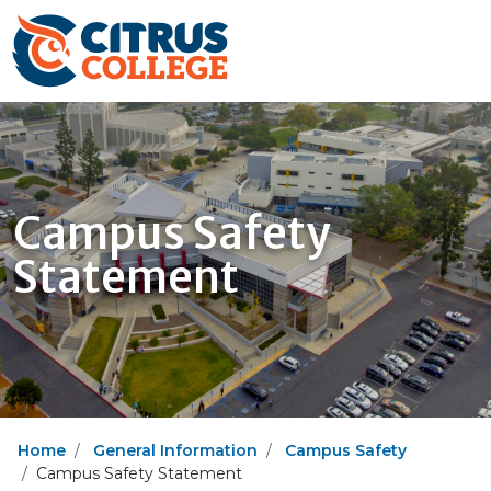
Campus Safety
Statement
Home
General Information
Campus Safety
Campus Safety Statement