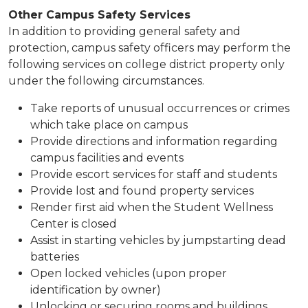
Other Campus Safety ​Services
​​​​​​In addition to providing general safety and
protection, campus safety officers may perform the
following services on college district property only
under the following circumstances.
Take reports of unusual occurrences or crimes
which take place on campus​
Provide directions and information regarding
campus facilities and events
Provide escort services for staff and students
Provide lost and found property services
Render first aid when the Student Wellness
Center is closed
Assist in starting vehicles by jumpstarting dead
batteries
Open locked vehicles (upon proper
identification by owner)
Unlocking or securing rooms and buildings