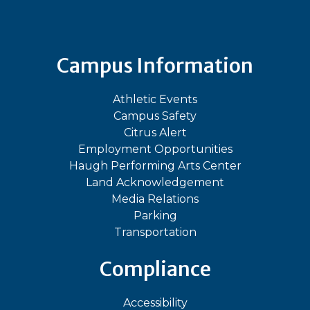
Campus Information
Athletic Events
Campus Safety
Citrus Alert
Employment Opportunities
Haugh Performing Arts Center
Land Acknowledgement
Media Relations
Parking
Transportation
Compliance
Accessibility