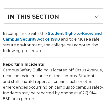
IN THIS SECTION
​​In compliance with the
Student Right-to-Know and
Campus Security Act of 1990
and to ensure a safe,
secure environment, the college has adopted the
following procedures.​
Reporting Incidents
​Campus Safety Building is located off Citrus Avenue,
near the main entrance of the campus. Students
and staff should report all criminal acts or other
emergencies occurring on campus to campus safety.
Incidents may be reported by phone at (626) 914-
8611 or in person.